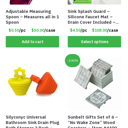
Adjustable Measuring
Sink Splash Guard –
Spoon – Measures all in 1
Silicone Faucet Mat –
Spoon
Drain Cover Included –
CREAM LARGE – Item
$0.50
/pc
$50.00
/case
$4.50
/pc
$108.00
/case
#6972
Add to cart
Select options
-100%
Silyconyc Universal
Sunbelt Gifts Set of 6 –
Bathroom Sink Drain Plug
“No Wake Zone” Wood
Bath Stopper 2 Pack –
Coasters – Item #4400-