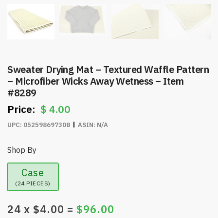
Sweater Drying Mat – Textured Waffle Pattern
– Microfiber Wicks Away Wetness – Item
#8289
$
4.00
UPC:
052598697308
ASIN:
N/A
Shop By
Case
(24 PIECES)
24
x $
4.00
=
$
96.00