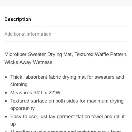
Description
Additional information
Microfiber Sweater Drying Mat, Textured Waffle Pattern,
Wicks Away Wetness
Thick, absorbent fabric drying mat for sweaters and
clothing
Measures 34″L x 22″W
Textured surface on both sides for maximum drying
opportunity
Easy to use, just lay garment flat on towel and roll it
up