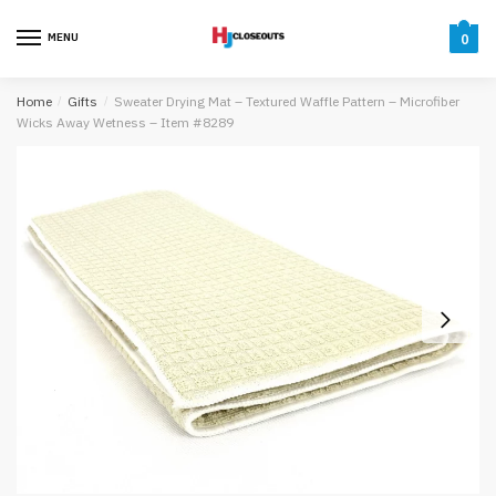
Skip
Skip
to
to
MENU
0
navigation
content
Home
/
Gifts
/
Sweater Drying Mat – Textured Waffle Pattern – Microfiber
Wicks Away Wetness – Item #8289