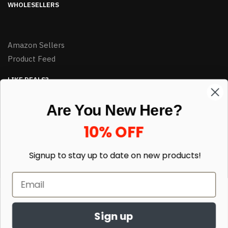
WHOLESELLERS
Amazon Sellers
Product Feed
LIKE DEALS?
Sign up to our newsletter and receive exclusive deals.
Are You New Here?
enter your email here
*
10% OFF
Signup to stay up to date on
new products!
Sign up
© HJ Closeouts 2024