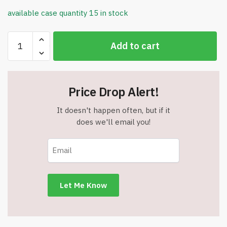
available case quantity 15 in stock
Sweater
Add to cart
Drying
Mat
-
Textured
Price Drop Alert!
Waffle
Pattern
It doesn't happen often, but if it
-
does we'll email you!
Microfiber
Wicks
Away
Wetness
-
Item
#8289
quantity