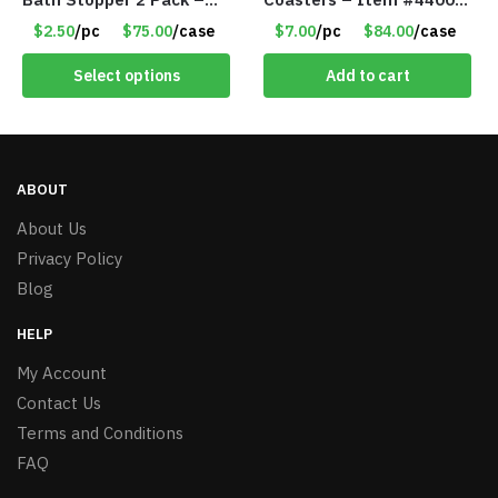
Only $2.50/Pack – Item
81
$2.50
/pc
$75.00
/case
$7.00
/pc
$84.00
/case
#5065
Select options
Add to cart
ABOUT
About Us
Privacy Policy
Blog
HELP
My Account
Contact Us
Terms and Conditions
FAQ