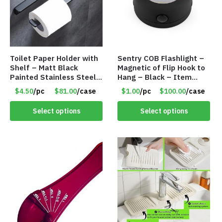
Toilet Paper Holder with
Sentry COB Flashlight –
Shelf – Matt Black
Magnetic of Flip Hook to
Painted Stainless Steel
Hang – Black – Item
– Roll Paper Holder –
#6261 FA7910
$4.50
/pc
$81.00
/case
$1.00
/pc
$100.00
/case
Phone Rack – Item
#7096
Select options
Select options