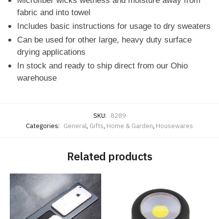
Microfiber wicks wetness and moisture away from
fabric and into towel
Includes basic instructions for usage to dry sweaters
Can be used for other large, heavy duty surface
drying applications
In stock and ready to ship direct from our Ohio
warehouse
SKU:
8289
Categories:
General
,
Gifts
,
Home & Garden
,
Housewares
Related products