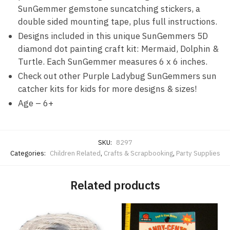
SunGemmer gemstone suncatching stickers, a
double sided mounting tape, plus full instructions.
Designs included in this unique SunGemmers 5D
diamond dot painting craft kit: Mermaid, Dolphin &
Turtle. Each SunGemmer measures 6 x 6 inches.
Check out other Purple Ladybug SunGemmers sun
catcher kits for kids for more designs & sizes!
Age – 6+
SKU:
8297
Categories:
Children Related
,
Crafts & Scrapbooking
,
Party Supplies
Related products