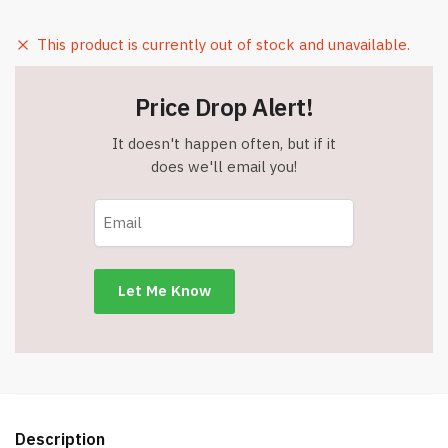
This product is currently out of stock and unavailable.
Price Drop Alert!
It doesn't happen often, but if it
does we'll email you!
Description