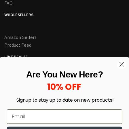
FAQ
WHOLESELLERS
Amazon Sellers
Product Feed
LIKE DEALS?
Sign up to our newsletter and receive exclusive deals.
Are You New Here?
enter your email here
*
10% OFF
Signup to stay up to date on
new products!