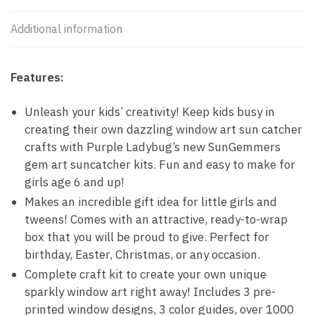
Additional information
Features:
Unleash your kids’ creativity! Keep kids busy in
creating their own dazzling window art sun catcher
crafts with Purple Ladybug’s new SunGemmers
gem art suncatcher kits. Fun and easy to make for
girls age 6 and up!
Makes an incredible gift idea for little girls and
tweens! Comes with an attractive, ready-to-wrap
box that you will be proud to give. Perfect for
birthday, Easter, Christmas, or any occasion.
Complete craft kit to create your own unique
sparkly window art right away! Includes 3 pre-
printed window designs, 3 color guides, over 1000