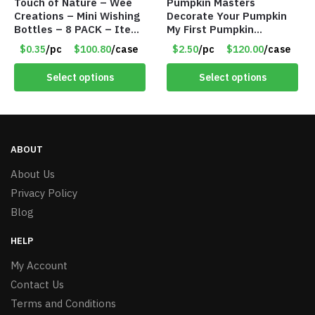
Touch of Nature – Wee
Pumpkin Masters
Creations – Mini Wishing
Decorate Your Pumpkin
Bottles – 8 PACK – Item
My First Pumpkin
#6440
Decorating Kit for 2 –
$0.35
/pc
$100.80
/case
$2.50
/pc
$120.00
/case
Item #7087
Select options
Select options
ABOUT
About Us
Privacy Policy
Blog
HELP
My Account
Contact Us
Terms and Conditions