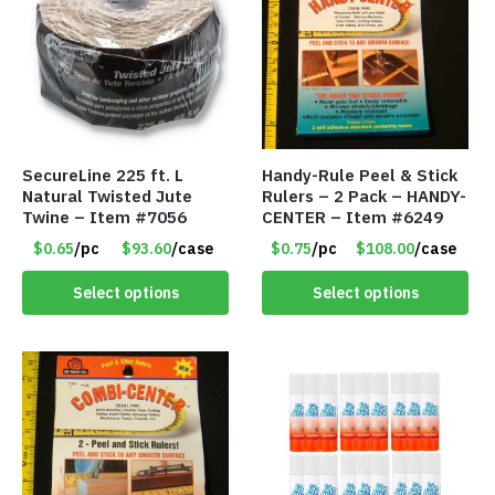
SecureLine 225 ft. L
Handy-Rule Peel & Stick
Natural Twisted Jute
Rulers – 2 Pack – HANDY-
Twine – Item #7056
CENTER – Item #6249
$0.65
/pc
$93.60
/case
$0.75
/pc
$108.00
/case
Select options
Select options