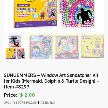
SUNGEMMERS – Window Art Suncatcher Kit
for Kids (Mermaid, Dolphin & Turtle Design) –
Item #8297
$
2.00
UPC:
4897078491108
ASIN:
N/A