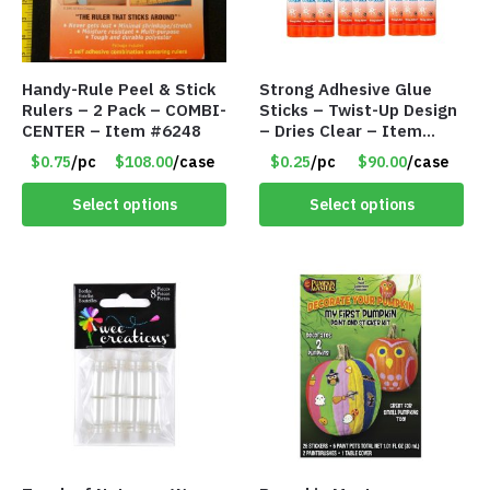
Handy-Rule Peel & Stick
Strong Adhesive Glue
Rulers – 2 Pack – COMBI-
Sticks – Twist-Up Design
CENTER – Item #6248
– Dries Clear – Item
#8361
$0.75
/pc
$108.00
/case
$0.25
/pc
$90.00
/case
Select options
Select options