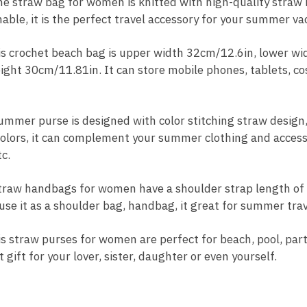
straw bag for women is knitted with high-quality straw ma
nable, it is the perfect travel accessory for your summer va
 crochet beach bag is upper width 32cm/12.6in, lower wi
ight 30cm/11.81in. It can store mobile phones, tablets, co
mer purse is designed with color stitching straw design,
colors, it can complement your summer clothing and accesso
c.
aw handbags for women have a shoulder strap length of 
use it as a shoulder bag, handbag, it great for summer trav
straw purses for women are perfect for beach, pool, part
 gift for your lover, sister, daughter or even yourself.