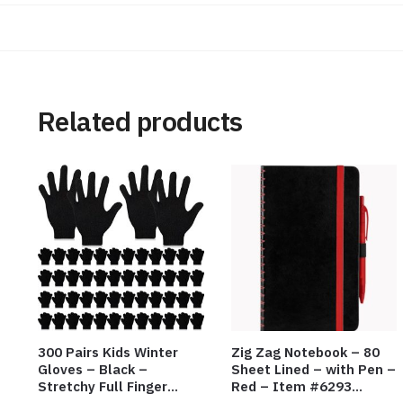
Related products
300 Pairs Kids Winter
Zig Zag Notebook – 80
Gloves – Black –
Sheet Lined – with Pen –
Stretchy Full Finger
Red – Item #6293