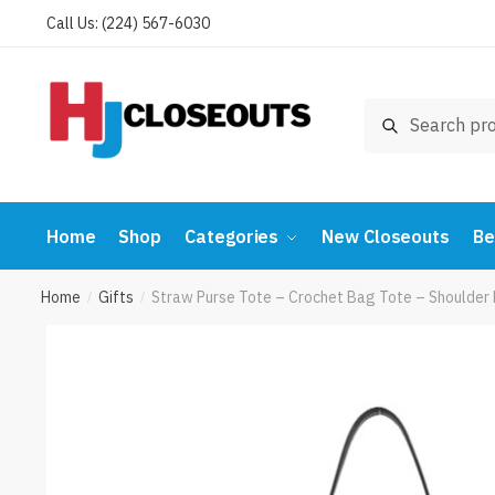
Skip
Skip
Call Us: (224) 567-6030
to
to
navigation
content
Search
Search
for:
Home
Shop
Categories
New Closeouts
Be
Home
Gifts
Straw Purse Tote – Crochet Bag Tote – Shoulde
/
/