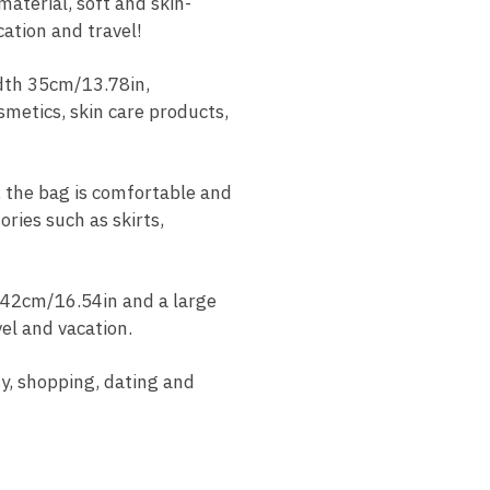
terial, soft and skin-
cation and travel!
dth 35cm/13.78in,
smetics, skin care products,
 the bag is comfortable and
ries such as skirts,
42cm/16.54in and a large
el and vacation.
y, shopping, dating and