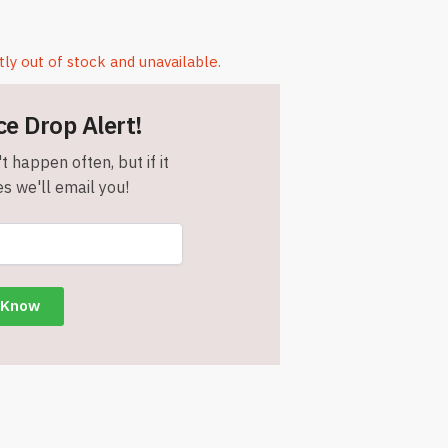
tly out of stock and unavailable.
ce Drop Alert!
t happen often, but if it
s we'll email you!