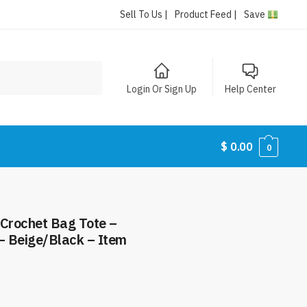
Sell To Us |
Product Feed |
Save
Login Or Sign Up
Help Center
$
0.00
0
 Crochet Bag Tote –
– Beige/Black – Item