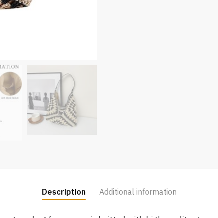
Description
Additional information