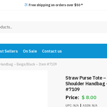
Free shipping on orders over $50 *
st Sellers
On Sale
Contact us
r Handbag – Beige/Black – Item #7109
Straw Purse Tote –
Shoulder Handbag 
#7109
$
8.00
UPC:
N/A
ASIN:
N/A