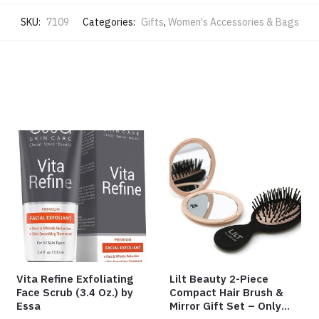
SKU:
7109
Categories:
Gifts
,
Women's Accessories & Bags
Vita Refine Exfoliating
Lilt Beauty 2-Piece
Face Scrub (3.4 Oz.) by
Compact Hair Brush &
Essa
Mirror Gift Set – Only