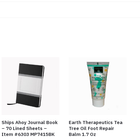
Ships Ahoy Journal Book
Earth Therapeutics Tea
– 70 Lined Sheets –
Tree Oil Foot Repair
Item #6303 MP7415BK
Balm 1.7 Oz