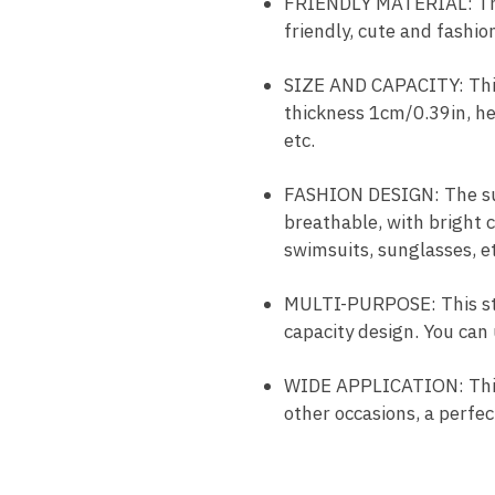
FRIENDLY MATERIAL: The 
friendly, cute and fashio
SIZE AND CAPACITY: This
thickness 1cm/0.39in, he
etc.
FASHION DESIGN: The sum
breathable, with bright 
swimsuits, sunglasses, et
MULTI-PURPOSE: This str
capacity design. You can 
WIDE APPLICATION: This 
other occasions, a perfect