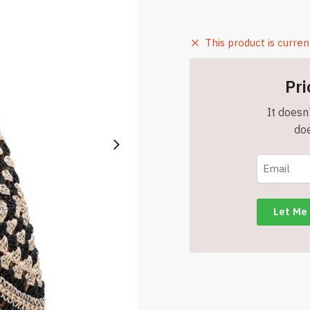
This product is curren
Pri
It doesn'
doe