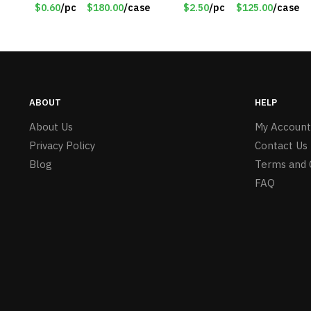
Knitted Gloves for Boys
PM9211RD
$0.60
/pc
$180.00
/case
$2.50
/pc
$125.00
/case
Girls – Item #5745
ABOUT
HELP
About Us
My Account
Privacy Policy
Contact Us
Blog
Terms and 
FAQ