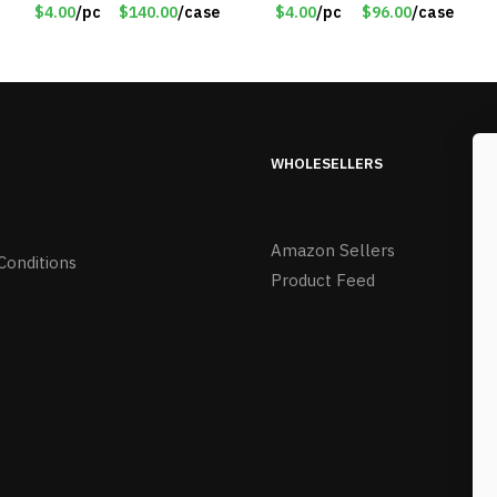
$4.00/Set #LA012
$4.00
/pc
$140.00
/case
$4.00
/pc
$96.00
/case
WHOLESELLERS
Amazon Sellers
Conditions
Product Feed