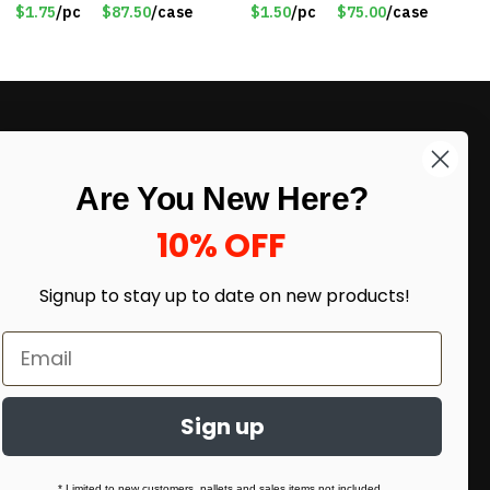
$1.75
/pc
$87.50
/case
$1.50
/pc
$75.00
/case
LIKE DEALS?
Are You New Here?
Sign up to our newsletter and receive
exclusive deals.
10% OFF
enter your email here
*
Signup to stay up to date on
new products!
Sign up
* Limited to new customers, pallets and sales items not included.