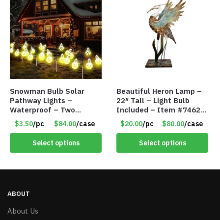
Snowman Bulb Solar
Beautiful Heron Lamp –
Pathway Lights –
22″ Tall – Light Bulb
Waterproof – Two
Included – Item #7462
Flashing Modes – Item
18011
$3.50
/pc
$84.00
/case
$20.00
/pc
$80.00
/case
#7348
Select options
Select options
ABOUT
About Us