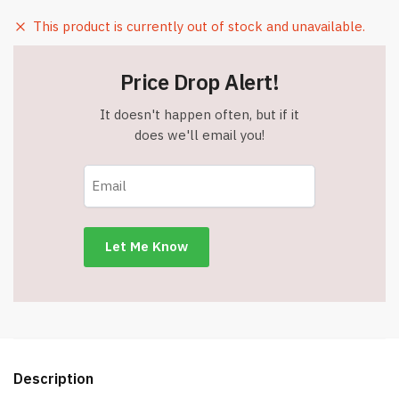
This product is currently out of stock and unavailable.
Price Drop Alert!
It doesn't happen often, but if it
does we'll email you!
Description