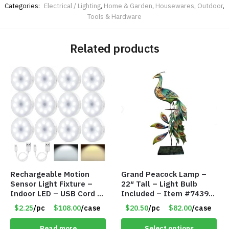
Categories:
Electrical / Lighting
,
Home & Garden
,
Housewares
,
Outdoor
,
Tools & Hardware
Related products
Rechargeable Motion
Grand Peacock Lamp –
Sensor Light Fixture –
22″ Tall – Light Bulb
Indoor LED – USB Cord –
Included – Item #7439
Item #8049
18009
$2.25
/pc
$108.00
/case
$20.50
/pc
$82.00
/case
Read more
Select options