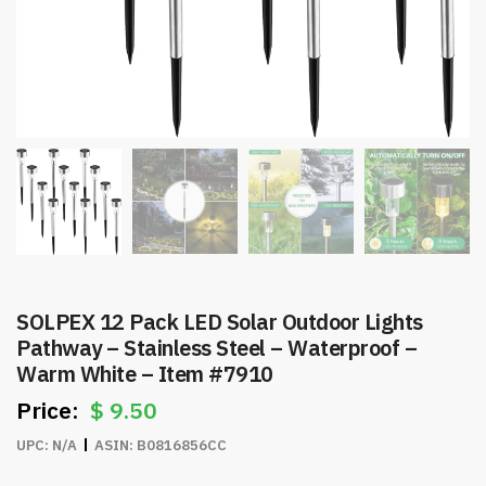
SOLPEX 12 Pack LED Solar Outdoor Lights
Pathway – Stainless Steel – Waterproof –
Warm White – Item #7910
$
9.50
UPC:
N/A
ASIN:
B0816856CC