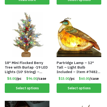
18″ Mini Flocked Berry
Partridge Lamp – 12″
Tree with Burlap -19 LED
Tall – Light Bulb
Lights (10′ String) –
Included – Item #7482
Colored Lights – Item
12020
$8.00
/pc
$96.00
/case
$15.00
/pc
$60.00
/case
#8654 45CD
Select options
Select options