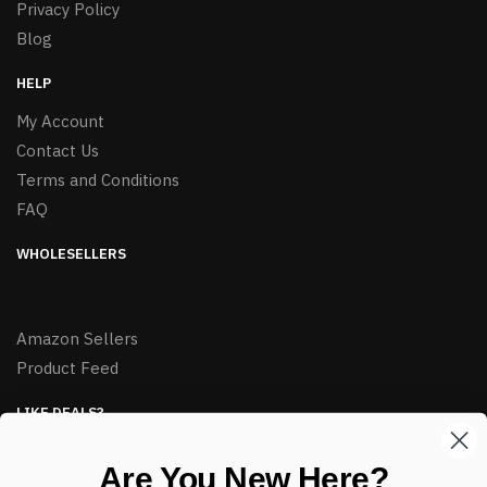
Privacy Policy
Blog
HELP
My Account
Contact Us
Terms and Conditions
FAQ
WHOLESELLERS
Amazon Sellers
Product Feed
LIKE DEALS?
Sign up to our newsletter and receive exclusive deals.
Are You New Here?