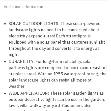
Additional information
SOLAR OUTDOOR LIGHTS: These solar-powered
landscape lights no need to be concerned about
electricity expenditures! Each streetlight is
equipped with a solar panel that captures sunlight
throughout the day and converts it to energy at
night
DURABILITY: For long-term reliability, solar
pathway lights are comprised of corrosion-resistant
stainless steel. With an IP55 waterproof rating, the
solar landscape lights can resist all types of
weather
WIDE APPLICATION: These solar garden lights as
outdoor decorative lights can be use in the garden,
lawn, villa, walkway or yard. Customers also