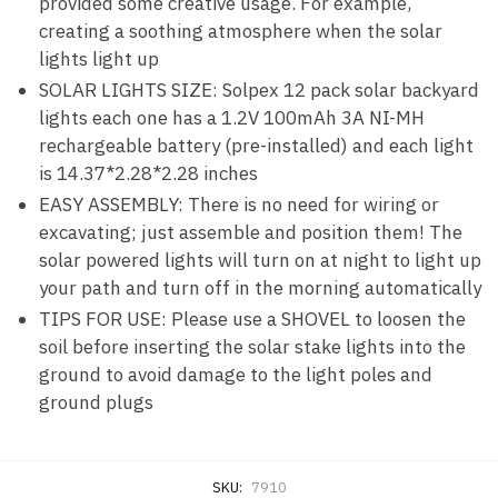
provided some creative usage. For example,
creating a soothing atmosphere when the solar
lights light up
SOLAR LIGHTS SIZE: Solpex 12 pack solar backyard
lights each one has a 1.2V 100mAh 3A NI-MH
rechargeable battery (pre-installed) and each light
is 14.37*2.28*2.28 inches
EASY ASSEMBLY: There is no need for wiring or
excavating; just assemble and position them! The
solar powered lights will turn on at night to light up
your path and turn off in the morning automatically
TIPS FOR USE: Please use a SHOVEL to loosen the
soil before inserting the solar stake lights into the
ground to avoid damage to the light poles and
ground plugs
SKU:
7910