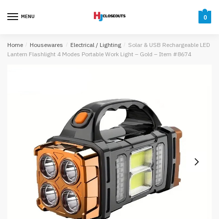
Skip
Skip
to
to
MENU
0
navigation
content
Home
/
Housewares
/
Electrical / Lighting
/
Solar & USB Rechargeable LED
Lantern Flashlight 4 Modes Portable Work Light – Gold – Item #8674