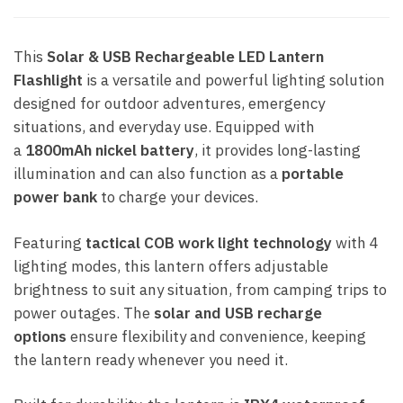
This
Solar & USB Rechargeable LED Lantern
Flashlight
is a versatile and powerful lighting solution
designed for outdoor adventures, emergency
situations, and everyday use. Equipped with
a
1800mAh nickel battery
, it provides long-lasting
illumination and can also function as a
portable
power bank
to charge your devices.
Featuring
tactical COB work light technology
with 4
lighting modes, this lantern offers adjustable
brightness to suit any situation, from camping trips to
power outages. The
solar and USB recharge
options
ensure flexibility and convenience, keeping
the lantern ready whenever you need it.