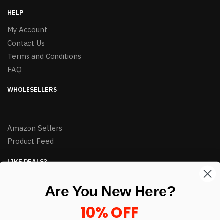
HELP
My Account
Contact Us
Terms and Conditions
FAQ
WHOLESELLERS
Amazon Sellers
Product Feed
LIKE DEALS?
Sign up to our newsletter and receive exclusive deals.
Are You New Here?
enter your email here
*
10% OFF