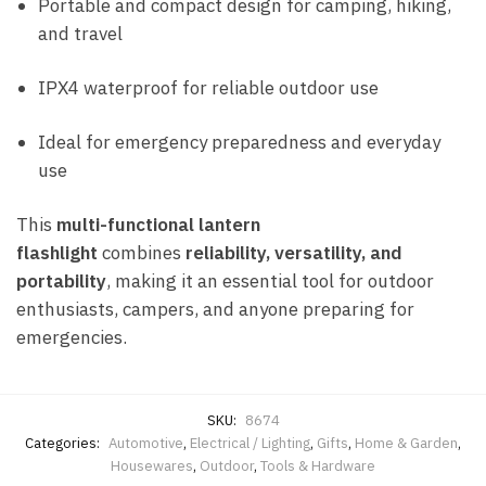
Portable and compact design for camping, hiking,
and travel
IPX4 waterproof for reliable outdoor use
Ideal for emergency preparedness and everyday
use
This
multi-functional lantern
flashlight
combines
reliability, versatility, and
portability
, making it an essential tool for outdoor
enthusiasts, campers, and anyone preparing for
emergencies.
SKU:
8674
Categories:
Automotive
,
Electrical / Lighting
,
Gifts
,
Home & Garden
,
Housewares
,
Outdoor
,
Tools & Hardware