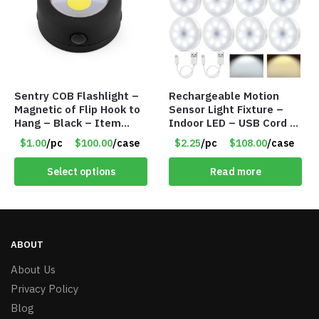
Sentry COB Flashlight –
Rechargeable Motion
Magnetic of Flip Hook to
Sensor Light Fixture –
Hang – Black – Item
Indoor LED – USB Cord –
#6261 FA7910
Item #8049
$1.00
/pc
$100.00
/case
$2.25
/pc
$108.00
/case
Select options
Read more
ABOUT
About Us
Privacy Policy
Blog