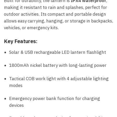
Built for durability, the lantern is
IPX4 waterproof
,
making it resistant to rain and splashes, perfect for
outdoor activities. Its compact and portable design
allows easy carrying, hanging, or storage in backpacks,
vehicles, or emergency kits.
Key Features:
Solar & USB rechargeable LED lantern flashlight
1800mAh nickel battery with long-lasting power
Tactical COB work light with 4 adjustable lighting
modes
Emergency power bank function for charging
devices