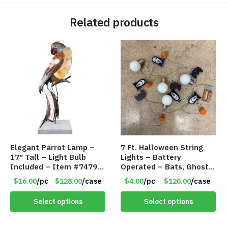
Related products
Elegant Parrot Lamp –
7 Ft. Halloween String
17″ Tall – Light Bulb
Lights – Battery
Included – Item #7479
Operated – Bats, Ghost,
17516
Pumpkins & Bulbs Lights
$16.00
/pc
$128.00
/case
$4.00
/pc
$120.00
/case
– Item #7697
Select options
Select options