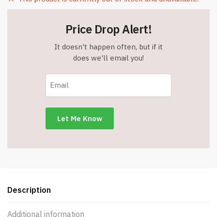
Price Drop Alert!
It doesn't happen often, but if it
does we'll email you!
Description
Additional information