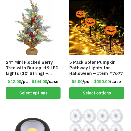
24″ Mini Flocked Berry
5 Pack Solar Pumpkin
Tree with Burlap -19 LED
Pathway Lights for
Lights (10′ String) –
Halloween – Item #7677
Colored Lights – Item
$12.00
/pc
$144.00
/case
$5.00
/pc
$150.00
/case
#8656 60CD
Select options
Select options