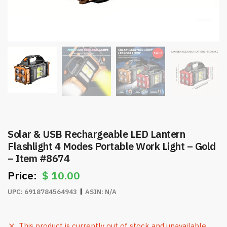
Solar & USB Rechargeable LED Lantern
Flashlight 4 Modes Portable Work Light – Gold
– Item #8674
$
10.00
UPC:
6918784564943
ASIN:
N/A
This product is currently out of stock and unavailable.