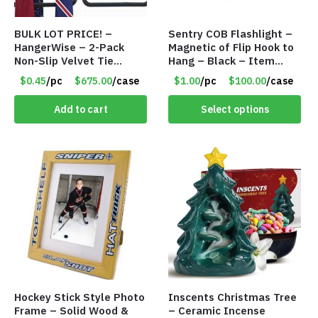
BULK LOT PRICE! –
Sentry COB Flashlight –
HangerWise – 2-Pack
Magnetic of Flip Hook to
Non-Slip Velvet Tie
Hang – Black – Item
Hanger Organizer Rack –
#6261 FA7910
$0.45
/pc
$675.00
/case
$1.00
/pc
$100.00
/case
Charcoal Grey – Only 45
Cents/Pack
Add to cart
Select options
Hockey Stick Style Photo
Inscents Christmas Tree
Frame – Solid Wood &
– Ceramic Incense