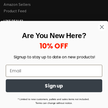
Amazon Sellers
Product Feed
LIKE DEALS?
Sign up to our newsletter and receive exclusive deals.
Are You New Here?
enter your email here
*
10% OFF
Signup to stay up to date on
new products!
Sign up
© HJ Closeouts 2024
Built with love by Linking Up Local
* Limited to new customers, pallets and sales items not included.
Terms can change without notice.