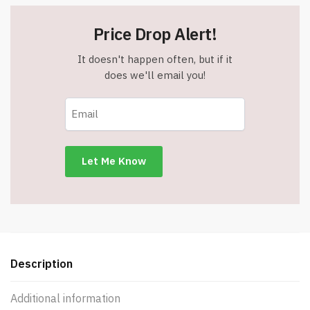
Price Drop Alert!
It doesn't happen often, but if it
does we'll email you!
Description
Additional information