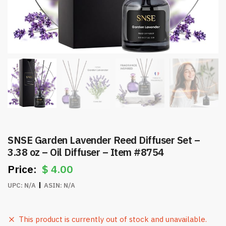
SNSE Garden Lavender Reed Diffuser Set –
3.38 oz – Oil Diffuser – Item #8754
$
4.00
UPC:
N/A
ASIN:
N/A
This product is currently out of stock and unavailable.