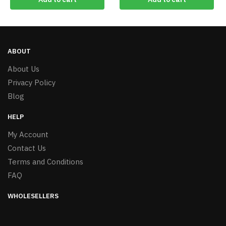
ABOUT
About Us
Privacy Policy
Blog
HELP
My Account
Contact Us
Terms and Conditions
FAQ
WHOLESELLERS