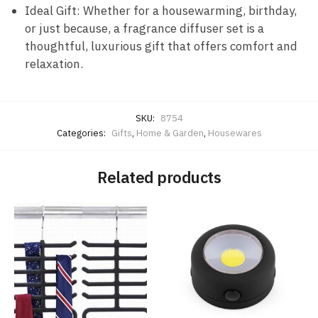
Ideal Gift: Whether for a housewarming, birthday,
or just because, a fragrance diffuser set is a
thoughtful, luxurious gift that offers comfort and
relaxation.
SKU:
8754
Categories:
Gifts
,
Home & Garden
,
Housewares
Related products