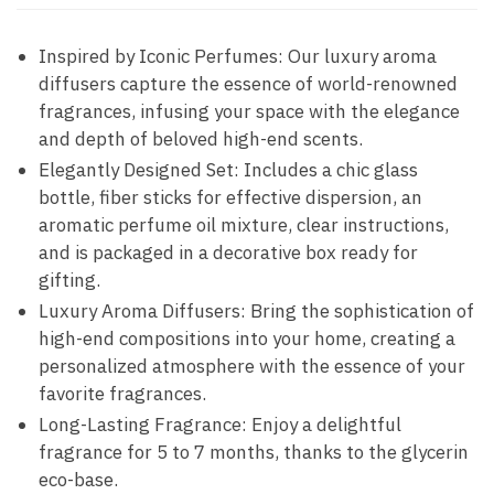
Inspired by Iconic Perfumes: Our luxury aroma
diffusers capture the essence of world-renowned
fragrances, infusing your space with the elegance
and depth of beloved high-end scents.
Elegantly Designed Set: Includes a chic glass
bottle, fiber sticks for effective dispersion, an
aromatic perfume oil mixture, clear instructions,
and is packaged in a decorative box ready for
gifting.
Luxury Aroma Diffusers: Bring the sophistication of
high-end compositions into your home, creating a
personalized atmosphere with the essence of your
favorite fragrances.
Long-Lasting Fragrance: Enjoy a delightful
fragrance for 5 to 7 months, thanks to the glycerin
eco-base.