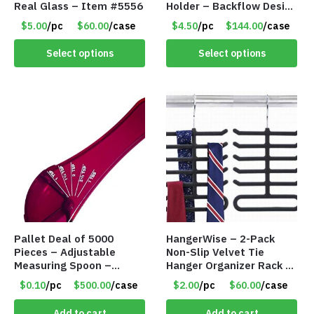
Real Glass – Item #5556
Holder – Backflow Design
– With 50 Incense Cones
$5.00
/pc
$60.00
/case
$4.50
/pc
$144.00
/case
– Item #7197
Select options
Select options
Pallet Deal of 5000
HangerWise – 2-Pack
Pieces – Adjustable
Non-Slip Velvet Tie
Measuring Spoon –
Hanger Organizer Rack –
Measures all in 1 Spoon
Charcoal Grey – Only
$0.10
/pc
$500.00
/case
$2.00
/pc
$60.00
/case
$2.00/Pack
Add to cart
Add to cart