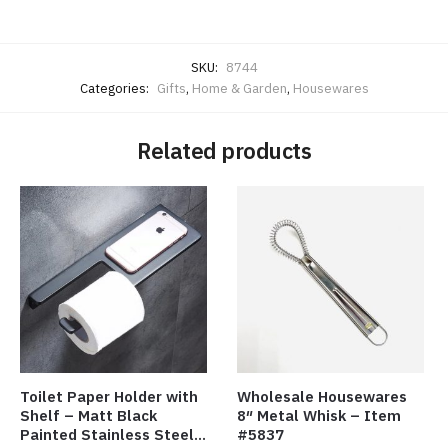
SKU:
8744
Categories:
Gifts
,
Home & Garden
,
Housewares
Related products
Toilet Paper Holder with
Wholesale Housewares
Shelf – Matt Black
8″ Metal Whisk – Item
Painted Stainless Steel
#5837