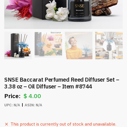
SNSE Baccarat Perfumed Reed Diffuser Set –
3.38 oz – Oil Diffuser – Item #8744
$
4.00
UPC:
N/A
ASIN:
N/A
This product is currently out of stock and unavailable.