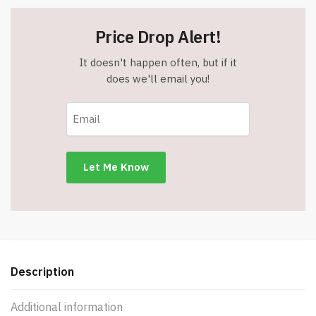
Price Drop Alert!
It doesn't happen often, but if it
does we'll email you!
Description
Additional information