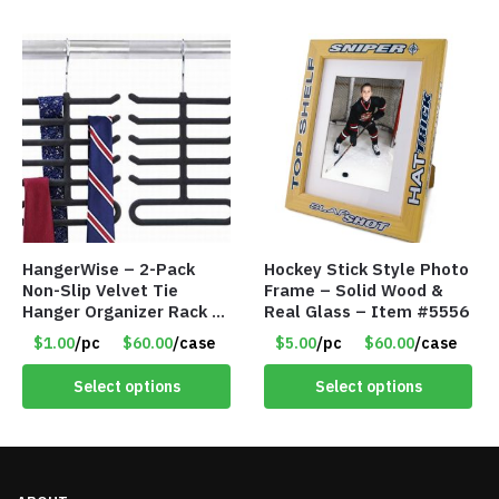
HangerWise – 2-Pack
Hockey Stick Style Photo
Non-Slip Velvet Tie
Frame – Solid Wood &
Hanger Organizer Rack –
Real Glass – Item #5556
Charcoal Grey – Only
$1.00
/pc
$60.00
/case
$5.00
/pc
$60.00
/case
$1.50/Pack
Select options
Select options