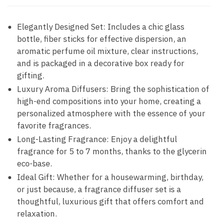
Elegantly Designed Set: Includes a chic glass
bottle, fiber sticks for effective dispersion, an
aromatic perfume oil mixture, clear instructions,
and is packaged in a decorative box ready for
gifting.
Luxury Aroma Diffusers: Bring the sophistication of
high-end compositions into your home, creating a
personalized atmosphere with the essence of your
favorite fragrances.
Long-Lasting Fragrance: Enjoy a delightful
fragrance for 5 to 7 months, thanks to the glycerin
eco-base.
Ideal Gift: Whether for a housewarming, birthday,
or just because, a fragrance diffuser set is a
thoughtful, luxurious gift that offers comfort and
relaxation.