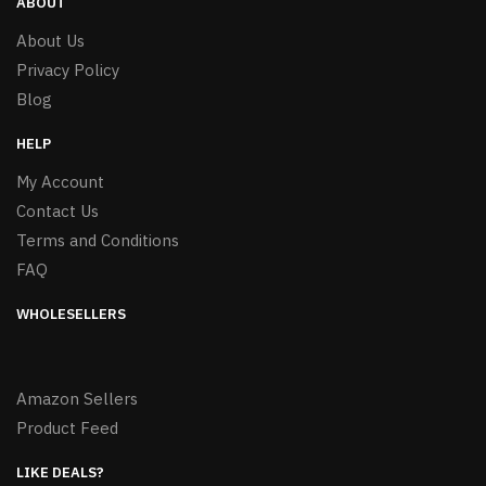
ABOUT
About Us
Privacy Policy
Blog
HELP
My Account
Contact Us
Terms and Conditions
FAQ
WHOLESELLERS
Amazon Sellers
Product Feed
LIKE DEALS?