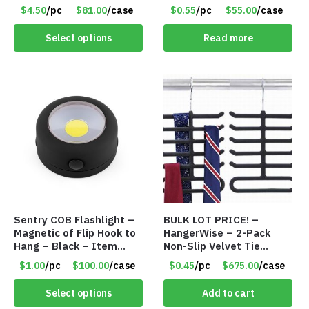
– Roll Paper Holder –
$4.50
/pc
$81.00
/case
$0.55
/pc
$55.00
/case
Phone Rack – Item
#7096
Select options
Read more
Sentry COB Flashlight –
BULK LOT PRICE! –
Magnetic of Flip Hook to
HangerWise – 2-Pack
Hang – Black – Item
Non-Slip Velvet Tie
#6261 FA7910
Hanger Organizer Rack –
$1.00
/pc
$100.00
/case
$0.45
/pc
$675.00
/case
Charcoal Grey – Only 45
Cents/Pack
Select options
Add to cart