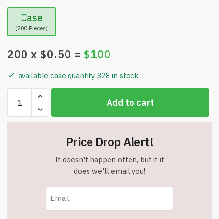
Case
(200 Pieces)
200
x $
0.50
=
$
100
available case quantity 328 in stock
SMART
Add to cart
LED
PEN
–
Price Drop Alert!
Triple
Function
It doesn't happen often, but if it
Light-
does we'll email you!
Up
LED
Pull
Cap