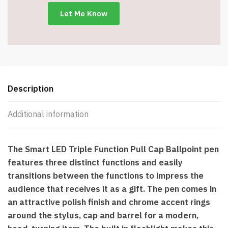
Metal
Ballpoint
Pens
with
Stylus
-
Blue
Description
quantity
Additional information
The Smart LED Triple Function Pull Cap Ballpoint pen
features three distinct functions and easily
transitions between the functions to impress the
audience that receives it as a gift. The pen comes in
an attractive polish finish and chrome accent rings
around the stylus, cap and barrel for a modern,