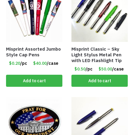
Misprint Assorted Jumbo
Misprint Classic – Sky
Style Cap Pens
Light Stylus Metal Pen
with LED Flashlight Tip
$0.20
/pc
$40.00
/case
$0.50
/pc
$50.00
/case
Add to cart
Add to cart