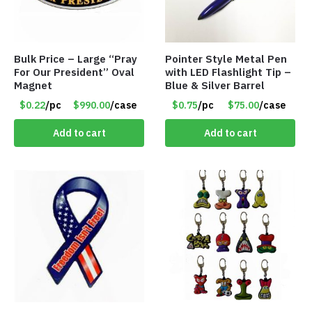
Bulk Price – Large “Pray
Pointer Style Metal Pen
For Our President” Oval
with LED Flashlight Tip –
Magnet
Blue & Silver Barrel
$0.22
/pc
$990.00
/case
$0.75
/pc
$75.00
/case
Add to cart
Add to cart