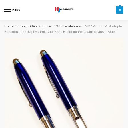
Skip
Skip
to
to
MENU
0
navigation
content
Home
/
Cheap Office Supplies
/
Wholesale Pens
/
SMART LED PEN –Triple
Function Light-Up LED Pull Cap Metal Ballpoint Pens with Stylus – Blue