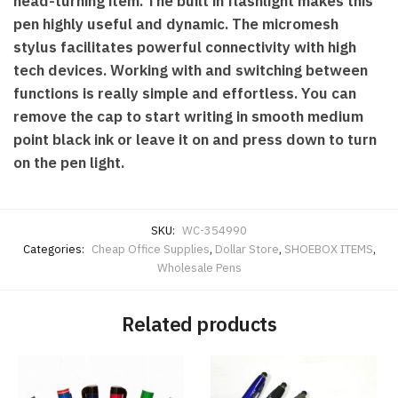
head-turning item. The built in flashlight makes this
pen highly useful and dynamic. The micromesh
stylus facilitates powerful connectivity with high
tech devices. Working with and switching between
functions is really simple and effortless. You can
remove the cap to start writing in smooth medium
point black ink or leave it on and press down to turn
on the pen light.
SKU:
WC-354990
Categories:
Cheap Office Supplies
,
Dollar Store
,
SHOEBOX ITEMS
,
Wholesale Pens
Related products