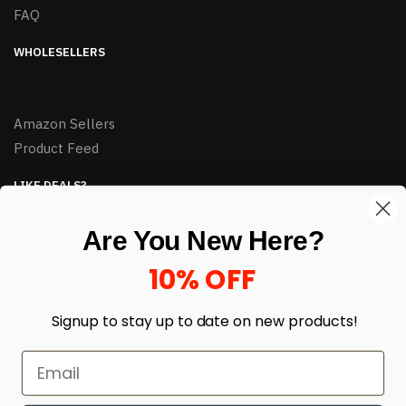
FAQ
WHOLESELLERS
Amazon Sellers
Product Feed
LIKE DEALS?
Sign up to our newsletter and receive exclusive deals.
Are You New Here?
enter your email here
*
10% OFF
Signup to stay up to date on
new products!