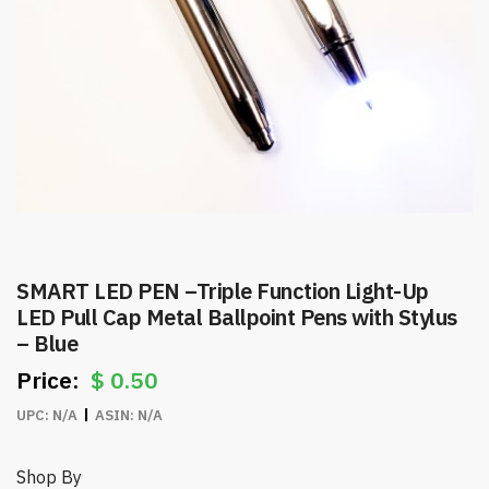
SMART LED PEN –Triple Function Light-Up
LED Pull Cap Metal Ballpoint Pens with Stylus
– Blue
$
0.50
UPC:
N/A
ASIN:
N/A
Shop By