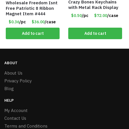
Crazy Bones Keychains
Wholesale Freedom Isnt
with Metal Rack Display
Free Patriotic 8 Ribbon
Magnet Item #444
$0.50
/pc
$72.00
/case
$0.36
/pc
$36.00
/case
Add to cart
Add to cart
ABOUT
About Us
Privacy Policy
Blog
HELP
My Account
Contact Us
Terms and Conditions