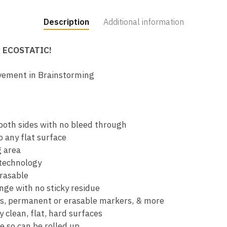
Description
Additional information
y ECOSTATIC!
vement in Brainstorming
oth sides with no bleed through
o any flat surface
g area
technology
erasable
nge with no sticky residue
ns, permanent or erasable markers, & more
 clean, flat, hard surfaces
e so can be rolled up