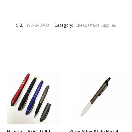
SKU:
WC-342903
Category:
Cheap Office Supplies
Misprint “Axis” Light
Grey Alloy Style Metal