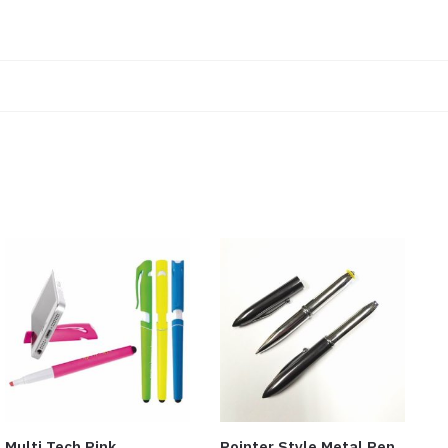
Multi Tech Pink
Pointer Style Metal Pen