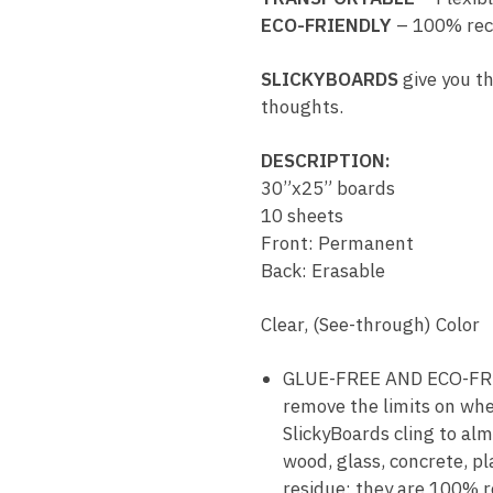
ECO-FRIENDLY
– 100% rec
SLICKYBOARDS
give you th
thoughts.
DESCRIPTION:
30”x25” boards
10 sheets
Front: Permanent
Back: Erasable
Clear, (See-through) Color
GLUE-FREE AND ECO-FRIEN
remove the limits on whe
SlickyBoards cling to alm
wood, glass, concrete, pl
residue; they are 100% r