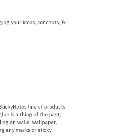
ging your ideas, concepts, &
ickyNotes line of products
ue is a thing of the past;
ding on walls, wallpaper,
ng any marks or sticky