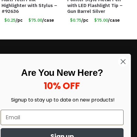
Highlighter with Stylus –
with LED Flashlight Tip –
#92636
Gun Barrel Silver
$0.25
/pc
$75.00
/case
$0.75
/pc
$75.00
/case
LIKE DEALS?
Are You New Here?
Sign up to our newsletter and receive
exclusive deals.
10% OFF
enter your email here
*
Signup to stay up to date on
new products!
Sign up