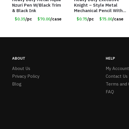
Nzuri Pen W/Black Trim
Knight – Style Metal
& Black Ink
Mechanical Pencil With
Eraser – Burgundy
$0.35
/pc
$70.00
/case
$0.75
/pc
$75.00
/case
ABOUT
HELP
About Us
My Account
Privacy Policy
Contact Us
Blog
Terms and 
FAQ