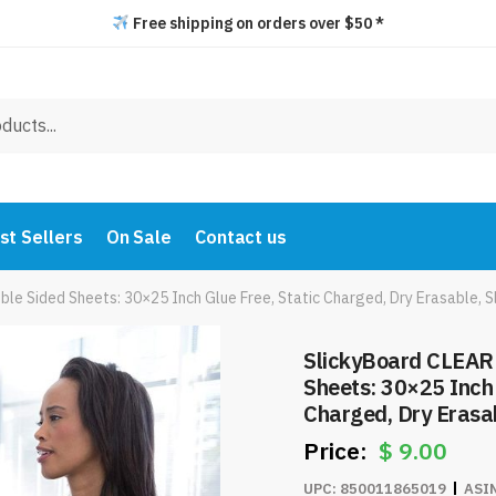
Free shipping on orders over $50 *
st Sellers
On Sale
Contact us
e Sided Sheets: 30×25 Inch Glue Free, Static Charged, Dry Erasable, Sl
SlickyBoard CLEAR
Sheets: 30×25 Inch 
Charged, Dry Erasab
Friendly Writing Pa
$
9.00
$9.00/Pack
UPC:
850011865019
ASI