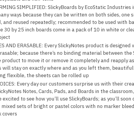
NG SIMPLIFIED: SlickyBoards by EcoStatic Industries i
any ways because they can be written on both sides, one si
ed, and reused repeatedly; recommended to be used with b
 30 by 25 inch boards come in a pack of 10 in white or clea
oject
ND ERASABLE: Every SlickyNotes product is designed wit
-erasable; because there’s no binding material between the
e product to move it or remove it completely and reapply a
 will stay on exactly where and as you left them, beautifull
ng flexible, the sheets can be rolled up
ES: Every day our customers surprise us with their creat
lickyNotes Notes, Cards, Pads, and Boards in the classroo
e excited to see how you’ll use SlickyBoards; as you’ll soon d
 mixed sets of bright or pastel colors with no marker bleed
k covers