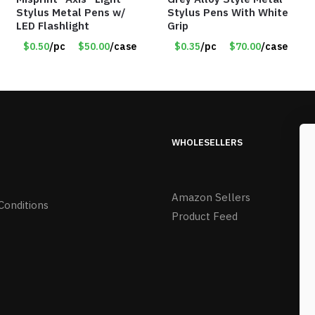
Stylus Metal Pens w/
Stylus Pens With White
LED Flashlight
Grip
$0.50
/pc
$50.00
/case
$0.35
/pc
$70.00
/case
WHOLESELLERS
Amazon Sellers
Conditions
Product Feed