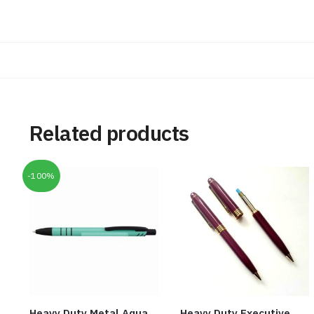
Related products
-100%
Heavy Duty Metal Aqua
Heavy Duty Executive