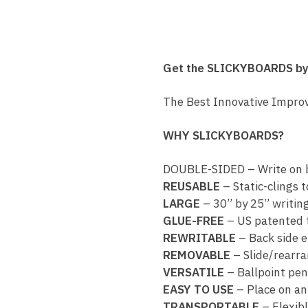
Get the SLICKYBOARDS b
The Best Innovative Impro
WHY SLICKYBOARDS?
DOUBLE-SIDED – Write on b
REUSABLE
– Static-clings t
LARGE
– 30” by 25” writin
GLUE-FREE
– US patented 
REWRITABLE
– Back side 
REMOVABLE
– Slide/rearra
VERSATILE
– Ballpoint pe
EASY TO USE
– Place on any
TRANSPORTABLE
– Flexibl