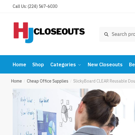
Skip
Skip
Call Us: (224) 567-6030
to
to
navigation
content
Search
Search
for:
Home
Shop
Categories
New Closeouts
Be
Home
Cheap Office Supplies
SlickyBoard CLEAR Reusable Doubl
/
/