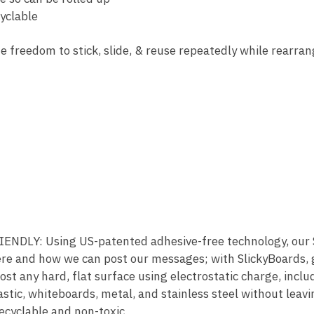
yclable
e freedom to stick, slide, & reuse repeatedly while rearran
DLY: Using US-patented adhesive-free technology, our Sl
re and how we can post our messages; with SlickyBoards, gl
ost any hard, flat surface using electrostatic charge, inclu
astic, whiteboards, metal, and stainless steel without leavi
ecyclable and non-toxic