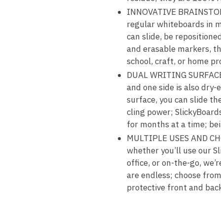
INNOVATIVE BRAINSTORMI
regular whiteboards in m
can slide, be reposition
and erasable markers, the
school, craft, or home pr
DUAL WRITING SURFACES A
and one side is also dry
surface, you can slide th
cling power; SlickyBoards
for months at a time; bei
MULTIPLE USES AND CHOIC
whether you’ll use our S
office, or on-the-go, we’r
are endless; choose from
protective front and bac