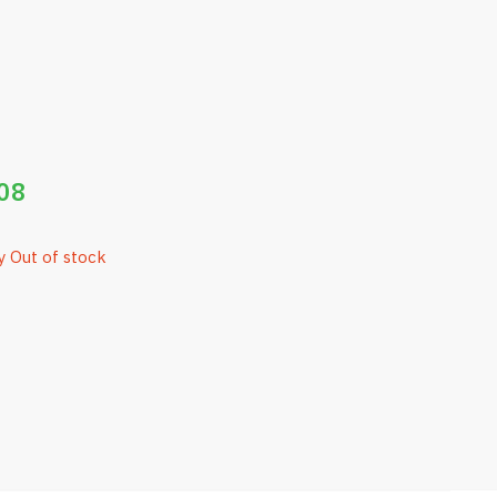
08
y Out of stock