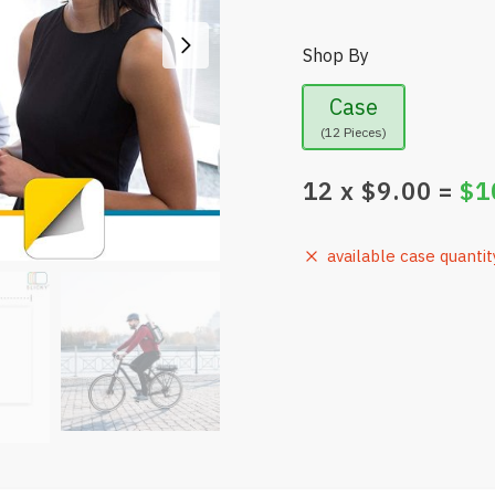
Shop By
Case
(12 Pieces)
12
x $
9.00
=
$
1
available case quantit