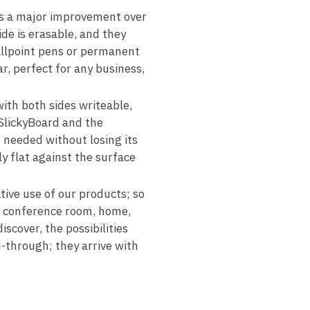
s a major improvement over
de is erasable, and they
allpoint pens or permanent
r, perfect for any business,
h both sides writeable,
 SlickyBoard and the
s needed without losing its
y flat against the surface
ive use of our products; so
m, conference room, home,
iscover, the possibilities
-through; they arrive with