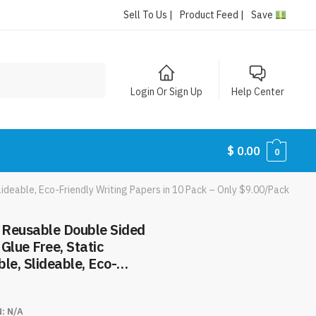
Sell To Us |
Product Feed |
Save
Login Or Sign Up
Help Center
$
0.00
0
ideable, Eco-Friendly Writing Papers in 10 Pack – Only $9.00/Pack
 Reusable Double Sided
Glue Free, Static
le, Slideable, Eco-
pers in 10 Pack – Only
N:
N/A