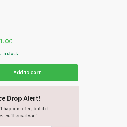
0.00
0 in stock
Add to cart
ce Drop Alert!
t happen often, but if it
s we'll email you!