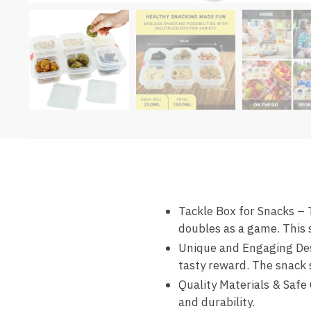
Tackle Box for Snacks – T
doubles as a game. This 
Unique and Engaging Desi
tasty reward. The snack 
Quality Materials & Safe 
and durability.