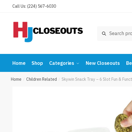
Skip
Skip
Call Us: (224) 567-6030
to
to
navigation
content
Search
Search
for:
Home
Shop
Categories
New Closeouts
Be
Home
Children Related
Skywin Snack Tray – 6 Slot Fun & Fun
/
/