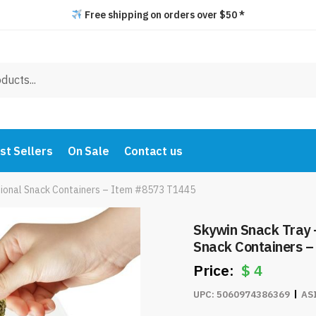
Free shipping on orders over $50 *
st Sellers
On Sale
Contact us
ctional Snack Containers – Item #8573 T1445
Skywin Snack Tray –
Snack Containers 
$
4
UPC:
5060974386369
AS