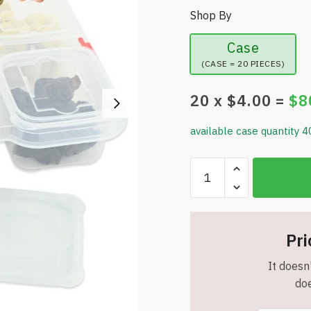
Shop By
Case
(CASE = 20 PIECES)
20
x $
4.00
=
$
8
available case quantity 4
Skywin
Snack
Tray
-
6
Pri
Slot
It doesn'
Fun
doe
&
Functional