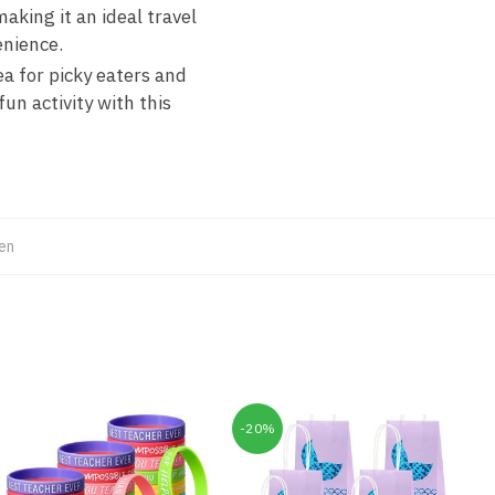
king it an ideal travel
enience.
ea for picky eaters and
n activity with this
en
-20%