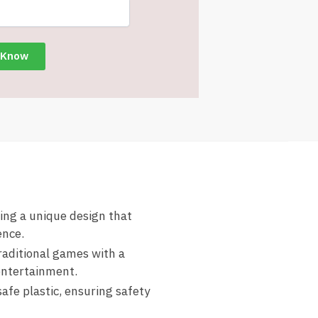
ring a unique design that
ence.
raditional games with a
entertainment.
afe plastic, ensuring safety