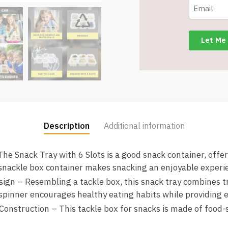
Snack
Containers
-
Item
#8573
T1445
quantity
Description
Additional information
he Snack Tray with 6 Slots is a good snack container, offe
snackle box container makes snacking an enjoyable experi
gn – Resembling a tackle box, this snack tray combines t
spinner encourages healthy eating habits while providing 
Construction – This tackle box for snacks is made of food-s