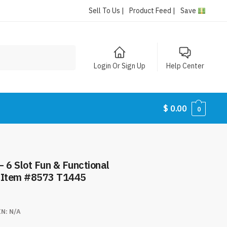
Sell To Us |
Product Feed |
Save
Login Or Sign Up
Help Center
$
0.00
0
 6 Slot Fun & Functional
– Item #8573 T1445
IN:
N/A