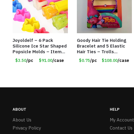
Joyoldelf – 6 Pack
Goody Hair Tie Holding
Silicone Ice Star Shaped
Bracelet and 5 Elastic
Popsicle Molds – Item
Hair Ties – Trolls
#5026
Licensed – Item #5914
$3.50
/pc
$91.00
/case
$0.75
/pc
$108.00
/case
ABOUT
HELP
About Us
My Account
Privacy Policy
Contact Us