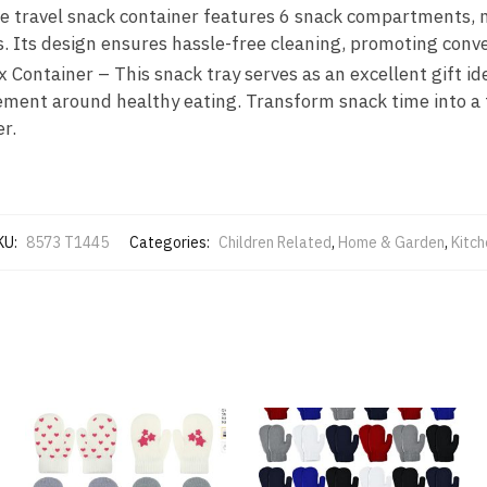
e travel snack container features 6 snack compartments, ma
s. Its design ensures hassle-free cleaning, promoting conv
Container – This snack tray serves as an excellent gift id
ent around healthy eating. Transform snack time into a fu
r.
KU:
8573 T1445
Categories:
Children Related
,
Home & Garden
,
Kitch