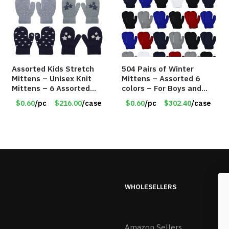
Assorted Kids Stretch
504 Pairs of Winter
Mittens – Unisex Knit
Mittens – Assorted 6
Mittens – 6 Assorted
colors – For Boys and
Styles – Item #5853-
Girls Ages 1-5 – Item
$0.60
/pc
$216.00
/case
$0.60
/pc
$302.40
/case
0485
#5748
WHOLESELLERS
Amazon Sellers