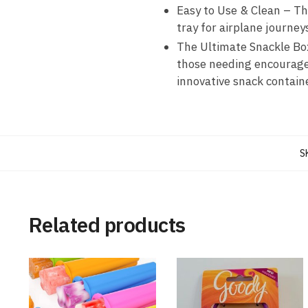
Easy to Use & Clean – Th
tray for airplane journey
The Ultimate Snackle Box 
those needing encouragem
innovative snack containe
S
Related products