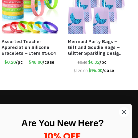
Assorted Teacher
Mermaid Party Bags –
Appreciation Silicone
Gift and Goodie Bags –
Bracelets – Item #5604
Glitter Sparkling Design
– Item #6129
$0.20
/pc
$48.00
/case
$0.32
/pc
$0.40
$96.00
/case
$120.00
LIKE DEALS?
Are You New Here?
Sign up to our newsletter and receive
exclusive deals.
10% OFF