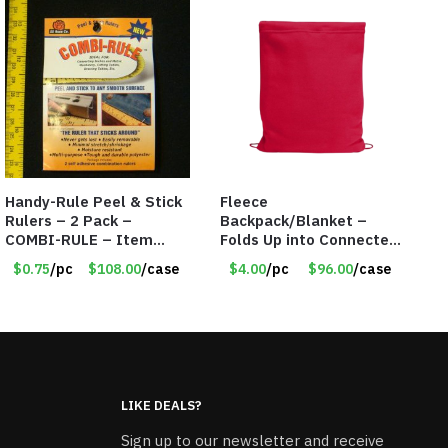
Handy-Rule Peel & Stick
Fleece
Rulers – 2 Pack –
Backpack/Blanket –
COMBI-RULE – Item
Folds Up into Connected
#6247
Backpack – 48″ x 52″ –
$0.75
/pc
$108.00
/case
$4.00
/pc
$96.00
/case
Red – Item #6614
VOUT023RD
LIKE DEALS?
Sign up to our newsletter and receive