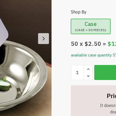
Shop By
Case
(CASE = 50 PIECES)
50
x $
2.50
=
$
1
available case quantity 5
Set
of
2
-
Flexible
Pri
Cutting
It doesn'
Board
doe
Mats