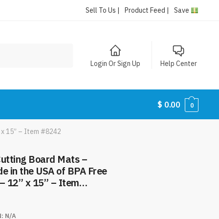
Sell To Us |
Product Feed |
Save
Login Or Sign Up
Help Center
$
0.00
0
” x 15” – Item #8242
 Cutting Board Mats –
e in the USA of BPA Free
– 12” x 15” – Item
N:
N/A