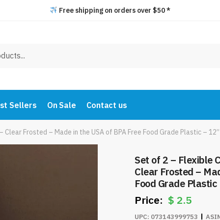
Free shipping on orders over $50 *
st Sellers
On Sale
Contact us
 – Clear Frosted – Made in the USA of BPA Free Food Grade Plastic – 12
Set of 2 – Flexible
Clear Frosted – Mad
Food Grade Plastic 
#8242
$
2.5
UPC:
073143999753
ASI