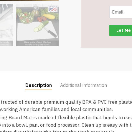
-
Clear
Frosted
-
Made
in
the
USA
of
BPA
Free
Food
Description
Additional information
Grade
Plastic
ucted of durable premium quality BPA & PVC free plastic
-
working American families and local communities.
12”
g Board Mat is made of flexible plastic that bends to easi
x
 into a bowl, pan, or food processor. Clean up is easy with 
15”