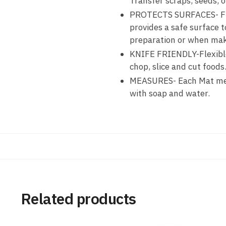
Transfer scraps, seeds, o
PROTECTS SURFACES- Flex
provides a safe surface 
preparation or when mak
KNIFE FRIENDLY-Flexible 
chop, slice and cut foods
MEASURES- Each Mat meas
with soap and water.
Related products