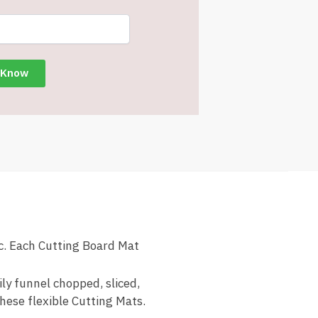
. Each Cutting Board Mat
ly funnel chopped, sliced,
these flexible Cutting Mats.