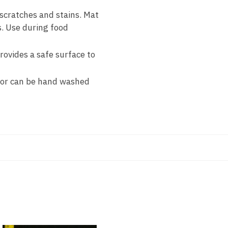
cratches and stains. Mat
s. Use during food
rovides a safe surface to
 or can be hand washed