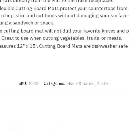
r fats directly from the Mat to the trash receptacle.
-
ible Cutting Board Mats protect your countertops from s
Item
to chop, slice and cut foods without damaging your surface
#8242
ing a sandwich or snack.
quantity
cutting board mat will not dull your favorite knives and p
. Great to use when cutting vegetables, fruits, or meats.
ures 12″ x 15″. Cutting Board Mats are dishwasher safe
SKU:
8242
Categories:
Home & Garden
,
Kitchen