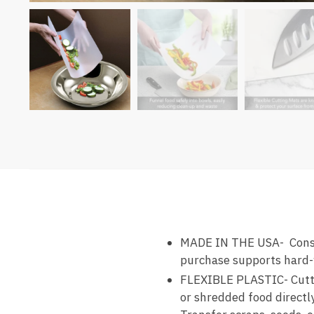
MADE IN THE USA- Constr
purchase supports hard-
FLEXIBLE PLASTIC- Cuttin
or shredded food directly