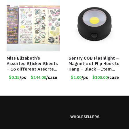
Miss Elizabeth’s
Sentry COB Flashlight –
Assorted Sticker Sheets
Magnetic of Flip Hook to
– 16 different Assorted
Hang – Black – Item
– Item #914307
#6261 FA7910
$0.15
/pc
$144.00
/case
$1.00
/pc
$100.00
/case
WHOLESELLERS