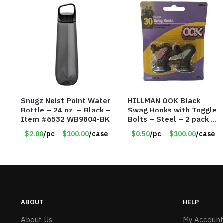
Snugz Neist Point Water
HILLMAN OOK Black
Bottle – 24 oz. – Black –
Swag Hooks with Toggle
Item #6532 WB9804-BK
Bolts – Steel – 2 pack –
30lb Capacity – Item
$2.00
/pc
$100.00
/case
$0.50
/pc
$100.00
/case
#6577
ABOUT
HELP
About Us
My Account