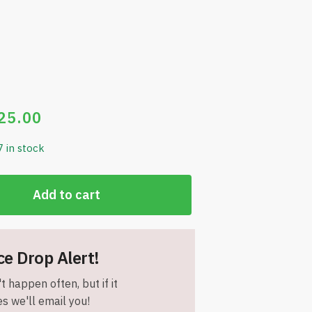
25.00
7 in stock
Add to cart
ce Drop Alert!
t happen often, but if it
s we'll email you!