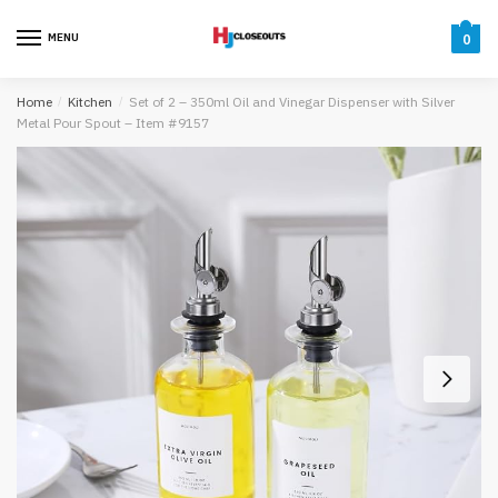
Skip
Skip
to
to
MENU
0
navigation
content
Home
/
Kitchen
/
Set of 2 – 350ml Oil and Vinegar Dispenser with Silver
Metal Pour Spout – Item #9157