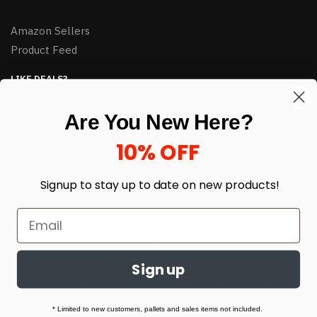
Amazon Sellers
Product Feed
LIKE DEALS?
Sign up to our newsletter and receive exclusive deals.
Are You New Here?
enter your email here
*
10% OFF
Signup to stay up to date on
new products!
Sign up
© HJ Closeouts 2024
Built with love by Linking Up Local
* Limited to new customers, pallets and sales items not included.