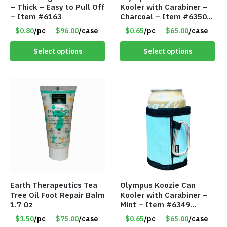
– Thick – Easy to Pull Off
Kooler with Carabiner –
– Item #6163
Charcoal – Item #6350
157354
$0.80
/pc
$96.00
/case
$0.65
/pc
$65.00
/case
Select options
Select options
Earth Therapeutics Tea
Olympus Koozie Can
Tree Oil Foot Repair Balm
Kooler with Carabiner –
1.7 Oz
Mint – Item #6349
1573532
$1.50
/pc
$75.00
/case
$0.65
/pc
$65.00
/case