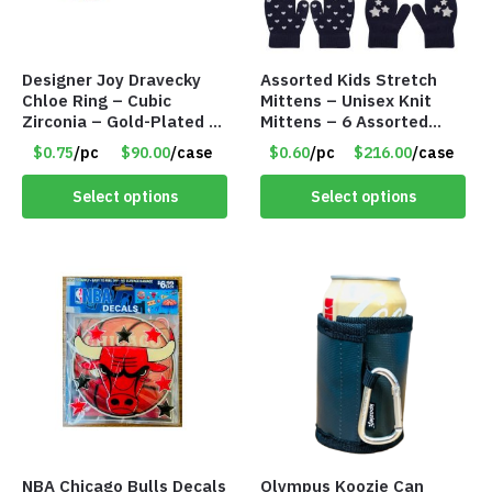
Designer Joy Dravecky
Assorted Kids Stretch
Chloe Ring – Cubic
Mittens – Unisex Knit
Zirconia – Gold-Plated –
Mittens – 6 Assorted
Adjustable Univeral Size
Styles – Item #5853-
$0.75
/pc
$90.00
/case
$0.60
/pc
$216.00
/case
– Item #5615
0485
Select options
Select options
NBA Chicago Bulls Decals
Olympus Koozie Can