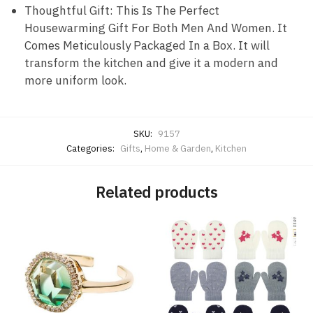
Thoughtful Gift: This Is The Perfect
Housewarming Gift For Both Men And Women. It
Comes Meticulously Packaged In a Box. It will
transform the kitchen and give it a modern and
more uniform look.
SKU:
9157
Categories:
Gifts
,
Home & Garden
,
Kitchen
Related products