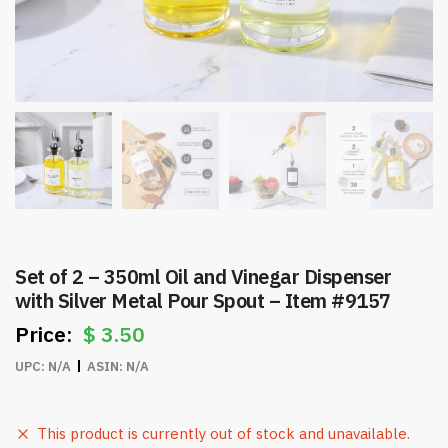
Set of 2 – 350ml Oil and Vinegar Dispenser
with Silver Metal Pour Spout – Item #9157
$
3.50
UPC:
N/A
ASIN:
N/A
This product is currently out of stock and unavailable.