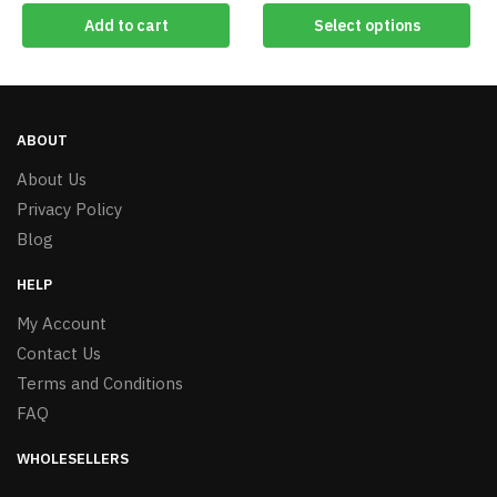
Add to cart
Select options
ABOUT
About Us
Privacy Policy
Blog
HELP
My Account
Contact Us
Terms and Conditions
FAQ
WHOLESELLERS