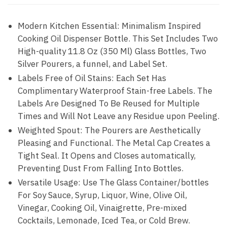
Modern Kitchen Essential: Minimalism Inspired
Cooking Oil Dispenser Bottle. This Set Includes Two
High-quality 11.8 Oz (350 Ml) Glass Bottles, Two
Silver Pourers, a funnel, and Label Set.
Labels Free of Oil Stains: Each Set Has
Complimentary Waterproof Stain-free Labels. The
Labels Are Designed To Be Reused for Multiple
Times and Will Not Leave any Residue upon Peeling.
Weighted Spout: The Pourers are Aesthetically
Pleasing and Functional. The Metal Cap Creates a
Tight Seal. It Opens and Closes automatically,
Preventing Dust From Falling Into Bottles.
Versatile Usage: Use The Glass Container/bottles
For Soy Sauce, Syrup, Liquor, Wine, Olive Oil,
Vinegar, Cooking Oil, Vinaigrette, Pre-mixed
Cocktails, Lemonade, Iced Tea, or Cold Brew.