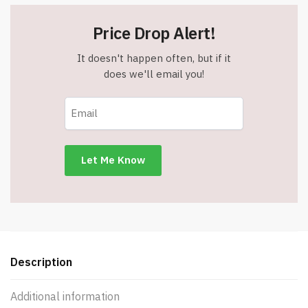
Price Drop Alert!
It doesn't happen often, but if it
does we'll email you!
Description
Additional information