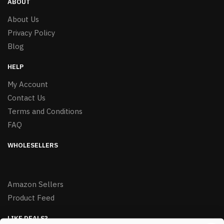
ABOUT
About Us
Privacy Policy
Blog
HELP
My Account
Contact Us
Terms and Conditions
FAQ
WHOLESELLERS
Amazon Sellers
Product Feed
LIKE DEALS?