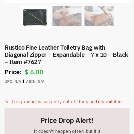
Rustico Fine Leather Toiletry Bag with
Diagonal Zipper – Expandable – 7 x 10 – Black
– Item #7627
$
6.00
UPC:
N/A
ASIN:
N/A
This product is currently out of stock and unavailable.
Price Drop Alert!
It doesn't happen often, but if it