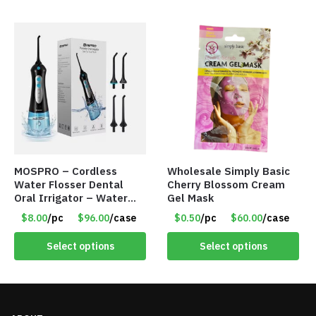
MOSPRO – Cordless
Wholesale Simply Basic
Water Flosser Dental
Cherry Blossom Cream
Oral Irrigator – Water
Gel Mask
Flosser – Teeth Cleaner
$8.00
/pc
$96.00
/case
$0.50
/pc
$60.00
/case
– Item #7551
Select options
Select options