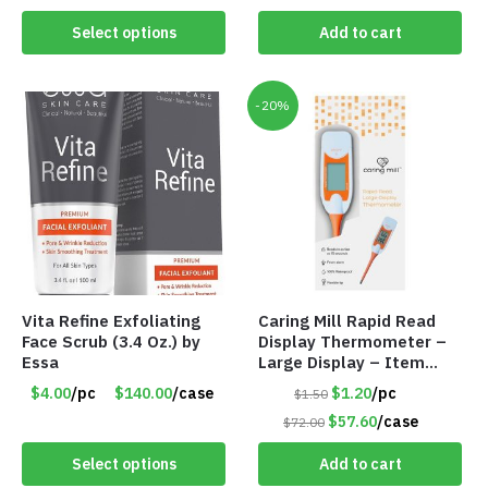
Value $175.00
Select options
Add to cart
-20%
Vita Refine Exfoliating
Caring Mill Rapid Read
Face Scrub (3.4 Oz.) by
Display Thermometer –
Essa
Large Display – Item
#6205
$4.00
/pc
$140.00
/case
$1.20
/pc
$1.50
$57.60
/case
$72.00
Select options
Add to cart