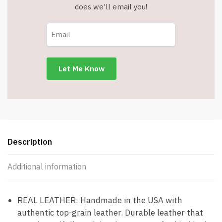
does we'll email you!
Description
Additional information
REAL LEATHER: Handmade in the USA with
authentic top-grain leather. Durable leather that