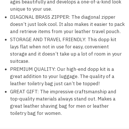
ages beautifully and develops a one-of-a-kind look
unique to your use.
DIAGONAL BRASS ZIPPER: The diagonal zipper
doesn’t just look cool. It also makes it easier to pack
and retrieve items from your leather travel pouch.
STORAGE AND TRAVEL FRIENDLY: This dopp kit
lays flat when not in use for easy, convenient
storage and it doesn’t take up a lot of room in your
suitcase.
PREMIUM QUALITY: Our high-end dopp kit is a
great addition to your luggage. The quality of a
leather toiletry bag just can’t be topped!
GREAT GIFT: The impressive craftsmanship and
top-quality materials always stand out. Makes a
great leather shaving bag for men or leather
toiletry bag for women.