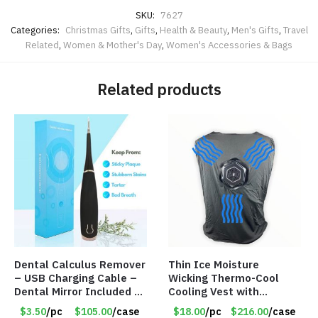
SKU:
7627
Categories:
Christmas Gifts
,
Gifts
,
Health & Beauty
,
Men's Gifts
,
Travel
Related
,
Women & Mother's Day
,
Women's Accessories & Bags
Related products
Dental Calculus Remover
Thin Ice Moisture
– USB Charging Cable –
Wicking Thermo-Cool
Dental Mirror Included –
Cooling Vest with
Item #7007
Battery Pack – Retail
$3.50
/pc
$105.00
/case
$18.00
/pc
$216.00
/case