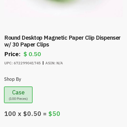
Round Desktop Magnetic Paper Clip Dispenser
w/ 30 Paper Clips
$
0.50
UPC:
672299041745
ASIN:
N/A
Shop By
Case
(100 Pieces)
100
x $
0.50
=
$
50