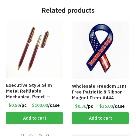
Related products
Executive Style Slim
Wholesale Freedom Isnt
Metal Refillable
Free Patriotic 8 Ribbon
Mechanical Pencil –
Magnet Item #444
.9mm Lead
$0.50
/pc
$100.00
/case
$0.36
/pc
$36.00
/case
Add to cart
Add to cart