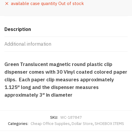
available case quantity Out of stock
Description
Additional information
Green Translucent magnetic round plastic clip
dispenser comes with 30 Vinyl coated colored paper
clips. Each paper clip measures approximately
1.125″ long and the dispenser measures
approximately 3″ in diameter
SKU:
WC-187847
Categories:
Cheap Office Supplies
,
Dollar Store
,
SHOEBOX ITEMS