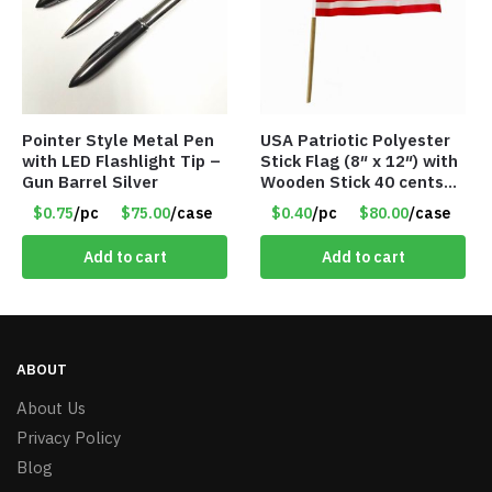
Pointer Style Metal Pen
USA Patriotic Polyester
with LED Flashlight Tip –
Stick Flag (8″ x 12″) with
Gun Barrel Silver
Wooden Stick 40 cents
ea
$0.75
/pc
$75.00
/case
$0.40
/pc
$80.00
/case
Add to cart
Add to cart
ABOUT
About Us
Privacy Policy
Blog