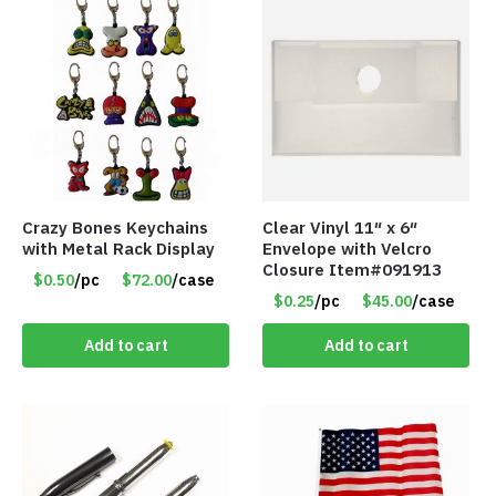
Crazy Bones Keychains
Clear Vinyl 11″ x 6″
with Metal Rack Display
Envelope with Velcro
Closure Item#091913
$0.50
/pc
$72.00
/case
$0.25
/pc
$45.00
/case
Add to cart
Add to cart