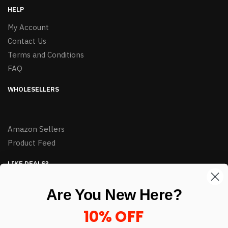
HELP
My Account
Contact Us
Terms and Conditions
FAQ
WHOLESELLERS
Amazon Sellers
Product Feed
LIKE DEALS?
Sign up to our newsletter and receive exclusive deals.
Are You New Here?
enter your email here
*
10% OFF