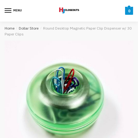
Skip
Skip
to
to
MENU
0
navigation
content
Home
/
Dollar Store
/
Round Desktop Magnetic Paper Clip Dispenser w/ 30
Paper Clips