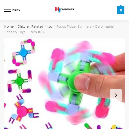
Skip
Skip
to
to
MENU
0
navigation
content
Home
/
Children Related
/
toy
/
Robot Fidget Spinners – Deformable
Sensory Toys – Item #8768