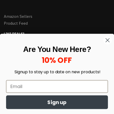
Amazon Sellers
Product Feed
LIKE DEALS?
Sign up to our newsletter and receive exclusive deals.
Are You New Here?
enter your email here
*
10% OFF
Signup to stay up to date on
new products!
Sign up
© HJ Closeouts 2024
Built with love by Linking Up Local