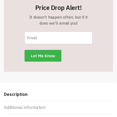
Price Drop Alert!
It doesn't happen often, but if it
does we'll email you!
Description
Additional information