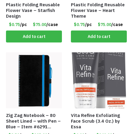
Plastic Folding Reusable
Plastic Folding Reusable
Flower Vase – Starfish
Flower Vase – Heart
Design
Theme
$0.75
/pc
$75.00
/case
$0.75
/pc
$75.00
/case
Add to cart
Add to cart
Zig Zag Notebook – 80
Vita Refine Exfoliating
Sheet Lined – with Pen –
Face Scrub (3.4 Oz.) by
Blue – Item #6291
Essa
PM9211BLLD