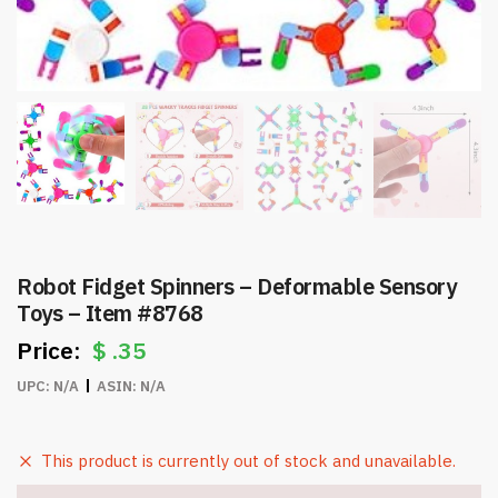
Robot Fidget Spinners – Deformable Sensory
Toys – Item #8768
$
.35
UPC:
N/A
ASIN:
N/A
This product is currently out of stock and unavailable.