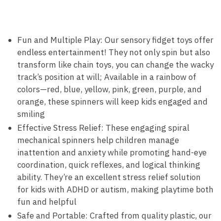
Fun and Multiple Play: Our sensory fidget toys offer
endless entertainment! They not only spin but also
transform like chain toys, you can change the wacky
track’s position at will; Available in a rainbow of
colors—red, blue, yellow, pink, green, purple, and
orange, these spinners will keep kids engaged and
smiling
Effective Stress Relief: These engaging spiral
mechanical spinners help children manage
inattention and anxiety while promoting hand-eye
coordination, quick reflexes, and logical thinking
ability. They’re an excellent stress relief solution
for kids with ADHD or autism, making playtime both
fun and helpful
Safe and Portable: Crafted from quality plastic, our