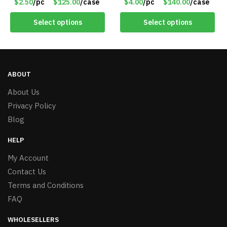
$2.50
/pc
$125.00
/case
$4.00
/pc
$140.00
/case
Select options
Select options
ABOUT
About Us
Privacy Policy
Blog
HELP
My Account
Contact Us
Terms and Conditions
FAQ
WHOLESELLERS