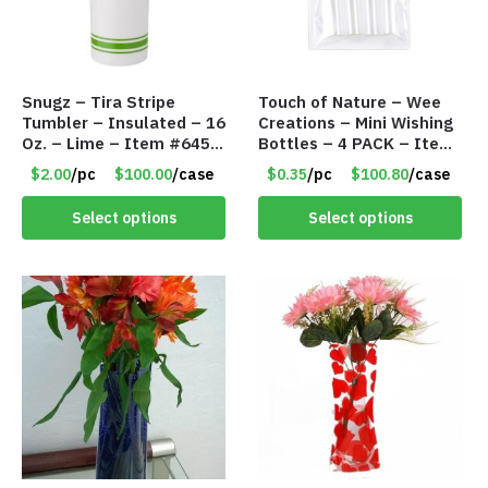
Snugz – Tira Stripe
Touch of Nature – Wee
Tumbler – Insulated – 16
Creations – Mini Wishing
Oz. – Lime – Item #6450
Bottles – 4 PACK – Item
TM3701-GNLM
#6439
$2.00
/pc
$100.00
/case
$0.35
/pc
$100.80
/case
Select options
Select options