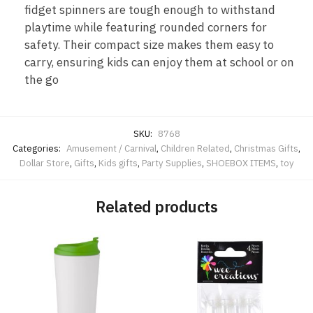
fidget spinners are tough enough to withstand
playtime while featuring rounded corners for
safety. Their compact size makes them easy to
carry, ensuring kids can enjoy them at school or on
the go
SKU:
8768
Categories:
Amusement / Carnival
,
Children Related
,
Christmas Gifts
,
Dollar Store
,
Gifts
,
Kids gifts
,
Party Supplies
,
SHOEBOX ITEMS
,
toy
Related products