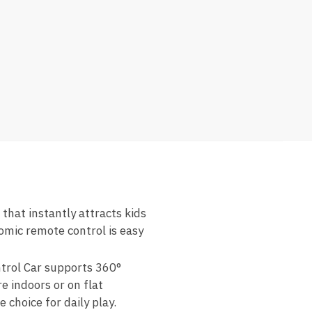
that instantly attracts kids
nomic remote control is easy
trol Car supports 360°
 indoors or on flat
 choice for daily play.