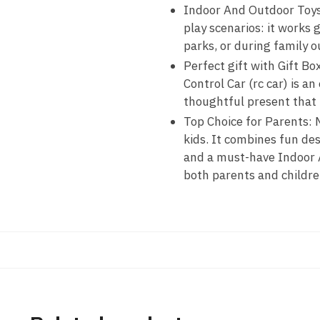
Indoor And Outdoor Toys f
play scenarios: it works 
parks, or during family 
Perfect gift with Gift Bo
Control Car (rc car) is a
thoughtful present that b
Top Choice for Parents: M
kids. It combines fun de
and a must-have Indoor A
both parents and childre