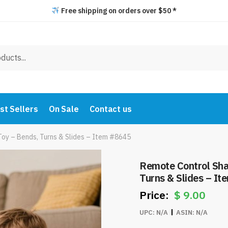
Free shipping on orders over $50 *
st Sellers
On Sale
Contact us
Toy – Bends, Turns & Slides – Item #8645
Remote Control Shark 
Turns & Slides – I
$
9.00
UPC:
N/A
ASIN:
N/A