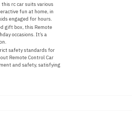
his rc car suits various
teractive fun at home, in
kids engaged for hours.
ed gift box, this Remote
hday occasions. It’s a
on.
rict safety standards for
ndout Remote Control Car
ment and safety, satisfying