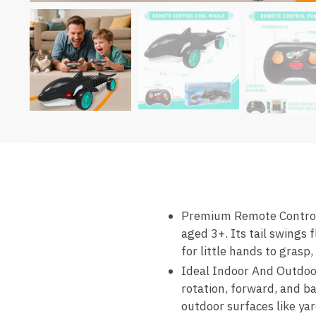
Premium Remote Control Ca
aged 3+. Its tail swings 
for little hands to grasp
Ideal Indoor And Outdoor
rotation, forward, and b
outdoor surfaces like yard