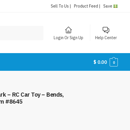
Sell To Us |
Product Feed |
Save
Login Or Sign Up
Help Center
$
0.00
0
– RC Car Toy – Bends,
tem #8645