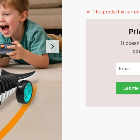
This product is curren
Pri
It doesn'
doe