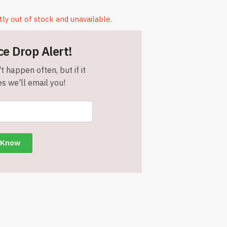
tly out of stock and unavailable.
ce Drop Alert!
t happen often, but if it
s we'll email you!