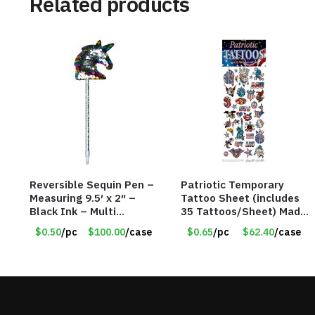
Related products
Reversible Sequin Pen –
Patriotic Temporary
Measuring 9.5′ x 2″ –
Tattoo Sheet (includes
Black Ink – Multi
35 Tattoos/Sheet) Made
Color/Silver Unicorn –
in the USA! – Only 65
$0.50
/pc
$100.00
/case
$0.65
/pc
$62.40
/case
Item #5920-2451721
Cents/Sheet