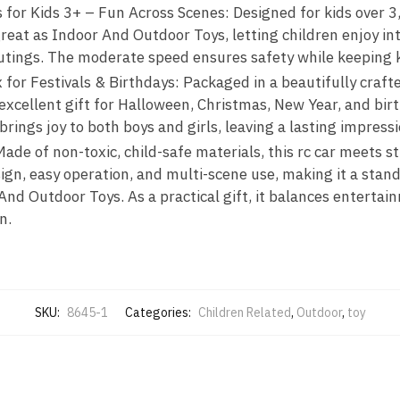
or Kids 3+ – Fun Across Scenes: Designed for kids over 3, t
great as Indoor And Outdoor Toys, letting children enjoy in
outings. The moderate speed ensures safety while keeping 
x for Festivals & Birthdays: Packaged in a beautifully craft
n excellent gift for Halloween, Christmas, New Year, and birt
rings joy to both boys and girls, leaving a lasting impressi
ade of non-toxic, child-safe materials, this rc car meets st
sign, easy operation, and multi-scene use, making it a sta
nd Outdoor Toys. As a practical gift, it balances entertain
n.
SKU:
8645-1
Categories:
Children Related
,
Outdoor
,
toy