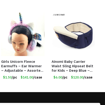
Girls Unicorn Fleece
Ainomi Baby Carrier
Earmuffs – Ear Warmer
Waist Sling Hipseat Belt
– Adjustable – Assorted
for Kids – Deep Blue –
Colors/Styles – Item
Item #5992
$1.50
/pc
$141.00
/case
$6.00
/pc
$120.00
/case
#5583