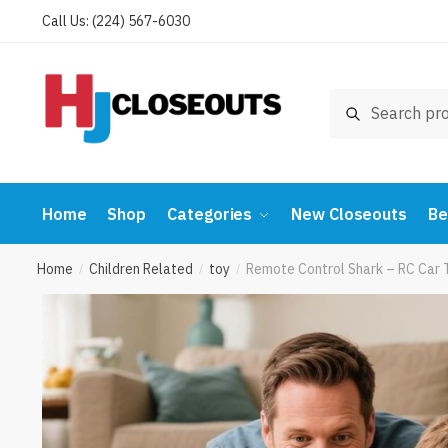
Skip
Skip
Call Us: (224) 567-6030
to
to
navigation
content
Search
Search
for:
Home
Shop
Categories
New Closeouts
Be
Home
Children Related
toy
Remote Control Shark – RC Car 
/
/
/