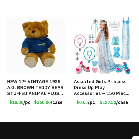
NEW 17″ VINTAGE 1985
Assorted Girls Princess
A.G. BROWN TEDDY BEAR
Dress Up Play
STUFFED ANIMAL PLUSH
Accessories – 150 Pieces
TOY W/ VOICE BOX –
– Item #5901
$18.00
/pc
$360.00
/case
$0.85
/pc
$127.50
/case
Item #5522