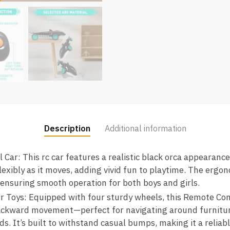
Description
Additional information
r: This rc car features a realistic black orca appearance 
flexibly as it moves, adding vivid fun to playtime. The ergo
, ensuring smooth operation for both boys and girls.
 Toys: Equipped with four sturdy wheels, this Remote Con
ackward movement—perfect for navigating around furniture
s. It’s built to withstand casual bumps, making it a reliable