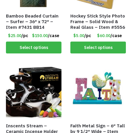
Bamboo Beaded Curtain
Hockey Stick Style Photo
– Surfer – 36″ x 72″ –
Frame – Solid Wood &
Item #7431 BB14
Real Glass – Item #5556
$25.00
/pc
$150.00
/case
$5.00
/pc
$60.00
/case
Select options
Select options
Inscents Stream –
Faith Metal Sign – 6″ Tall
Ceramic Incense Holder
by 9 1/2″ Wide – Item