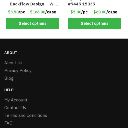
– Backflow Design – With
#7445 15035
10 Incense Cones – Item
$3.50
/pc
$168.00
/case
$5.00
/pc
$60.00
/case
#7195
Select options
Select options
ABOUT
About Us
Privacy Policy
Blog
HELP
My Account
Contact Us
Terms and Conditions
FAQ