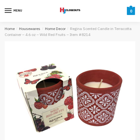
Skip
Skip
to
to
MENU
0
navigation
content
Home
/
Housewares
/
Home Decor
/
Regina Scented Candle in Terracotta
Container – 4.6 oz – Wild Red Fruits – Item #8214