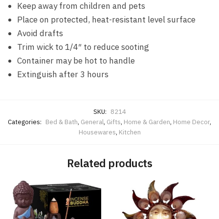
Keep away from children and pets
Place on protected, heat-resistant level surface
Avoid drafts
Trim wick to 1/4″ to reduce sooting
Container may be hot to handle
Extinguish after 3 hours
SKU:
8214
Categories:
Bed & Bath
,
General
,
Gifts
,
Home & Garden
,
Home Decor
,
Housewares
,
Kitchen
Related products