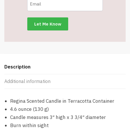
Description
Additional information
Regina Scented Candle in Terracotta Container
4.6 ounce (130 g)
Candle measures 3″ high x 3 3/4″ diameter
Burn within sight