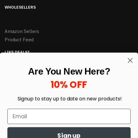
WHOLESELLERS
Amazon Sellers
Product Feed
LIKE DEALS?
Sign up to our newsletter and receive exclusive deals.
Are You New Here?
enter your email here
*
10% OFF
Signup to stay up to date on
new products!
Sign up
© HJ Closeouts 2024