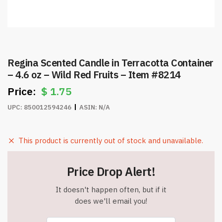
Regina Scented Candle in Terracotta Container
– 4.6 oz – Wild Red Fruits – Item #8214
$
1.75
UPC:
850012594246
ASIN:
N/A
This product is currently out of stock and unavailable.
Price Drop Alert!
It doesn't happen often, but if it
does we'll email you!