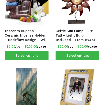
Inscents Buddha –
Celtic Sun Lamp – 19″
Ceramic Incense Holder
Tall – Light Bulb
– Backflow Design – With
Included – Item #7461
10 Incense Cones – Item
14518
$3.50
/pc
$105.00
/case
$20.00
/pc
$80.00
/case
#7194
Select options
Select options