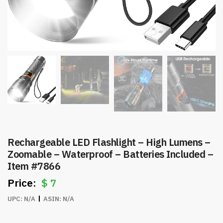
Rechargeable LED Flashlight – High Lumens –
Zoomable – Waterproof – Batteries Included –
Item #7866
$
7
UPC:
N/A
ASIN:
N/A