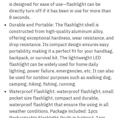
is designed for ease of use—flashlight can be
directly turn off if it has been in use for more than
8 seconds.
Durable and Portable: The flashlight shell is
constructed from high-quality aluminum alloy,
offering exceptional hardness, wear resistance, and
drop resistance. Its compact design ensures easy
portability, making it a perfect fit for your handbag,
backpack, or survival kit. The lightweight LED
flashlight can be widely used for home daily
lighting, power failure, emergencies, etc. It can also
be used for outdoor purposes such as walking dog,
camping, hiking, fishing, running.
Waterproof Flashlight: waterproof flashlight, small
pocket size flashlight, compact and durable,
waterproof flashlight that ensure the using in all
weather conditions. Package included: 1pcs
Rechargeable Flashlight (built-in battery), 1pcs