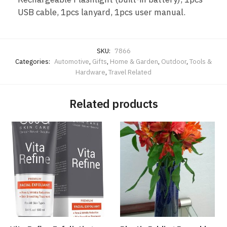
USB cable, 1pcs lanyard, 1pcs user manual.
SKU:
7866
Categories:
Automotive
,
Gifts
,
Home & Garden
,
Outdoor
,
Tools &
Hardware
,
Travel Related
Related products