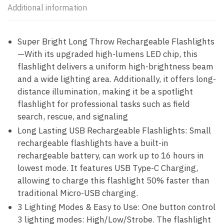
Additional information
Super Bright Long Throw Rechargeable Flashlights
—With its upgraded high-lumens LED chip, this
flashlight delivers a uniform high-brightness beam
and a wide lighting area. Additionally, it offers long-
distance illumination, making it be a spotlight
flashlight for professional tasks such as field
search, rescue, and signaling
Long Lasting USB Rechargeable Flashlights: Small
rechargeable flashlights have a built-in
rechargeable battery, can work up to 16 hours in
lowest mode. It features USB Type-C Charging,
allowing to charge this flashlight 50% faster than
traditional Micro-USB charging.
3 Lighting Modes & Easy to Use: One button control
3 lighting modes: High/Low/Strobe. The flashlight