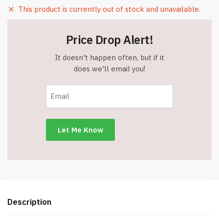
This product is currently out of stock and unavailable.
Price Drop Alert!
It doesn't happen often, but if it
does we'll email you!
Description