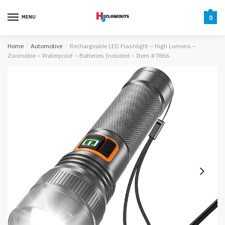
Skip
Skip
to
to
MENU
0
navigation
content
Home
/
Automotive
/
Rechargeable LED Flashlight – High Lumens –
Zoomable – Waterproof – Batteries Included – Item #7866