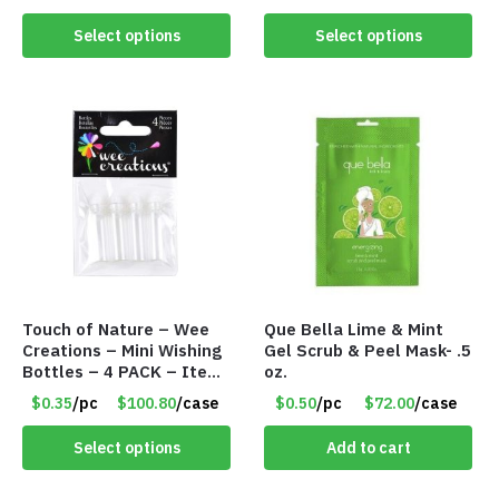
Select options
Select options
Touch of Nature – Wee
Que Bella Lime & Mint
Creations – Mini Wishing
Gel Scrub & Peel Mask- .5
Bottles – 4 PACK – Item
oz.
#6439
$0.35
/pc
$100.80
/case
$0.50
/pc
$72.00
/case
Select options
Add to cart