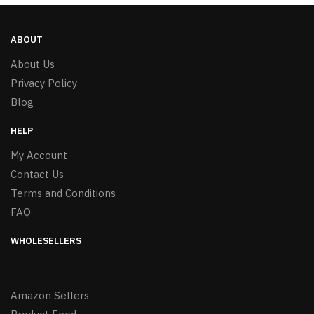
ABOUT
About Us
Privacy Policy
Blog
HELP
My Account
Contact Us
Terms and Conditions
FAQ
WHOLESELLERS
Amazon Sellers