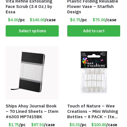
Vita Refine Exfoliating
Plastic Folding Reusable
Face Scrub (3.4 Oz.) by
Flower Vase – Starfish
Essa
Design
$4.00
/pc
$140.00
/case
$0.75
/pc
$75.00
/case
Select options
Add to cart
Ships Ahoy Journal Book
Touch of Nature – Wee
– 70 Lined Sheets – Item
Creations – Mini Wishing
#6303 MP7415BK
Bottles – 8 PACK – Item
#6440
$1.75
/pc
$87.50
/case
$0.35
/pc
$100.80
/case