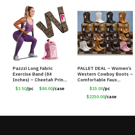
Pazzzi Long Fabric
PALLET DEAL – Women’s
Exercise Band (84
Western Cowboy Boots –
Inches) – Cheetah Print
Comfortable Faux
– Item #5074
Leather – Assorted
$3.50
/pc
$84.00
/case
$15.00
/pc
Styles & Color – Item
#9042
$2250.00
/case