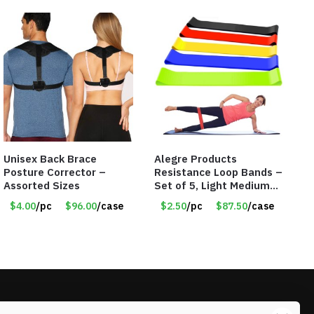
Unisex Back Brace
Alegre Products
Posture Corrector –
Resistance Loop Bands –
Assorted Sizes
Set of 5, Light Medium
Heavy, 12-inch band –
$4.00
/pc
$96.00
/case
$2.50
/pc
$87.50
/case
Item 5568