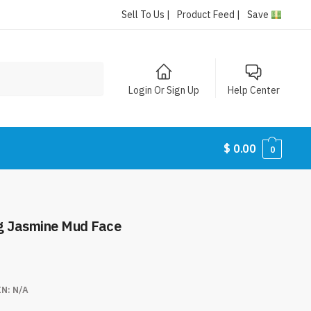
Sell To Us |
Product Feed |
Save
Login Or Sign Up
Help Center
$
0.00
0
ng Jasmine Mud Face
IN:
N/A