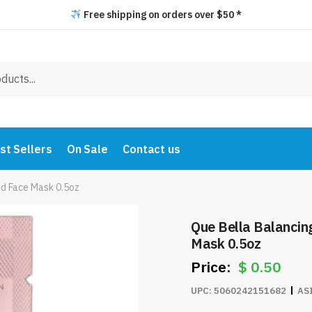
Free shipping on orders over $50 *
st Sellers
On Sale
Contact us
ud Face Mask 0.5oz
Que Bella Balanci
Mask 0.5oz
$
0.50
UPC:
5060242151682
AS