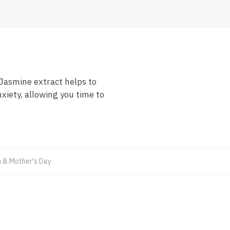
Jasmine extract helps to
xiety, allowing you time to
& Mother's Day