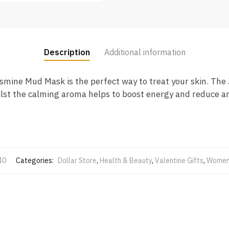
Description
Additional information
smine Mud Mask is the perfect way to treat your skin. The 
hilst the calming aroma helps to boost energy and reduce an
40
Categories:
Dollar Store
,
Health & Beauty
,
Valentine Gifts
,
Women 