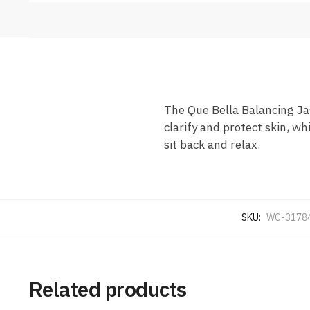
The Que Bella Balancing Ja
clarify and protect skin, w
sit back and relax.
SKU:
WC-3178
Related products