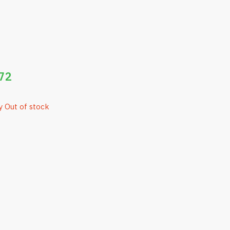
72
y Out of stock