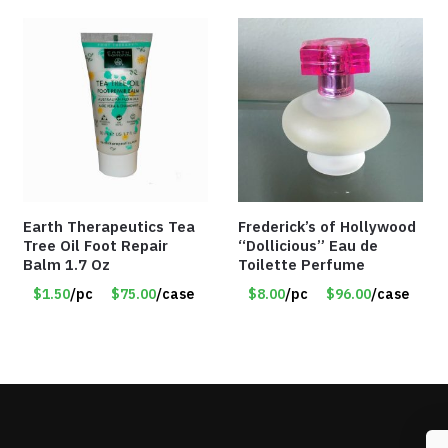
Earth Therapeutics Tea
Frederick’s of Hollywood
Tree Oil Foot Repair
“Dollicious” Eau de
Balm 1.7 Oz
Toilette Perfume
$1.50
/pc
$75.00
/case
$8.00
/pc
$96.00
/case