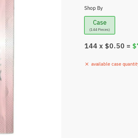
Shop By
Case
(144 Pieces)
144
x $
0.50
=
$
available case quantit