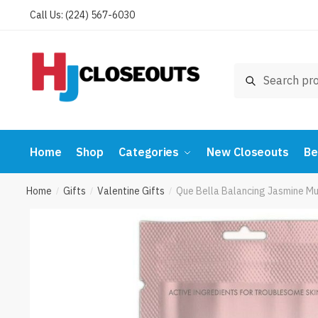
Skip
Skip
Call Us: (224) 567-6030
to
to
navigation
content
Search
Search
for:
Home
Shop
Categories
New Closeouts
Be
Home
Gifts
Valentine Gifts
Que Bella Balancing Jasmine M
/
/
/