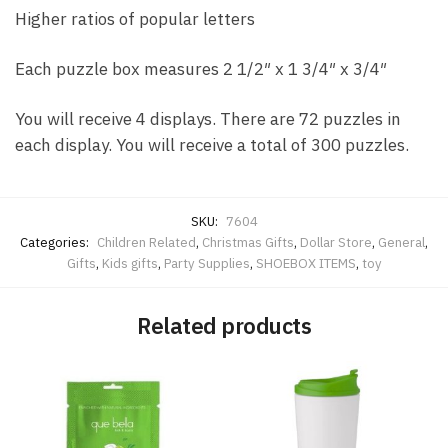
Higher ratios of popular letters
Each puzzle box measures 2 1/2″ x 1 3/4″ x 3/4″
You will receive 4 displays. There are 72 puzzles in
each display. You will receive a total of 300 puzzles.
SKU:
7604
Categories:
Children Related
,
Christmas Gifts
,
Dollar Store
,
General
,
Gifts
,
Kids gifts
,
Party Supplies
,
SHOEBOX ITEMS
,
toy
Related products