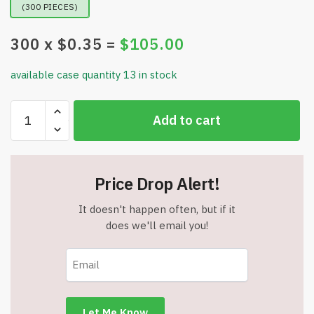
(300 PIECES)
300
x $
0.35
=
$
105.00
available case quantity 13 in stock
Professor
Add to cart
Puzzle
LetterJig
-
Mini
Price Drop Alert!
Letter
Jigsaw
It doesn't happen often, but if it
Puzzles
does we'll email you!
-
Assorted
Letters
-
Item