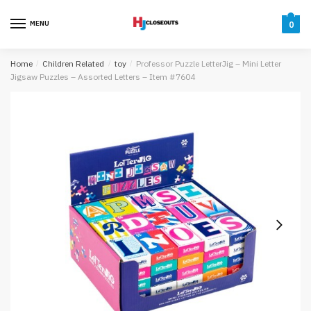
Skip
Skip
to
to
MENU
0
navigation
content
Home
/
Children Related
/
toy
/
Professor Puzzle LetterJig – Mini Letter
Jigsaw Puzzles – Assorted Letters – Item #7604