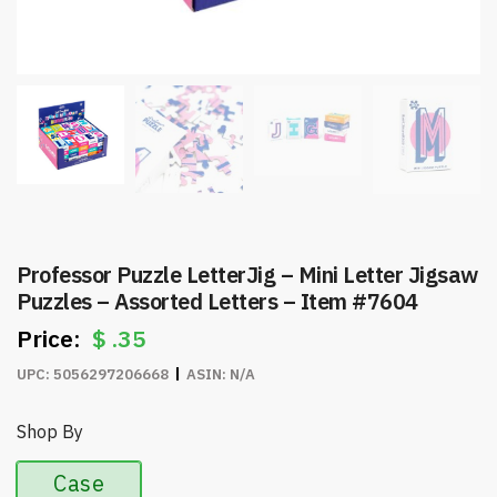
Professor Puzzle LetterJig – Mini Letter Jigsaw
Puzzles – Assorted Letters – Item #7604
$
.35
UPC:
5056297206668
ASIN:
N/A
Shop By
Case