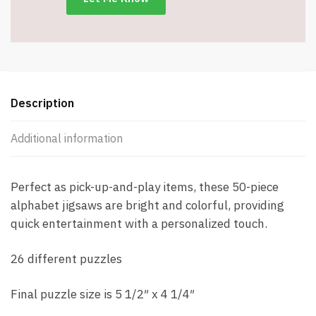
#7604
quantity
Description
Additional information
Perfect as pick-up-and-play items, these 50-piece
alphabet jigsaws are bright and colorful, providing
quick entertainment with a personalized touch.
26 different puzzles
Final puzzle size is 5 1/2″ x 4 1/4″