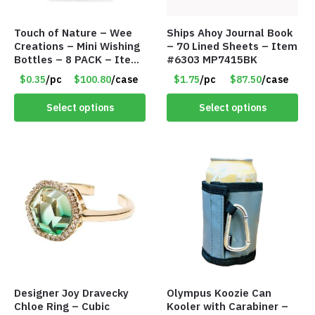
Touch of Nature – Wee
Ships Ahoy Journal Book
Creations – Mini Wishing
– 70 Lined Sheets – Item
Bottles – 8 PACK – Item
#6303 MP7415BK
#6440
$0.35
/pc
$100.80
/case
$1.75
/pc
$87.50
/case
Select options
Select options
Designer Joy Dravecky
Olympus Koozie Can
Chloe Ring – Cubic
Kooler with Carabiner –