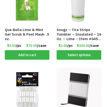
Que Bella Lime & Mint
Snugz – Tira Stripe
Gel Scrub & Peel Mask- .5
Tumbler – Insulated – 16
oz.
Oz. – Lime – Item #6450
TM3701-GNLM
$0.50
/pc
$72.00
/case
$2.00
/pc
$100.00
/case
Add to cart
Select options