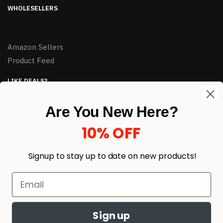
WHOLESELLERS
Amazon Sellers
Product Feed
LIKE DEALS?
Sign up to our newsletter and receive exclusive deals.
Are You New Here?
enter your email here
*
10% OFF
Signup to stay up to date on
new products!
Sign up
© HJ Closeouts 2024