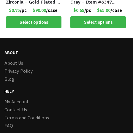
Zirconia – Gold-Plated –
Gray – Item #6347
Adjustable Univeral Size
157350
$0.75
/pc
$90.00
/case
$0.65
/pc
$65.00
/case
– Item #5615
Select options
Select options
ABOUT
About Us
Privacy Policy
Blog
HELP
My Account
Contact Us
Terms and Conditions
FAQ