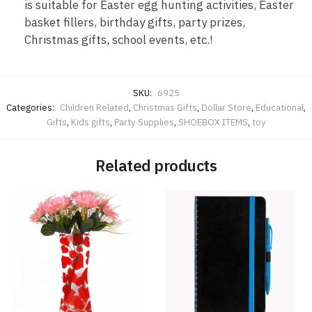
is suitable for Easter egg hunting activities, Easter
basket fillers, birthday gifts, party prizes,
Christmas gifts, school events, etc.!
SKU:
6925
Categories:
Children Related
,
Christmas Gifts
,
Dollar Store
,
Educational
,
Gifts
,
Kids gifts
,
Party Supplies
,
SHOEBOX ITEMS
,
toy
Related products