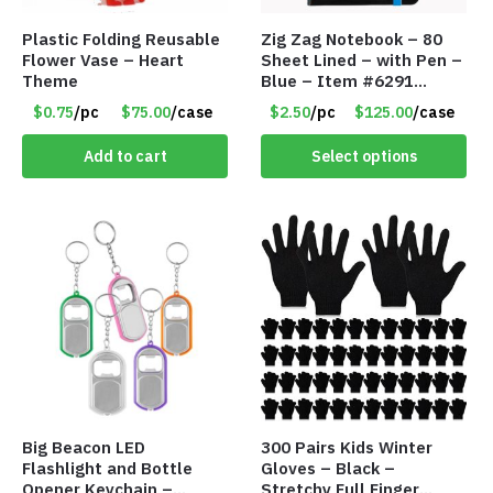
Plastic Folding Reusable
Zig Zag Notebook – 80
Flower Vase – Heart
Sheet Lined – with Pen –
Theme
Blue – Item #6291
PM9211BLLD
$0.75
/pc
$75.00
/case
$2.50
/pc
$125.00
/case
Add to cart
Select options
Big Beacon LED
300 Pairs Kids Winter
Flashlight and Bottle
Gloves – Black –
Opener Keychain –
Stretchy Full Finger