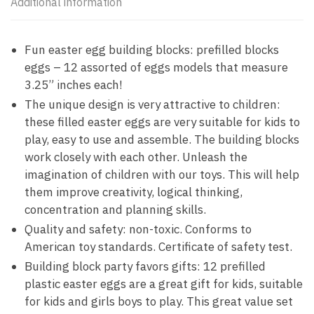
Additional information
Fun easter egg building blocks: prefilled blocks
eggs – 12 assorted of eggs models that measure
3.25” inches each!
The unique design is very attractive to children:
these filled easter eggs are very suitable for kids to
play, easy to use and assemble. The building blocks
work closely with each other. Unleash the
imagination of children with our toys. This will help
them improve creativity, logical thinking,
concentration and planning skills.
Quality and safety: non-toxic. Conforms to
American toy standards. Certificate of safety test.
Building block party favors gifts: 12 prefilled
plastic easter eggs are a great gift for kids, suitable
for kids and girls boys to play. This great value set