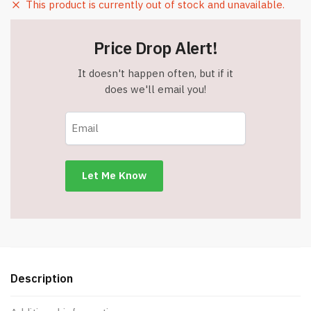
This product is currently out of stock and unavailable.
Price Drop Alert!
It doesn't happen often, but if it
does we'll email you!
Description