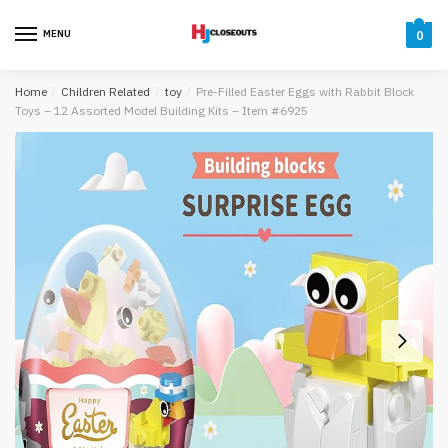
Skip
Skip
to
to
MENU
0
navigation
content
Home
/
Children Related
/
toy
/
Pre-Filled Easter Eggs with Rabbit Block
Toys – 12 Assorted Model Building Kits – Item #6925