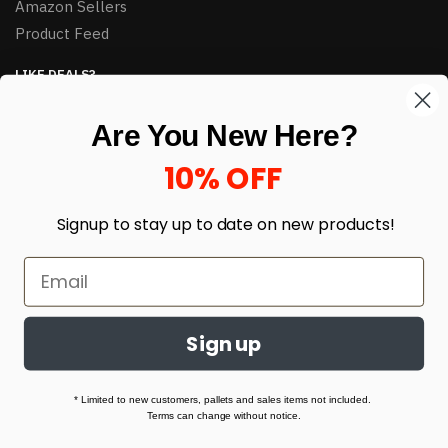
Amazon Sellers
Product Feed
LIKE DEALS?
Sign up to our newsletter and receive exclusive deals.
Are You New Here?
enter your email here
*
10% OFF
Signup to stay up to date on
new products!
Sign up
© HJ Closeouts 2024
Built with love by Linking Up Local
* Limited to new customers, pallets and sales items not included.
Terms can change without notice.