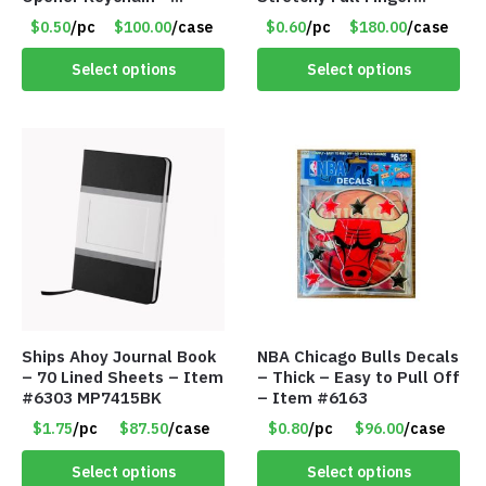
Assorted Colors – Item
Knitted Gloves for Boys
$0.50
/pc
$100.00
/case
$0.60
/pc
$180.00
/case
#6275 LO2402
Girls – Item #5745
Select options
Select options
Ships Ahoy Journal Book
NBA Chicago Bulls Decals
– 70 Lined Sheets – Item
– Thick – Easy to Pull Off
#6303 MP7415BK
– Item #6163
$1.75
/pc
$87.50
/case
$0.80
/pc
$96.00
/case
Select options
Select options