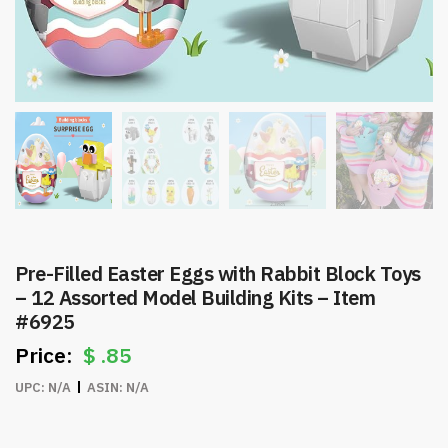
Pre-Filled Easter Eggs with Rabbit Block Toys
– 12 Assorted Model Building Kits – Item
#6925
$
.85
UPC:
N/A
ASIN:
N/A