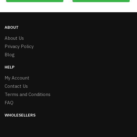
ABOUT
About Us
Privacy Policy
Blog
HELP
My Account
Contact Us
Terms and Conditions
FAQ
WHOLESELLERS