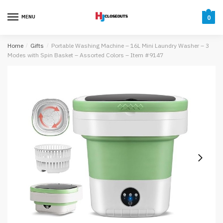
Skip
Skip
to
to
MENU
0
navigation
content
Home
/
Gifts
/
Portable Washing Machine – 16L Mini Laundry Washer – 3
Modes with Spin Basket – Assorted Colors – Item #9147