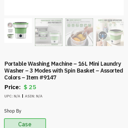
Portable Washing Machine – 16L Mini Laundry
Washer – 3 Modes with Spin Basket – Assorted
Colors – Item #9147
$
25
UPC:
N/A
ASIN:
N/A
Shop By
Case