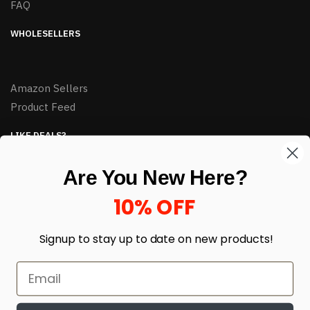
FAQ
WHOLESELLERS
Amazon Sellers
Product Feed
LIKE DEALS?
Sign up to our newsletter and receive exclusive deals.
Are You New Here?
enter your email here
*
10% OFF
Signup to stay up to date on
new products!