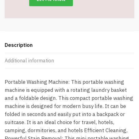
Basket
-
Assorted
Colors
-
Item
Description
#9147
quantity
Additional information
Portable Washing Machine: This portable washing
machine is equipped with a rotating laundry basket
and a foldable design. This compact portable washing
machine is designed for modern busy life. It can be
folded in seconds and easily put into a backpack or
suitcase. It is an ideal choice for travel, hotels,
camping, dormitories, and hotels Efficient Cleaning,
Powerful Stain Removal: This mini portable washing