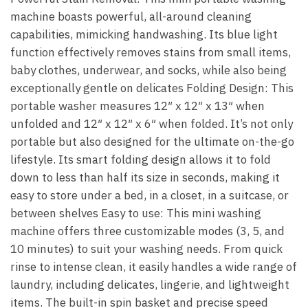
machine boasts powerful, all-around cleaning
capabilities, mimicking handwashing. Its blue light
function effectively removes stains from small items,
baby clothes, underwear, and socks, while also being
exceptionally gentle on delicates Folding Design: This
portable washer measures 12″ x 12″ x 13″ when
unfolded and 12″ x 12″ x 6″ when folded. It’s not only
portable but also designed for the ultimate on-the-go
lifestyle. Its smart folding design allows it to fold
down to less than half its size in seconds, making it
easy to store under a bed, in a closet, in a suitcase, or
between shelves Easy to use: This mini washing
machine offers three customizable modes (3, 5, and
10 minutes) to suit your washing needs. From quick
rinse to intense clean, it easily handles a wide range of
laundry, including delicates, lingerie, and lightweight
items. The built-in spin basket and precise speed