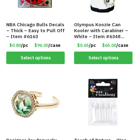
NBA Chicago Bulls Decals
Olympus Koozie Can
– Thick – Easy to Pull Off
Kooler with Carabiner –
– Item #6163
White – Item #6348
157353
$0.80
/pc
$96.00
/case
$0.65
/pc
$65.00
/case
Select options
Select options