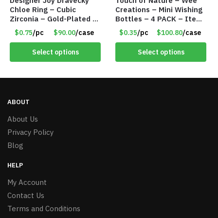
Designer Joy Dravecky
Touch of Nature – Wee
Chloe Ring – Cubic
Creations – Mini Wishing
Zirconia – Gold-Plated –
Bottles – 4 PACK – Item
Adjustable Univeral Size
#6439
$0.75
/pc
$90.00
/case
$0.35
/pc
$100.80
/case
– Item #5615
Select options
Select options
ABOUT
About Us
Privacy Policy
Blog
HELP
My Account
Contact Us
Terms and Conditions