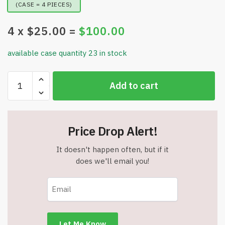
(CASE = 4 PIECES)
4
x $
25.00
=
$
100.00
available case quantity 23 in stock
Portable
Add to cart
Washing
Machine
-
16L
Price Drop Alert!
Mini
Laundry
It doesn't happen often, but if it
Washer
does we'll email you!
-
3
Modes
with
Spin