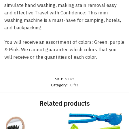
simulate hand washing, making stain removal easy
and effective Travel with Confidence: This mini
washing machine is a must-have for camping, hotels,
and backpacking.
You will receive an assortment of colors: Green, purple
& Pink. We cannot guarantee which colors that you
will receive or the quantities of each color.
SKU:
9147
Category:
Gifts
Related products