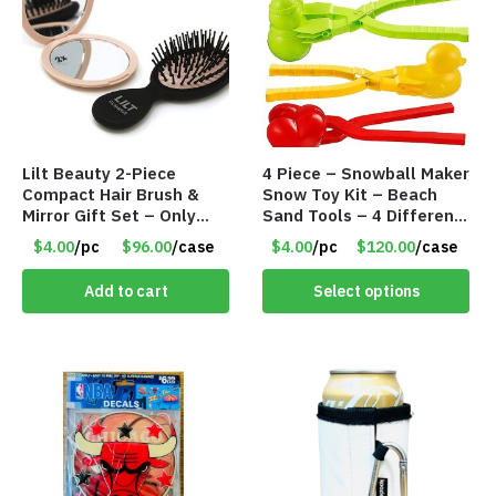
Lilt Beauty 2-Piece
4 Piece – Snowball Maker
Compact Hair Brush &
Snow Toy Kit – Beach
Mirror Gift Set – Only
Sand Tools – 4 Different
$4.00/Set #LA012
Tools – Item #6190
$4.00
/pc
$96.00
/case
$4.00
/pc
$120.00
/case
Add to cart
Select options