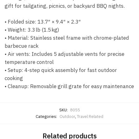
gift for tailgating, picnics, or backyard BBQ nights.
• Folded size: 13.7″ × 9.4″ × 2.3″
• Weight: 3.3 lb (1.5 kg)
• Material: Stainless steel frame with chrome-plated
barbecue rack
• Air vents: Includes 5 adjustable vents for precise
temperature control
• Setup: 4-step quick assembly for fast outdoor
cooking
• Cleanup: Removable grill grate for easy maintenance
SKU:
8055
Categories:
Outdoor
,
Travel Related
Related products