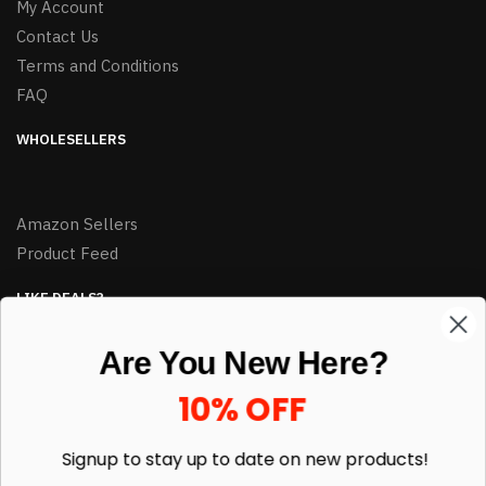
My Account
Contact Us
Terms and Conditions
FAQ
WHOLESELLERS
Amazon Sellers
Product Feed
LIKE DEALS?
Sign up to our newsletter and receive exclusive deals.
Are You New Here?
enter your email here
*
10% OFF
Signup to stay up to date on
new products!