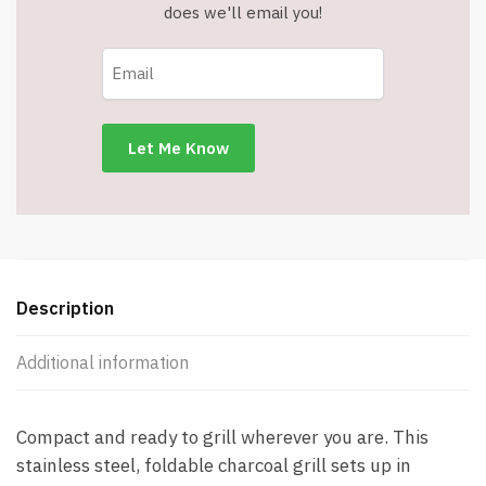
does we'll email you!
Description
Additional information
Compact and ready to grill wherever you are. This
stainless steel, foldable charcoal grill sets up in