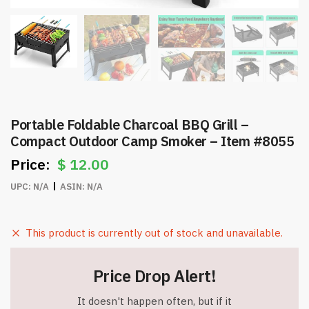
Portable Foldable Charcoal BBQ Grill –
Compact Outdoor Camp Smoker – Item #8055
$
12.00
UPC:
N/A
ASIN:
N/A
This product is currently out of stock and unavailable.
Price Drop Alert!
It doesn't happen often, but if it