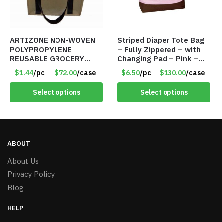
ARTIZONE NON-WOVEN
Striped Diaper Tote Bag
POLYPROPYLENE
– Fully Zippered – with
REUSABLE GROCERY
Changing Pad – Pink –
TOTE BAG
Item #6320 79312
$1.44
/pc
$72.00
/case
$6.50
/pc
$130.00
/case
Select options
Select options
ABOUT
About Us
Privacy Policy
Blog
HELP