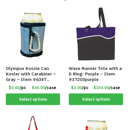
Olympus Koozie Can
Wave Runner Tote with a
Kooler with Carabiner –
D Ring- Purple – Item
Gray – Item #6347
#17203purple
157350
$0.65
/pc
$65.00
/case
$3.00
/pc
$150.00
/case
Select options
Select options