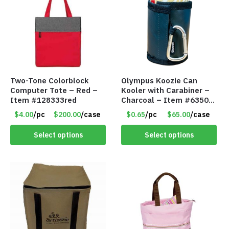
Two-Tone Colorblock
Olympus Koozie Can
Computer Tote – Red –
Kooler with Carabiner –
Item #128333red
Charcoal – Item #6350
157354
$4.00
/pc
$200.00
/case
$0.65
/pc
$65.00
/case
Select options
Select options