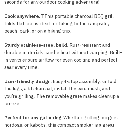
seconds for any outdoor cooking adventure!
Cook anywhere.
TThis portable charcoal BBQ grill
folds flat and is ideal for taking to the campsite,
beach, park, or on a hiking trip.
Sturdy stainless-steel build.
Rust-resistant and
durable materials handle heat without warping. Built-
in vents ensure airflow for even cooking and perfect
sear every time.
User-friendly design.
Easy 4-step assembly: unfold
the legs, add charcoal, install the wire mesh, and
you’re grilling. The removable grate makes cleanup a
breeze.
Perfect for any gathering.
Whether grilling burgers,
hotdogs, or kabobs, this compact smoker is a great