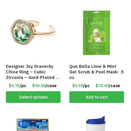
Designer Joy Dravecky
Que Bella Lime & Mint
Chloe Ring – Cubic
Gel Scrub & Peel Mask- .5
Zirconia – Gold-Plated –
oz.
Adjustable Univeral Size
$0.75
/pc
$90.00
/case
$0.50
/pc
$72.00
/case
– Item #5615
Select options
Add to cart