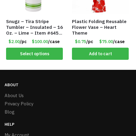
Snugz – Tira Stripe
Plastic Folding Reusable
Tumbler – Insulated – 16
Flower Vase – Heart
Oz. – Lime – Item #6450
Theme
TM3701-GNLM
$2.00
/pc
$100.00
/case
$0.75
/pc
$75.00
/case
Select options
Add to cart
ABOUT
About Us
Privacy Policy
Blog
HELP
My Account