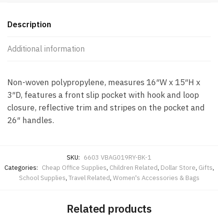
Description
Additional information
Non-woven polypropylene, measures 16″W x 15″H x
3″D, features a front slip pocket with hook and loop
closure, reflective trim and stripes on the pocket and
26″ handles.
SKU:
6603 VBAG019RY-BK-1
Categories:
Cheap Office Supplies
,
Children Related
,
Dollar Store
,
Gifts
,
School Supplies
,
Travel Related
,
Women's Accessories & Bags
Related products