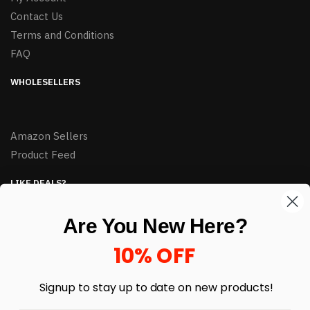
Contact Us
Terms and Conditions
FAQ
WHOLESELLERS
Amazon Sellers
Product Feed
LIKE DEALS?
Sign up to our newsletter and receive exclusive deals.
Are You New Here?
enter your email here
*
10% OFF
Signup to stay up to date on
new products!