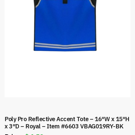
Poly Pro Reflective Accent Tote – 16″W x 15″H
x 3″D – Royal – Item #6603 VBAG019RY-BK