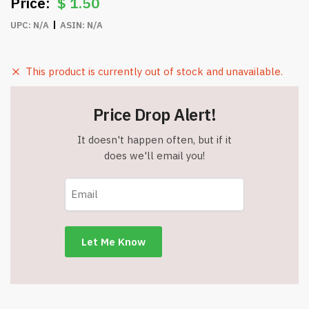
$
1.50
UPC:
N/A
ASIN:
N/A
This product is currently out of stock and unavailable.
Price Drop Alert!
It doesn't happen often, but if it
does we'll email you!