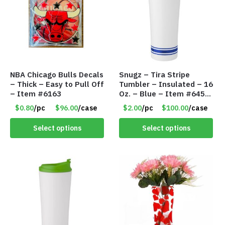
NBA Chicago Bulls Decals
Snugz – Tira Stripe
– Thick – Easy to Pull Off
Tumbler – Insulated – 16
– Item #6163
Oz. – Blue – Item #6451
TM3701-BL
$0.80
/pc
$96.00
/case
$2.00
/pc
$100.00
/case
Select options
Select options