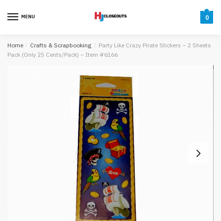
Skip
Skip
to
to
MENU
0
navigation
content
Home
/
Crafts & Scrapbooking
/
Party Like Crazy Pirate Stickers – 2 Sheets
Pack (Only 25 Cents/Pack) – Item #6166