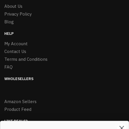
About Us
Privacy Policy
Blog
HELP
My Account
Contact Us
Terms and Conditions
FAQ
WHOLESELLERS
Amazon Sellers
Product Feed
LIKE DEALS?