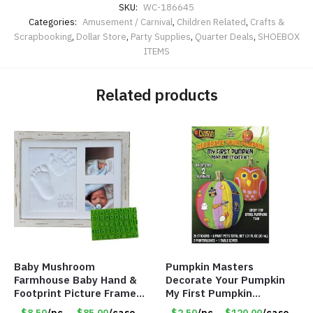
SKU:
WC-186645
Categories:
Amusement / Carnival
,
Children Related
,
Crafts &
Scrapbooking
,
Dollar Store
,
Party Supplies
,
Quarter Deals
,
SHOEBOX
ITEMS
Related products
Baby Mushroom
Pumpkin Masters
Farmhouse Baby Hand &
Decorate Your Pumpkin
Footprint Picture Frame
My First Pumpkin
Keepsake Kit – Rustic 9″
Decorating Kit for 2 –
$8.50
/pc
$85.00
/case
$2.50
/pc
$120.00
/case