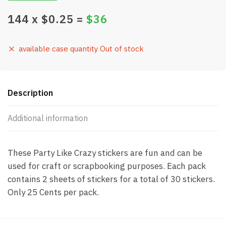
144
x $
0.25
=
$
36
available case quantity Out of stock
Description
Additional information
These Party Like Crazy stickers are fun and can be
used for craft or scrapbooking purposes. Each pack
contains 2 sheets of stickers for a total of 30 stickers.
Only 25 Cents per pack.