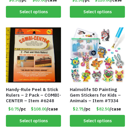
x 11″ – Item #8392
Item #7087
Select options
Select options
Handy-Rule Peel & Stick
Halmolife 5D Painting
Rulers – 2 Pack – COMBI-
Gem Stickers for Kids –
CENTER – Item #6248
Animals – Item #7334
$0.75
/pc
$108.00
/case
$2.75
/pc
$82.50
/case
Select options
Select options