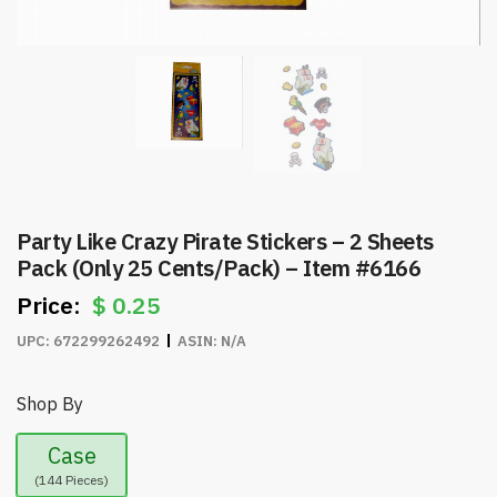
Party Like Crazy Pirate Stickers – 2 Sheets
Pack (Only 25 Cents/Pack) – Item #6166
$
0.25
UPC:
672299262492
ASIN:
N/A
Shop By
Case
(144 Pieces)