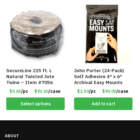
SecureLine 225 ft. L
John Porter (24-Pack)
Natural Twisted Jute
Self Adhesive 4″ x 6″
Twine – Item #7056
Archival Easy Mounts
$0.65
/pc
$93.60
/case
$2.50
/pc
$90.00
/case
Select options
Add to cart
ABOUT