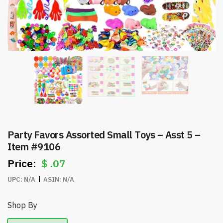
Party Favors Assorted Small Toys – Asst 5 –
Item #9106
$
.07
UPC:
N/A
ASIN:
N/A
Shop By