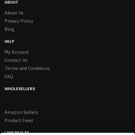
ABOUT
About Us
Privacy Policy
Blog
HELP
My Account
Contact Us
Terms and Conditions
FAQ
WHOLESELLERS
Amazon Sellers
Product Feed
LIKE DEALS?