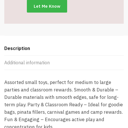
Description
Additional information
Assorted small toys, perfect for medium to large
parties and classroom rewards. Smooth & Durable –
Durable materials with smooth edges, safe for long-
term play. Party & Classroom Ready – Ideal for goodie
bags, pinata fillers, carnival games and camp rewards.
Fun & Engaging – Encourages active play and
concentration for kids.