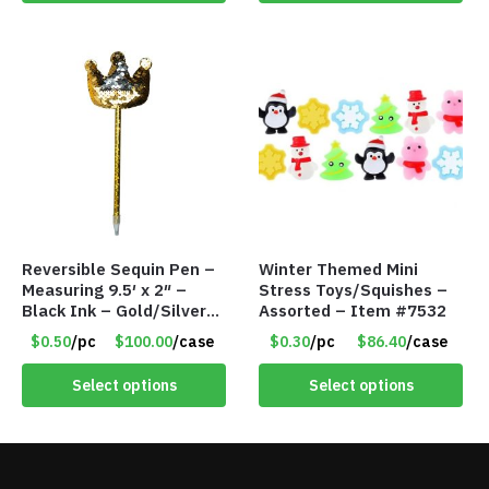
Reversible Sequin Pen –
Winter Themed Mini
Measuring 9.5′ x 2″ –
Stress Toys/Squishes –
Black Ink – Gold/Silver
Assorted – Item #7532
Crown – Item #5921-
$0.50
/pc
$100.00
/case
$0.30
/pc
$86.40
/case
2451703
Select options
Select options