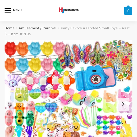
Skip
Skip
to
to
MENU
0
navigation
content
Home
/
Amusement / Carnival
/
Party Favors Assorted Small Toys – Asst
5 – Item #9106