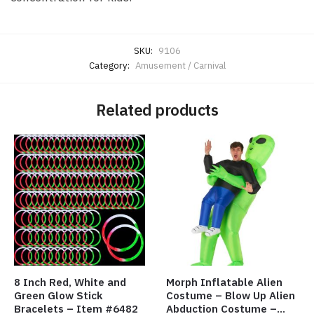
SKU:
9106
Category:
Amusement / Carnival
Related products
8 Inch Red, White and
Morph Inflatable Alien
Green Glow Stick
Costume – Blow Up Alien
Bracelets – Item #6482
Abduction Costume –