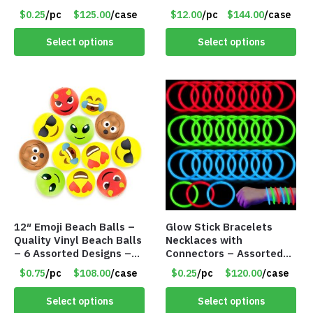
Adult – Item #7296
$0.25
/pc
$125.00
/case
$12.00
/pc
$144.00
/case
Select options
Select options
12″ Emoji Beach Balls –
Glow Stick Bracelets
Quality Vinyl Beach Balls
Necklaces with
– 6 Assorted Designs –
Connectors – Assorted
Item #7546
Green, Red and Blue
$0.75
/pc
$108.00
/case
$0.25
/pc
$120.00
/case
Colors – Item #6503
Select options
Select options