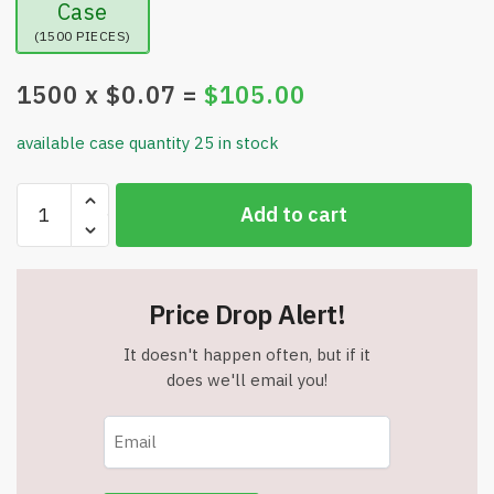
Case
(1500 PIECES)
1500
x $
0.07
=
$
105.00
available case quantity 25 in stock
Party
Add to cart
Favors
Assorted
Small
Toys
Price Drop Alert!
-
Asst
It doesn't happen often, but if it
5
does we'll email you!
-
Item
#9106
quantity