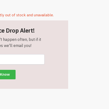
tly out of stock and unavailable.
ce Drop Alert!
t happen often, but if it
s we'll email you!