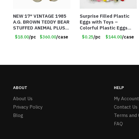
NEW 17″ VINTAGE 1985
Surprise Filled Plastic
A.G. BROWN TEDDY BEAR
Eggs with Toys –
STUFFED ANIMAL PLUSH
Colorful Plastic Eggs
TOY W/ VOICE BOX –
with Different Kinds of
$18.00
/pc
$360.00
/case
$0.25
/pc
$144.00
/case
Item #5522
Little Toys – Item #5391
ABOUT
HELP
About Us
My Account
Privacy Policy
Contact Us
Blog
Terms and 
FAQ