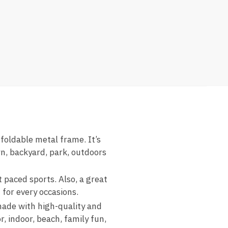
ldable metal frame. It’s
n, backyard, park, outdoors
aced sports. Also, a great
 for every occasions.
e with high-quality and
, indoor, beach, family fun,