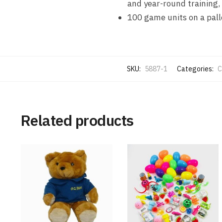
and year-round training, 
100 game units on a pall
SKU:
5887-1
Categories:
C
Related products