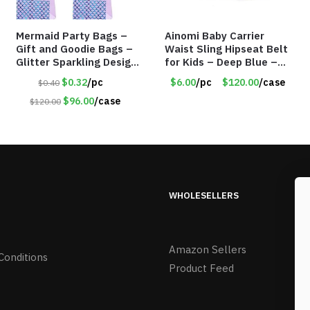
Mermaid Party Bags –
Ainomi Baby Carrier
Gift and Goodie Bags –
Waist Sling Hipseat Belt
Glitter Sparkling Design
for Kids – Deep Blue –
– Item #6129
Item #5992
$0.32
/pc
$6.00
/pc
$120.00
/case
$0.40
$96.00
/case
$120.00
WHOLESELLERS
Amazon Sellers
Conditions
Product Feed