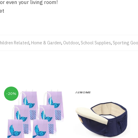
or even your living room!
et
hildren Related
,
Home & Garden
,
Outdoor
,
School Supplies
,
Sporting Go
-20%