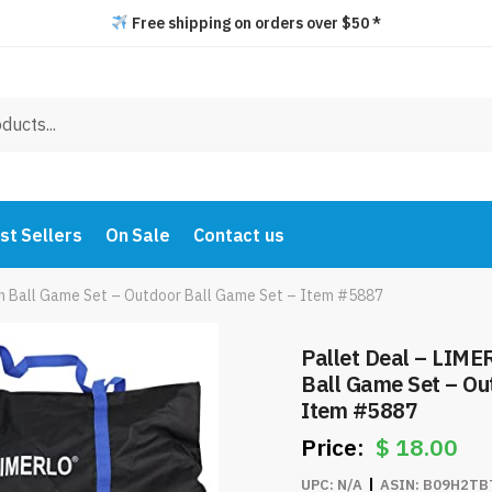
Free shipping on orders over $50 *
st Sellers
On Sale
Contact us
h Ball Game Set – Outdoor Ball Game Set – Item #5887
Pallet Deal – LIM
Ball Game Set – Ou
Item #5887
$
18.00
UPC:
N/A
ASIN:
B09H2TB