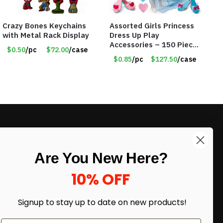
Crazy Bones Keychains
Assorted Girls Princess
with Metal Rack Display
Dress Up Play
Accessories – 150 Pieces
$0.50
/pc
$72.00
/case
– Item #5901
$0.85
/pc
$127.50
/case
LIKE DEALS?
Are You New Here?
Sign up to our newsletter and receive
exclusive deals.
10% OFF
enter your email here
*
Signup to stay up to date on
new products!