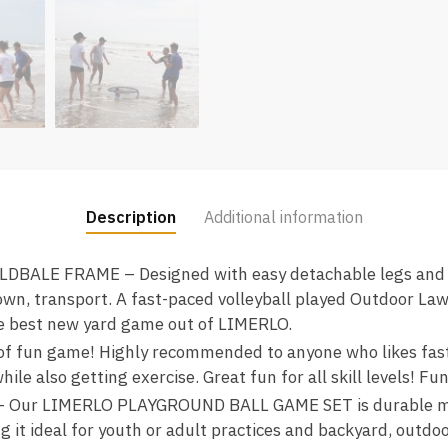
Description
Additional information
BALE FRAME – Designed with easy detachable legs and fo
own, transport. A fast-paced volleyball played Outdoor Law
the best new yard game out of LIMERLO.
fun game! Highly recommended to anyone who likes fast p
le also getting exercise. Great fun for all skill levels! Fun
 Our LIMERLO PLAYGROUND BALL GAME SET is durable mad
 it ideal for youth or adult practices and backyard, outdoor