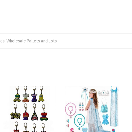
ods
,
Wholesale Pallets and Lots