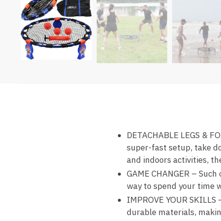
DETACHABLE LEGS & FOLD
super-fast setup, take d
and indoors activities, 
GAME CHANGER – Such of 
way to spend your time whi
IMPROVE YOUR SKILLS –
durable materials, making