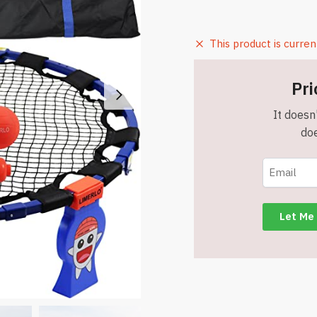
This product is curren
Pri
It doesn'
doe