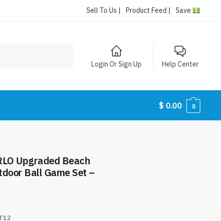
Sell To Us |
Product Feed |
Save
Login Or Sign Up
Help Center
$
0.00
0
ERLO Upgraded Beach
tdoor Ball Game Set –
T12