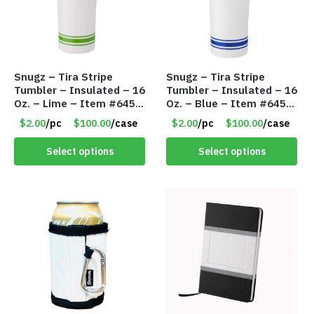
Snugz – Tira Stripe
Snugz – Tira Stripe
Tumbler – Insulated – 16
Tumbler – Insulated – 16
Oz. – Lime – Item #6450
Oz. – Blue – Item #6451
TM3701-GNLM
TM3701-BL
$2.00
/pc
$100.00
/case
$2.00
/pc
$100.00
/case
Select options
Select options