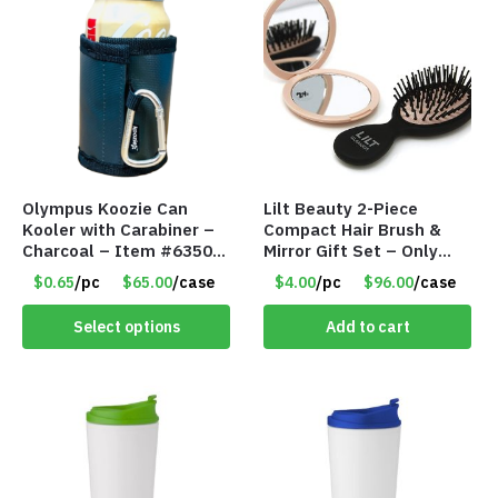
Olympus Koozie Can
Lilt Beauty 2-Piece
Kooler with Carabiner –
Compact Hair Brush &
Charcoal – Item #6350
Mirror Gift Set – Only
157354
$4.00/Set #LA012
$0.65
/pc
$65.00
/case
$4.00
/pc
$96.00
/case
Select options
Add to cart