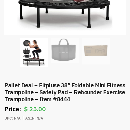
Pallet Deal – Fitpluse 38″ Foldable Mini Fitness
Trampoline – Safety Pad – Rebounder Exercise
Trampoline – Item #8444
$
25.00
UPC:
N/A
ASIN:
N/A