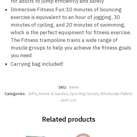
for adults to jump efficiently and safely
Immersive Fitness Fun:10 minutes of bouncing
exercise is equivalent to an hour of jogging, 30
minutes of cycling, and 20 minutes of swimming,
which is the perfect equipment for fitness exercise.
The Fitness trampoline trains a wide range of
muscle groups to help you achieve the fitness goals
you need
Carrying bag included!
SKU:
8444
Categories:
Gifts
,
Home & Garden
,
Sporting Goods
,
Wholesale Pallets
and Lots
Related products