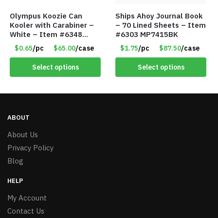
Olympus Koozie Can
Ships Ahoy Journal Book
Kooler with Carabiner –
– 70 Lined Sheets – Item
White – Item #6348
#6303 MP7415BK
157353
$0.65
/pc
$65.00
/case
$1.75
/pc
$87.50
/case
Select options
Select options
ABOUT
About Us
Privacy Policy
Blog
HELP
My Account
Contact Us