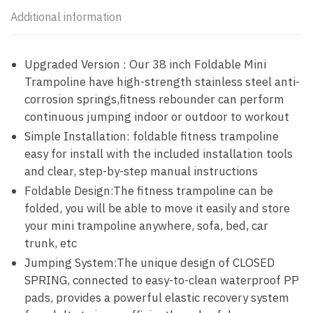
Additional information
Upgraded Version : Our 38 inch Foldable Mini
Trampoline have high-strength stainless steel anti-
corrosion springs,fitness rebounder can perform
continuous jumping indoor or outdoor to workout
Simple Installation: foldable fitness trampoline
easy for install with the included installation tools
and clear, step-by-step manual instructions
Foldable Design:The fitness trampoline can be
folded, you will be able to move it easily and store
your mini trampoline anywhere, sofa, bed, car
trunk, etc
Jumping System:The unique design of CLOSED
SPRING, connected to easy-to-clean waterproof PP
pads, provides a powerful elastic recovery system