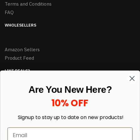
Terms and Conditions
FAQ
WHOLESELLERS
Amazon Sellers
Product Feed
LIKE DEALS?
Sign up to our newsletter and receive exclusive deals.
Are You New Here?
enter your email here
*
10% OFF
Signup to stay up to date on
new products!