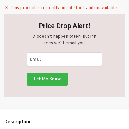
This product is currently out of stock and unavailable.
Price Drop Alert!
It doesn't happen often, but if it
does we'll email you!
Description