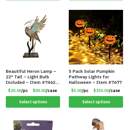
Beautiful Heron Lamp –
5 Pack Solar Pumpkin
22″ Tall – Light Bulb
Pathway Lights for
Included – Item #7462
Halloween – Item #7677
18011
$20.00
/pc
$80.00
/case
$5.00
/pc
$150.00
/case
Select options
Select options