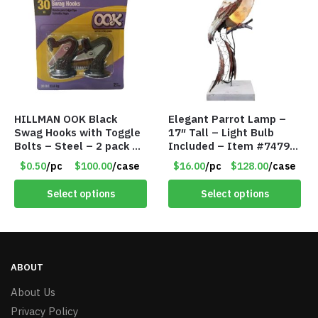
HILLMAN OOK Black
Elegant Parrot Lamp –
Swag Hooks with Toggle
17″ Tall – Light Bulb
Bolts – Steel – 2 pack –
Included – Item #7479
30lb Capacity – Item
17516
$0.50
/pc
$100.00
/case
$16.00
/pc
$128.00
/case
#6577
Select options
Select options
ABOUT
About Us
Privacy Policy