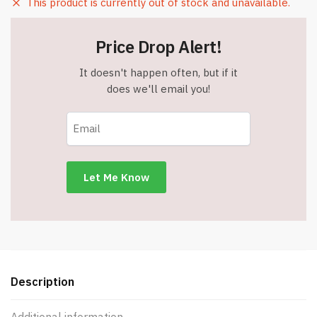
This product is currently out of stock and unavailable.
Price Drop Alert!
It doesn't happen often, but if it
does we'll email you!
Description