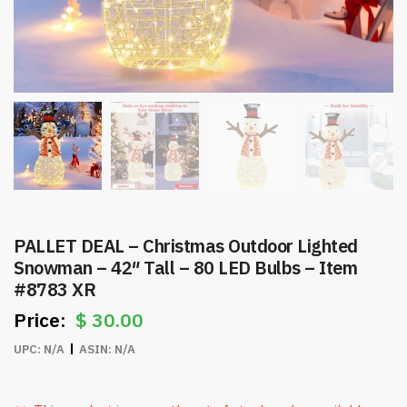
PALLET DEAL – Christmas Outdoor Lighted
Snowman – 42″ Tall – 80 LED Bulbs – Item
#8783 XR
$
30.00
UPC:
N/A
ASIN:
N/A