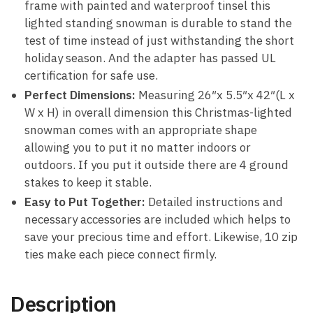
frame with painted and waterproof tinsel this
lighted standing snowman is durable to stand the
test of time instead of just withstanding the short
holiday season. And the adapter has passed UL
certification for safe use.
Perfect Dimensions:
Measuring 26″x 5.5″x 42″(L x
W x H) in overall dimension this Christmas-lighted
snowman comes with an appropriate shape
allowing you to put it no matter indoors or
outdoors. If you put it outside there are 4 ground
stakes to keep it stable.
Easy to Put Together:
Detailed instructions and
necessary accessories are included which helps to
save your precious time and effort. Likewise, 10 zip
ties make each piece connect firmly.
Description