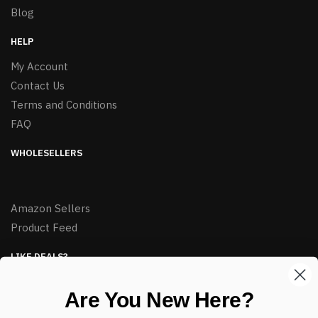
Blog
HELP
My Account
Contact Us
Terms and Conditions
FAQ
WHOLESELLERS
Amazon Sellers
Product Feed
LIKE DEALS?
Sign up to our newsletter and receive exclusive deals.
Are You New Here?
enter your email here
*