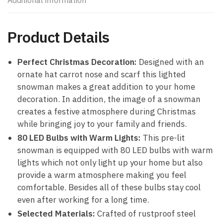
Additional information
Product Details
Perfect Christmas Decoration:
Designed with an
ornate hat carrot nose and scarf this lighted
snowman makes a great addition to your home
decoration. In addition, the image of a snowman
creates a festive atmosphere during Christmas
while bringing joy to your family and friends.
80 LED Bulbs with Warm Lights:
This pre-lit
snowman is equipped with 80 LED bulbs with warm
lights which not only light up your home but also
provide a warm atmosphere making you feel
comfortable. Besides all of these bulbs stay cool
even after working for a long time.
Selected Materials:
Crafted of rustproof steel