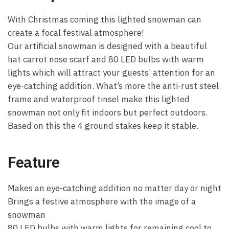
With Christmas coming this lighted snowman can
create a focal festival atmosphere!
Our artificial snowman is designed with a beautiful
hat carrot nose scarf and 80 LED bulbs with warm
lights which will attract your guests’ attention for an
eye-catching addition. What’s more the anti-rust steel
frame and waterproof tinsel make this lighted
snowman not only fit indoors but perfect outdoors.
Based on this the 4 ground stakes keep it stable.
Feature
Makes an eye-catching addition no matter day or night
Brings a festive atmosphere with the image of a
snowman
80 LED bulbs with warm lights for remaining cool to