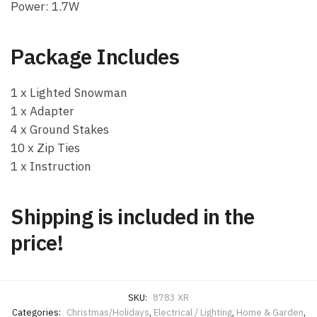
Power: 1.7W
Package Includes
1 x Lighted Snowman
1 x Adapter
4 x Ground Stakes
10 x Zip Ties
1 x Instruction
Shipping is included in the
price!
SKU:
8783 XR
Categories:
Christmas/Holidays
,
Electrical / Lighting
,
Home & Garden
,