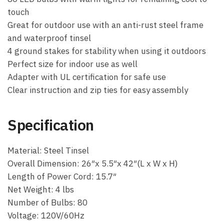
touch
Great for outdoor use with an anti-rust steel frame
and waterproof tinsel
4 ground stakes for stability when using it outdoors
Perfect size for indoor use as well
Adapter with UL certification for safe use
Clear instruction and zip ties for easy assembly
Specification
Material: Steel Tinsel
Overall Dimension: 26″x 5.5″x 42″(L x W x H)
Length of Power Cord: 15.7″
Net Weight: 4 lbs
Number of Bulbs: 80
Voltage: 120V/60Hz