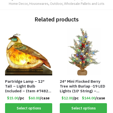
Home Decor
,
Housewares
,
Outdoor
,
Wholesale Pallets and Lots
Related products
Partridge Lamp – 12″
24″ Mini Flocked Berry
Tall – Light Bulb
Tree with Burlap -19 LED
Included – Item #7482
Lights (10′ String) –
12020
Colored Lights – Item
$15.00
/pc
$60.00
/case
$12.00
/pc
$144.00
/case
#8656 60CD
Select options
Select options