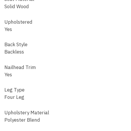
Solid Wood
Upholstered
Yes
Back Style
Backless
Nailhead Trim
Yes
Leg Type
Four Leg
Upholstery Material
Polyester Blend