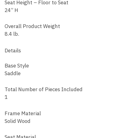
Seat Height – Floor to Seat
24” H
Overall Product Weight
8.4 lb.
Details
Base Style
Saddle
Total Number of Pieces Included
1
Frame Material
Solid Wood
Seat Material