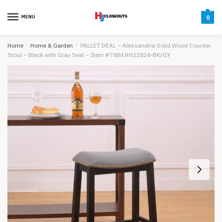
Skip
Skip
to
to
MENU
0
navigation
content
Home
/
Home & Garden
/
PALLET DEAL – Alessandria Solid Wood Counter
Stool – Black with Gray Seat – Item #7484 RH22824-BK/GY