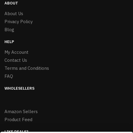
ABOUT
About Us
Privacy Policy
Blog
HELP
My Account
Contact Us
Terms and Conditions
FAQ
WHOLESELLERS
Amazon Sellers
Product Feed
LIKE DEALS?