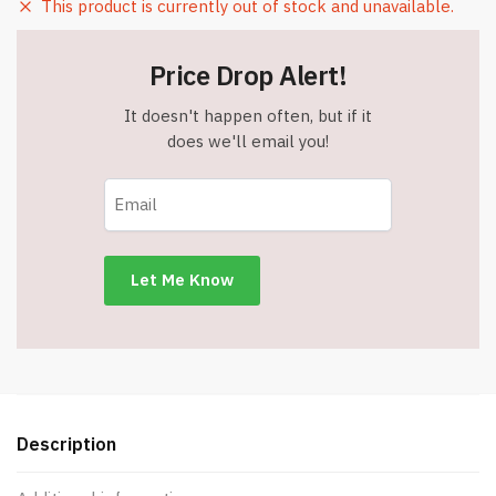
This product is currently out of stock and unavailable.
Price Drop Alert!
It doesn't happen often, but if it
does we'll email you!
Description