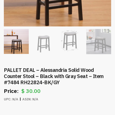
PALLET DEAL – Alessandria Solid Wood
Counter Stool – Black with Gray Seat – Item
#7484 RH22824-BK/GY
$
30.00
UPC:
N/A
ASIN:
N/A