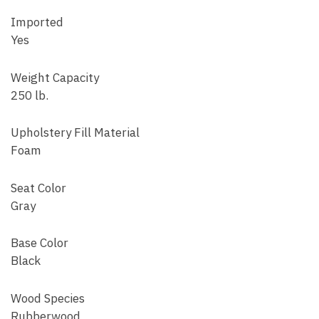
Imported
Yes
Weight Capacity
250 lb.
Upholstery Fill Material
Foam
Seat Color
Gray
Base Color
Black
Wood Species
Rubberwood