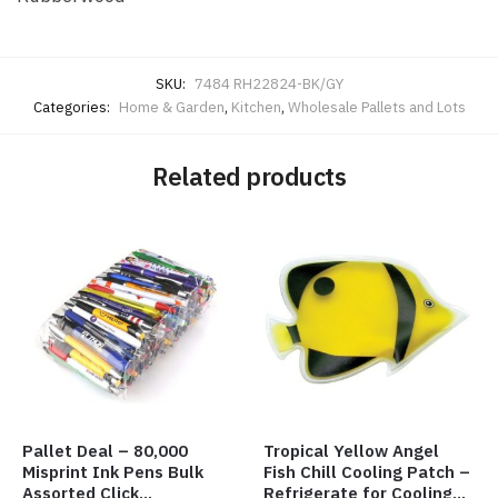
SKU:
7484 RH22824-BK/GY
Categories:
Home & Garden
,
Kitchen
,
Wholesale Pallets and Lots
Related products
Pallet Deal – 80,000
Tropical Yellow Angel
Misprint Ink Pens Bulk
Fish Chill Cooling Patch –
Assorted Click
Refrigerate for Cooling