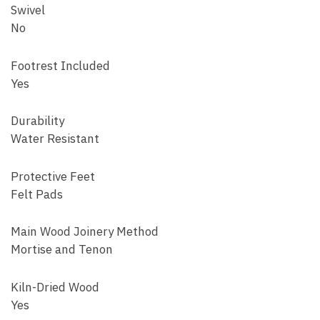
Swivel
No
Footrest Included
Yes
Durability
Water Resistant
Protective Feet
Felt Pads
Main Wood Joinery Method
Mortise and Tenon
Kiln-Dried Wood
Yes