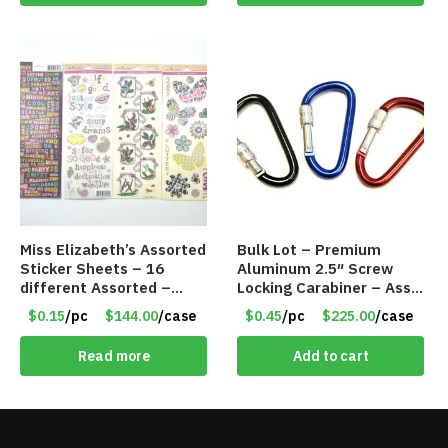
Miss Elizabeth’s Assorted
Bulk Lot – Premium
Sticker Sheets – 16
Aluminum 2.5″ Screw
different Assorted –
Locking Carabiner – Asst
Item #914307
Colors
$0.15
/pc
$144.00
/case
$0.45
/pc
$225.00
/case
Read more
Add to cart