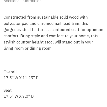
Additional information
Constructed from sustainable solid wood with
polyester pad and chromed nailhead trim, this
gorgeous stool features a contoured seat for optimum
comfort. Bring style and comfort to your home, this
stylish counter height stool will stand out in your
living room or dining room.
Overall
17.5” W X 11.25” D
Seat
17.5” W X 9.0” D