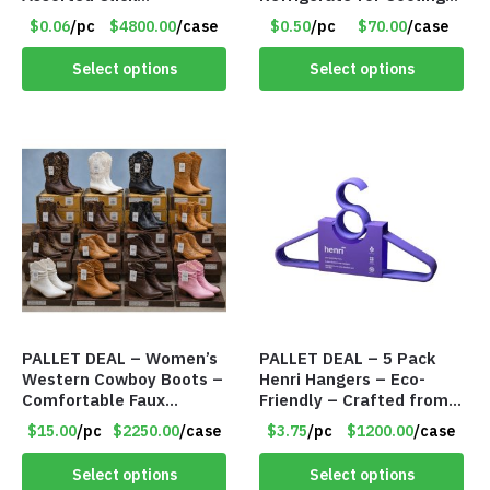
Retractable Ballpoint
Relief – Item #5929-
$0.06
/pc
$4800.00
/case
$0.50
/pc
$70.00
/case
Pens – Item #7091
31066
Select options
Select options
PALLET DEAL – Women’s
PALLET DEAL – 5 Pack
Western Cowboy Boots –
Henri Hangers – Eco-
Comfortable Faux
Friendly – Crafted from
Leather – Assorted
Wheat Straw and
$15.00
/pc
$2250.00
/case
$3.75
/pc
$1200.00
/case
Styles & Color – Item
Recycled PP – Purple –
#9042
Item #8137
Select options
Select options