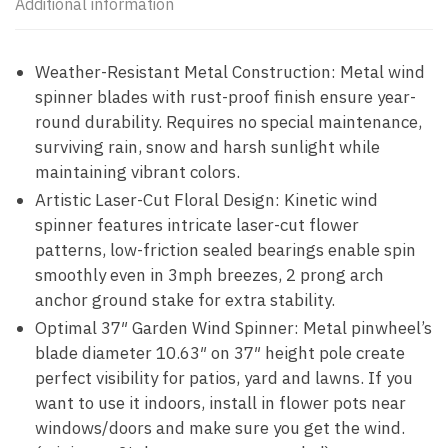
Additional information
Weather-Resistant Metal Construction: Metal wind
spinner blades with rust-proof finish ensure year-
round durability. Requires no special maintenance,
surviving rain, snow and harsh sunlight while
maintaining vibrant colors.
Artistic Laser-Cut Floral Design: Kinetic wind
spinner features intricate laser-cut flower
patterns, low-friction sealed bearings enable spin
smoothly even in 3mph breezes, 2 prong arch
anchor ground stake for extra stability.
Optimal 37″ Garden Wind Spinner: Metal pinwheel’s
blade diameter 10.63″ on 37″ height pole create
perfect visibility for patios, yard and lawns. If you
want to use it indoors, install in flower pots near
windows/doors and make sure you get the wind.