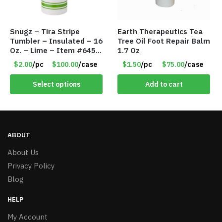
Snugz – Tira Stripe
Earth Therapeutics Tea
Tumbler – Insulated – 16
Tree Oil Foot Repair Balm
Oz. – Lime – Item #6450
1.7 Oz
TM3701-GNLM
$2.00
/pc
$100.00
/case
$1.50
/pc
$75.00
/case
Select options
Add to cart
ABOUT
About Us
Privacy Policy
Blog
HELP
My Account