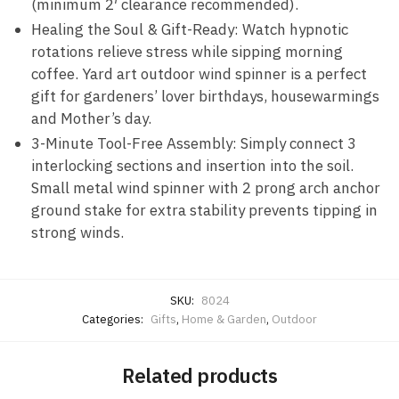
(minimum 2′ clearance recommended).
Healing the Soul & Gift-Ready: Watch hypnotic
rotations relieve stress while sipping morning
coffee. Yard art outdoor wind spinner is a perfect
gift for gardeners’ lover birthdays, housewarmings
and Mother’s day.
3-Minute Tool-Free Assembly: Simply connect 3
interlocking sections and insertion into the soil.
Small metal wind spinner with 2 prong arch anchor
ground stake for extra stability prevents tipping in
strong winds.
SKU:
8024
Categories:
Gifts
,
Home & Garden
,
Outdoor
Related products