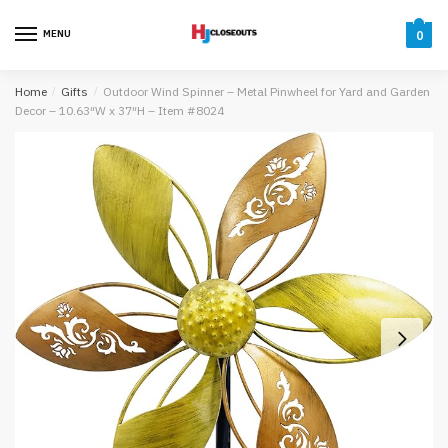
Skip
Skip
to
to
MENU
0
navigation
content
Home
/
Gifts
/
Outdoor Wind Spinner – Metal Pinwheel for Yard and Garden
Decor – 10.63″W x 37″H – Item #8024