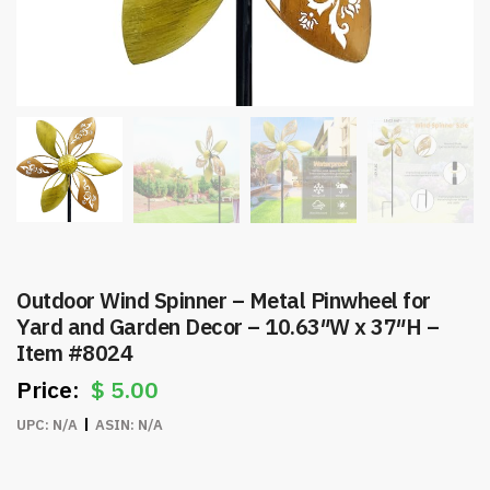
Outdoor Wind Spinner – Metal Pinwheel for
Yard and Garden Decor – 10.63″W x 37″H –
Item #8024
$
5.00
UPC:
N/A
ASIN:
N/A