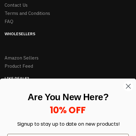
Contact Us
Terms and Conditions
FAQ
WHOLESELLERS
Amazon Sellers
Product Feed
LIKE DEALS?
Sign up to our newsletter and receive exclusive deals.
Are You New Here?
enter your email here
*
10% OFF
Signup to stay up to date on
new products!