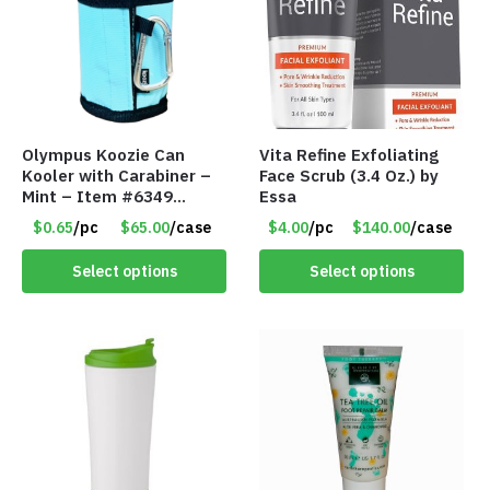
Olympus Koozie Can
Vita Refine Exfoliating
Kooler with Carabiner –
Face Scrub (3.4 Oz.) by
Mint – Item #6349
Essa
1573532
$0.65
/pc
$65.00
/case
$4.00
/pc
$140.00
/case
Select options
Select options