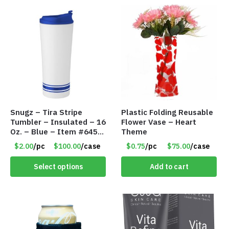
Snugz – Tira Stripe
Plastic Folding Reusable
Tumbler – Insulated – 16
Flower Vase – Heart
Oz. – Blue – Item #6451
Theme
TM3701-BL
$2.00
/pc
$100.00
/case
$0.75
/pc
$75.00
/case
Select options
Add to cart