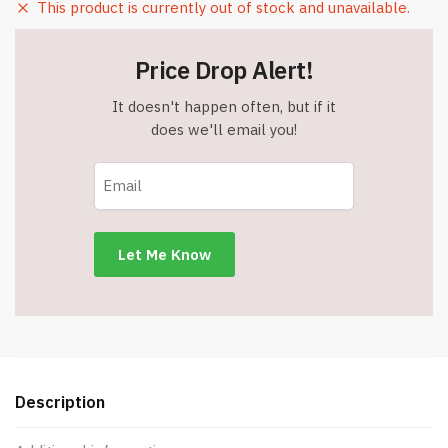
This product is currently out of stock and unavailable.
Price Drop Alert!
It doesn't happen often, but if it
does we'll email you!
Description