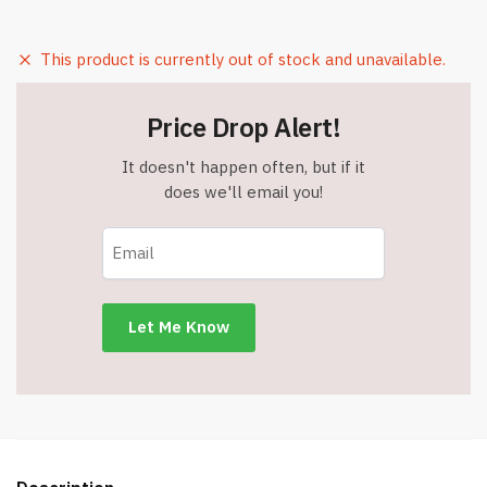
This product is currently out of stock and unavailable.
Price Drop Alert!
It doesn't happen often, but if it
does we'll email you!