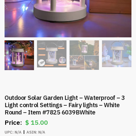
Outdoor Solar Garden Light – Waterproof – 3
Light control Settings – Fairy lights – White
Round – Item #7825 6039BWhite
$
15.00
UPC:
N/A
ASIN:
N/A