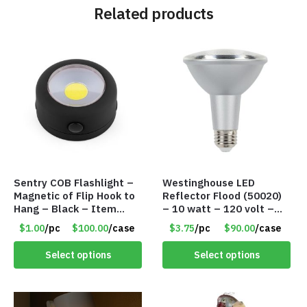
Related products
Sentry COB Flashlight –
Westinghouse LED
Magnetic of Flip Hook to
Reflector Flood (50020)
Hang – Black – Item
– 10 watt – 120 volt –
#6261 FA7910
PAR30LN – Dimmable –
$1.00
/pc
$100.00
/case
$3.75
/pc
$90.00
/case
Cool White – Item #7846
Select options
Select options