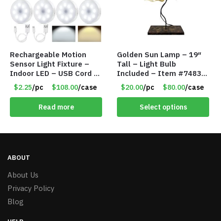
Rechargeable Motion
Golden Sun Lamp – 19″
Sensor Light Fixture –
Tall – Light Bulb
Indoor LED – USB Cord –
Included – Item #7483
Item #8049
14512
$2.25
/pc
$108.00
/case
$20.00
/pc
$80.00
/case
Read more
Select options
ABOUT
About Us
Privacy Policy
Blog