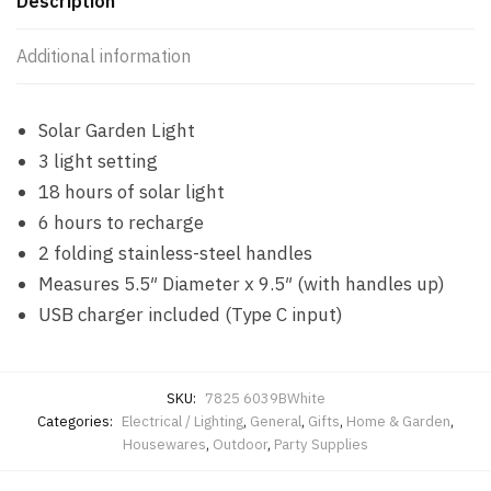
Description
Additional information
Solar Garden Light
3 light setting
18 hours of solar light
6 hours to recharge
2 folding stainless-steel handles
Measures 5.5″ Diameter x 9.5″ (with handles up)
USB charger included (Type C input)
SKU:
7825 6039BWhite
Categories:
Electrical / Lighting
,
General
,
Gifts
,
Home & Garden
,
Housewares
,
Outdoor
,
Party Supplies