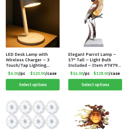
LED Desk Lamp with
Elegant Parrot Lamp –
Wireless Charger – 3
17″ Tall – Light Bulb
Touch/Tap Lighting
Included – Item #7479
Modes – Foldable – Item
17516
$6.00
/pc
$120.00
/case
$16.00
/pc
$128.00
/case
#7894
Select options
Select options