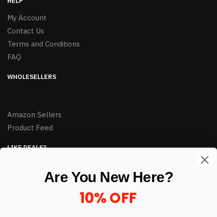
HELP
My Account
Contact Us
Terms and Conditions
FAQ
WHOLESELLERS
Amazon Sellers
Product Feed
LIKE DEALS?
Sign up to our newsletter and receive exclusive deals.
Are You New Here?
enter your email here
*
10% OFF