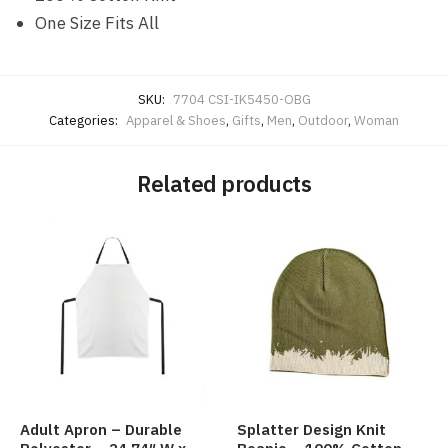
One Size Fits All
SKU:
7704 CSI-IK5450-OBG
Categories:
Apparel & Shoes
,
Gifts
,
Men
,
Outdoor
,
Woman
Related products
Adult Apron – Durable
Splatter Design Knit