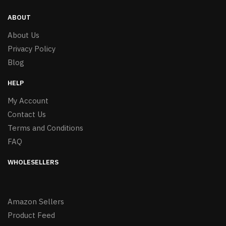
ABOUT
About Us
Privacy Policy
Blog
HELP
My Account
Contact Us
Terms and Conditions
FAQ
WHOLESELLERS
Amazon Sellers
Product Feed