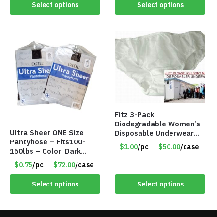
Select options
Select options
Fitz 3-Pack
Biodegradable Women’s
Ultra Sheer ONE Size
Disposable Underwear
Pantyhose – Fits100-
Panties – Assorted Sizes
$1.00
/pc
$50.00
/case
160lbs – Color: Dark
Only $1.00/Pack
Brown – Item #5827
$0.75
/pc
$72.00
/case
Select options
Select options