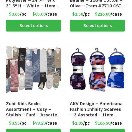
Polyester – 24.74″ W x
Beanie – 100% Cotton –
31.5″ H – White – Item
Olive – Item #7710 CSI-
#6847 AAPS1-WH
5685-OLI
$0.85
/pc
$85.00
/case
$1.50
/pc
$216.00
/case
Select options
Select options
Zubii Kids Socks
AKV Design – Americana
Assortment – Cozy –
Fashion Infinity Scarves
Stylish – Fun! – Assorted
– 3 Assorted – Item
colors & Styles – Item
#6773 R006
$0.55
/pc
$79.20
/case
$1.85
/pc
$166.50
/case
#7958