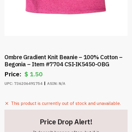
Ombre Gradient Knit Beanie – 100% Cotton –
Begonia – Item #7704 CSI-IK5450-OBG
$
1.50
UPC:
736206491754
ASIN:
N/A
This product is currently out of stock and unavailable.
Price Drop Alert!