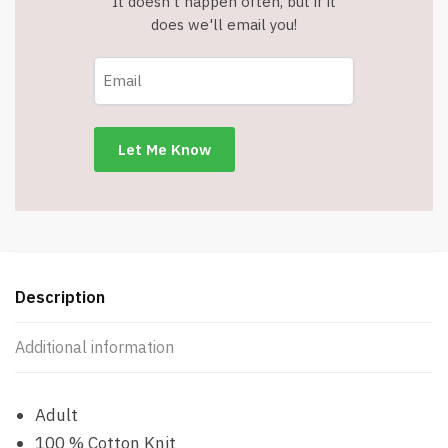
It doesn't happen often, but if it
does we'll email you!
Description
Additional information
Adult
100 % Cotton Knit