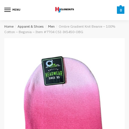
Skip
Skip
to
to
MENU
0
navigation
content
Home
/
Apparel & Shoes
/
Men
/
Ombre Gradient Knit Beanie – 100%
Cotton – Begonia – Item #7704 CSI-IK5450-OBG