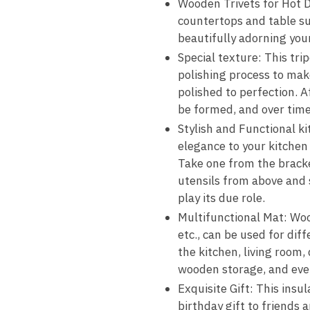
Wooden Trivets for Hot Di
countertops and table sur
beautifully adorning you
Special texture: This tr
polishing process to mak
polished to perfection. 
be formed, and over time,
Stylish and Functional k
elegance to your kitchen
Take one from the bracket
utensils from above and s
play its due role.
Multifunctional Mat: Wood
etc., can be used for dif
the kitchen, living room,
wooden storage, and ever
Exquisite Gift: This insul
birthday gift to friends 