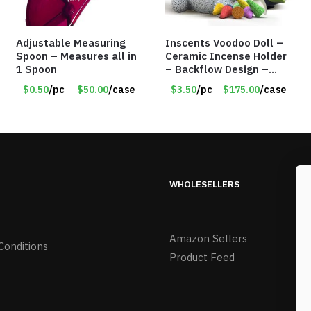
Adjustable Measuring
Inscents Voodoo Doll –
Spoon – Measures all in
Ceramic Incense Holder
1 Spoon
– Backflow Design –
With 50 Incense Cones –
$0.50
/pc
$50.00
/case
$3.50
/pc
$175.00
/case
Item #7196
WHOLESELLERS
Amazon Sellers
Conditions
Product Feed