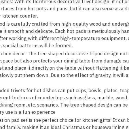
shes: With its floriferous decorative trivet design, it not o
faces from hot pots and pans, but it can also serve as a de
r kitchen counter.
ipod is carefully crafted from high-quality wood and underg
e it smooth and delicate. Each hot pads is meticulously ha
After working with different high-temperature equipment,
 special patterns will be formed.
itchen decor: The tree shaped decorative tripod design not 
 space but also protects your dining table from damage ca
 and place it directly on the table without flattening it b
lowly put them down. Due to the effect of gravity, it will 
en trivets for hot dishes can put cups, bowls, plates, teap
ferent textures of countertops such as glass, marble, wood, 
 dining room, etc. scenarios. The tree shaped design can be
y use is a fun experience
ation pad set is the perfect choice for kitchen gifts! It can 
and family, making it an ideal Christmas or housewarming gi