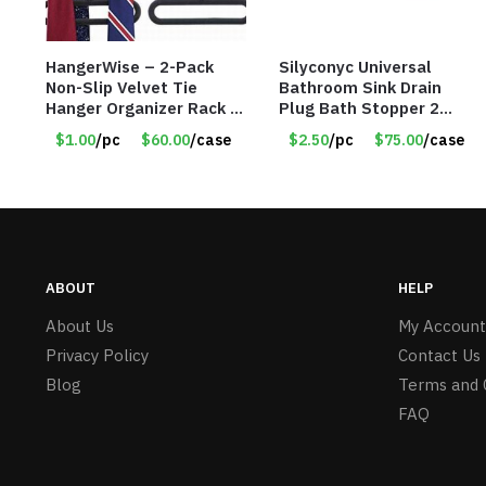
HangerWise – 2-Pack
Silyconyc Universal
Non-Slip Velvet Tie
Bathroom Sink Drain
Hanger Organizer Rack –
Plug Bath Stopper 2
Charcoal Grey – Only
Pack – Only $2.50/Pack
$1.00
/pc
$60.00
/case
$2.50
/pc
$75.00
/case
$1.50/Pack
– Item #5065
ABOUT
HELP
About Us
My Account
Privacy Policy
Contact Us
Blog
Terms and 
FAQ