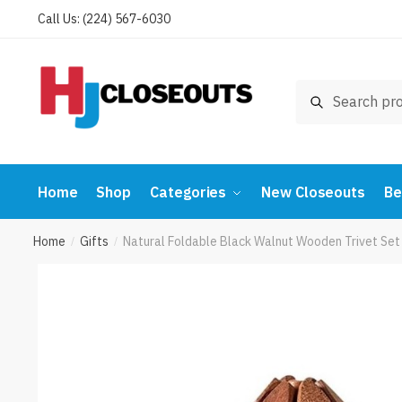
Skip
Skip
Call Us: (224) 567-6030
to
to
navigation
content
Search
Search
for:
Home
Shop
Categories
New Closeouts
Be
Home
Gifts
Natural Foldable Black Walnut Wooden Trivet Set 
/
/