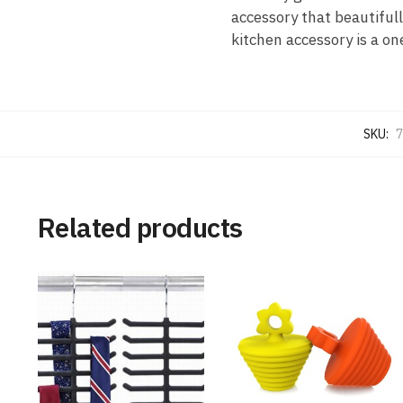
accessory that beautifull
kitchen accessory is a o
SKU:
7
Related products