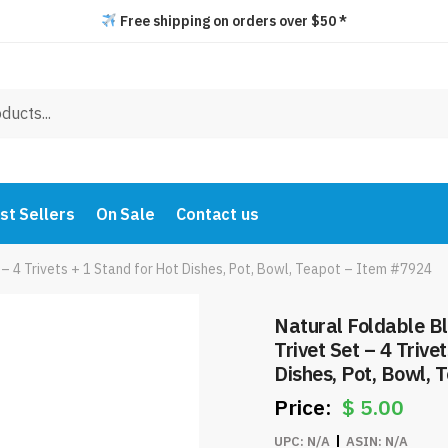
Free shipping on orders over $50 *
st Sellers
On Sale
Contact us
– 4 Trivets + 1 Stand for Hot Dishes, Pot, Bowl, Teapot – Item #7924
Natural Foldable 
Trivet Set – 4 Trive
Dishes, Pot, Bowl,
$
5.00
UPC:
N/A
ASIN:
N/A