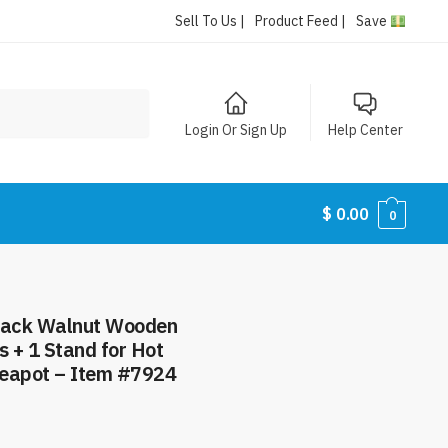
Sell To Us |
Product Feed |
Save
Login Or Sign Up
Help Center
$
0.00
0
Black Walnut Wooden
ts + 1 Stand for Hot
 Teapot – Item #7924