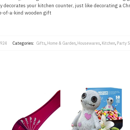
y decorates your kitchen counter, just like decorating a Ch
ne-of-a-kind wooden gift
924
Categories:
Gifts
,
Home & Garden
,
Housewares
,
Kitchen
,
Party S