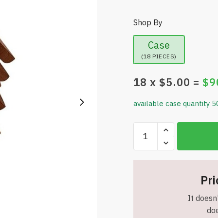
Shop By
Case
(18 PIECES)
18
x $
5.00
=
$
9
available case quantity 5
Natural
Foldable
Black
Walnut
Wooden
Pri
Trivet
It doesn'
Set
doe
-