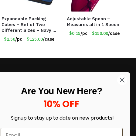
Expandable Packing
Adjustable Spoon –
Cubes – Set of Two
Measures all in 1 Spoon
Different Sizes – Navy –
$0.15
/pc
$150.00
/case
Item #16013navy
$2.50
/pc
$125.00
/case
LIKE DEALS?
Are You New Here?
Sign up to our newsletter and receive
exclusive deals.
10% OFF
enter your email here
*
Signup to stay up to date on
new products!