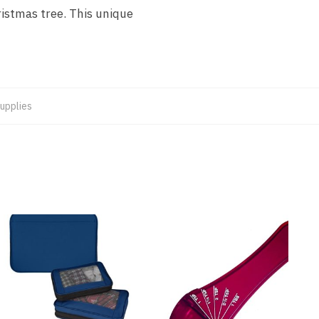
ristmas tree. This unique
upplies