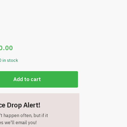
0.00
0 in stock
Add to cart
ce Drop Alert!
t happen often, but if it
s we'll email you!