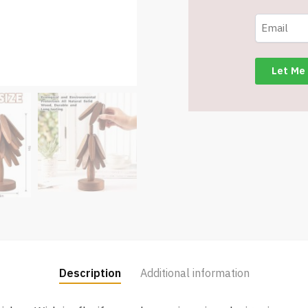
4
Trivets
+
1
Stand
for
Hot
Dishes,
Pot,
Bowl,
Teapot
-
Item
#7924
quantity
Description
Additional information