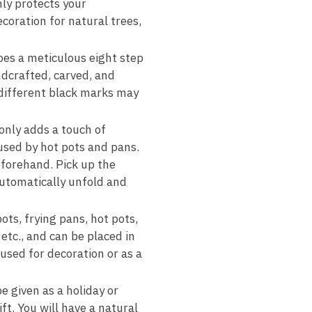
nly protects your
coration for natural trees,
oes a meticulous eight step
ndcrafted, carved, and
 different black marks may
only adds a touch of
used by hot pots and pans.
eforehand. Pick up the
automatically unfold and
ots, frying pans, hot pots,
etc., and can be placed in
 used for decoration or as a
be given as a holiday or
ft. You will have a natural