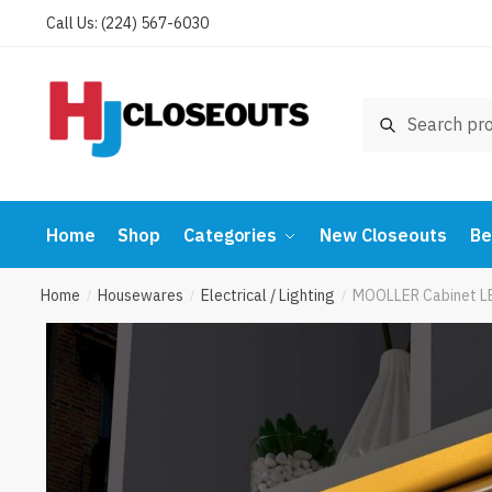
Skip
Skip
Call Us: (224) 567-6030
to
to
navigation
content
Search
Search
for:
Home
Shop
Categories
New Closeouts
Be
Home
Housewares
Electrical / Lighting
MOOLLER Cabinet LED
/
/
/