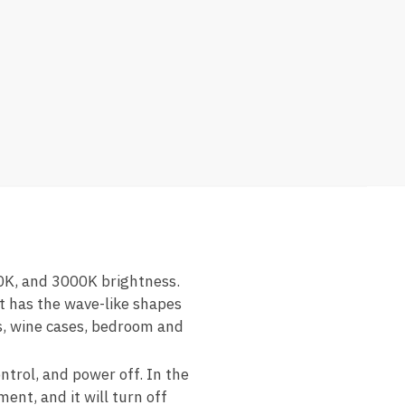
0K, and 3000K brightness.
ht has the wave-like shapes
es, wine cases, bedroom and
ntrol, and power off. In the
ent, and it will turn off