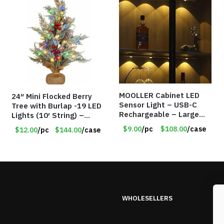
MOOLLER Cabinet LED
24″ Mini Flocked Berry
Sensor Light – USB-C
Tree with Burlap -19 LED
Rechargeable – Large
Lights (10′ String) –
Lithium Battery – Motion
Colored Lights – Item
$9.00
/pc
$108.00
/case
$12.00
/pc
$144.00
/case
Sensor Intelligent – 25
#8656 60CD
INCHES – Item #7980
WHOLESELLERS