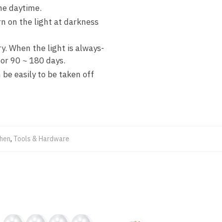
the daytime.
n on the light at darkness
. When the light is always-
for 90 ~ 180 days.
be easily to be taken off
chen
,
Tools & Hardware