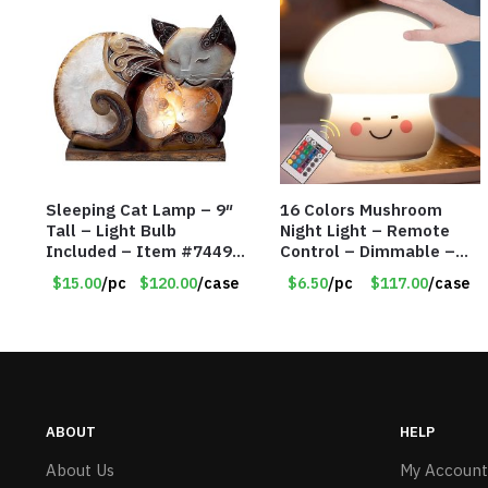
Sleeping Cat Lamp – 9″
16 Colors Mushroom
Tall – Light Bulb
Night Light – Remote
Included – Item #7449
Control – Dimmable –
14021
Rechargeable –
$15.00
/pc
$120.00
/case
$6.50
/pc
$117.00
/case
Assorted Face
Expressions – Item
#7541
ABOUT
HELP
About Us
My Account