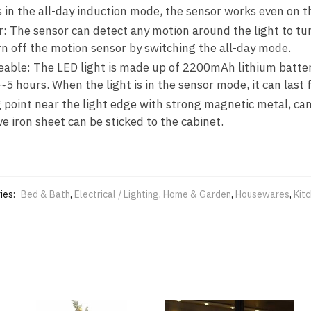
t is in the all-day induction mode, the sensor works even on 
r: The sensor can detect any motion around the light to tur
n off the motion sensor by switching the all-day mode.
able: The LED light is made up of 2200mAh lithium battery
3~5 hours. When the light is in the sensor mode, it can last 
 point near the light edge with strong magnetic metal, can 
e iron sheet can be sticked to the cabinet.
ies:
Bed & Bath
,
Electrical / Lighting
,
Home & Garden
,
Housewares
,
Kit