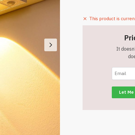
This product is curren
Pri
It doesn'
doe