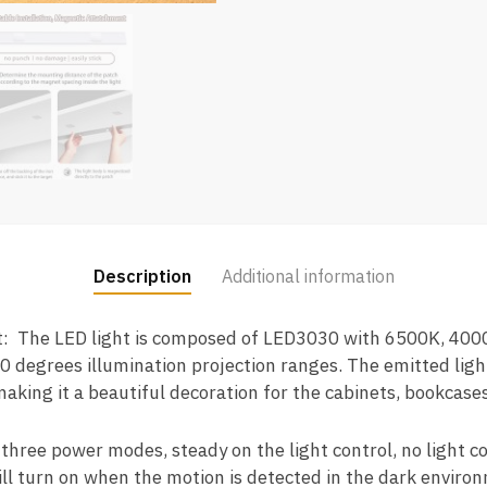
Description
Additional information
ht: The LED light is composed of LED3030 with 6500K, 400
20 degrees illumination projection ranges. The emitted lig
making it a beautiful decoration for the cabinets, bookcas
hree power modes, steady on the light control, no light co
ll turn on when the motion is detected in the dark environm