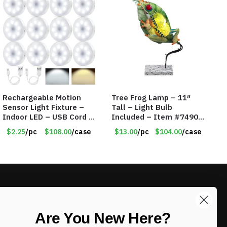
Rechargeable Motion
Tree Frog Lamp – 11″
Sensor Light Fixture –
Tall – Light Bulb
Indoor LED – USB Cord –
Included – Item #7490
Item #8049
15007
$2.25
/pc
$108.00
/case
$13.00
/pc
$104.00
/case
LIKE DEALS?
Are You New Here?
Sign up to our newsletter and receive