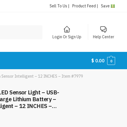
Sell To Us |
Product Feed |
Save
Login Or Sign Up
Help Center
$
0.00
0
 Sensor Intelligent – 12 INCHES – Item #7979
ED Sensor Light – USB-
arge Lithium Battery –
lligent – 12 INCHES –