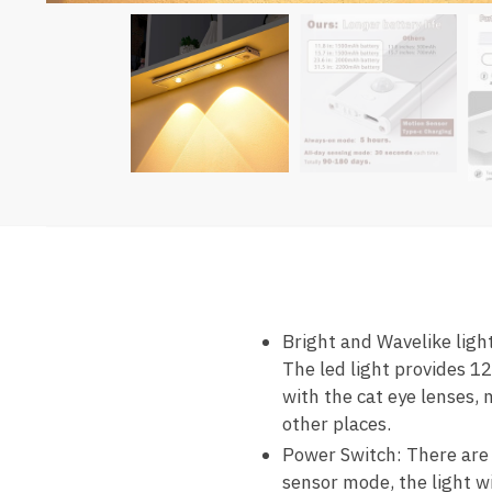
Bright and Wavelike lig
The led light provides 1
with the cat eye lenses, 
other places.
Power Switch: There are t
sensor mode, the light wi