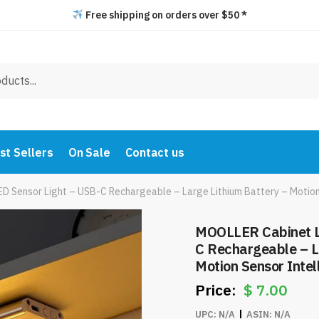
Free shipping on orders over $50 *
st Sellers
On Sale
Contact us
 Sensor Light – USB-C Rechargeable – Large Lithium Battery – Motion
MOOLLER Cabinet L
C Rechargeable – L
Motion Sensor Inte
Item #7979
$
7.00
UPC:
N/A
ASIN:
N/A