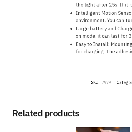
the light after 25s. If i
Intelligent Motion Senso
environment. You can tur
Large battery and Charge
on mode, it can last for 
Easy to Install: Mounting
for charging. The adhesiv
SKU:
7979
Categor
Related products