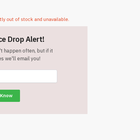
tly out of stock and unavailable.
ce Drop Alert!
t happen often, but if it
s we'll email you!