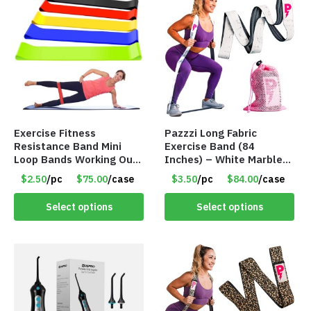
Exercise Fitness
Pazzzi Long Fabric
Resistance Band Mini
Exercise Band (84
Loop Bands Working Out
Inches) – White Marble
at Home or The Gym (5-
Print – Item #5073
$2.50
/pc
$75.00
/case
$3.50
/pc
$84.00
/case
Pack) Only $2.50/Pack
Select options
Select options