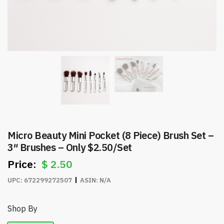
Micro Beauty Mini Pocket (8 Piece) Brush Set –
3″ Brushes – Only $2.50/Set
$
2.50
UPC:
672299272507
ASIN:
N/A
Shop By