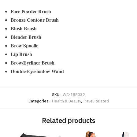
Face Powder Brush
Bronze Contour Brush
Blush Brush
Blender Brush
Brow Spoolie
Lip Brush
Brow/Eyeliner Brush
Double Eyeshadow Wand
SKU:
WC-188032
Categories:
Health & Beauty
,
Travel Related
Related products