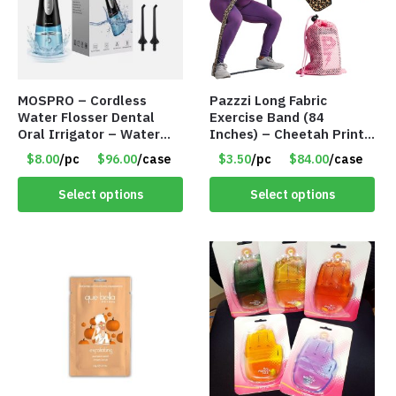
MOSPRO – Cordless
Pazzzi Long Fabric
Water Flosser Dental
Exercise Band (84
Oral Irrigator – Water
Inches) – Cheetah Print
Flosser – Teeth Cleaner
– Item #5074
$8.00
/pc
$96.00
/case
$3.50
/pc
$84.00
/case
– Item #7551
Select options
Select options