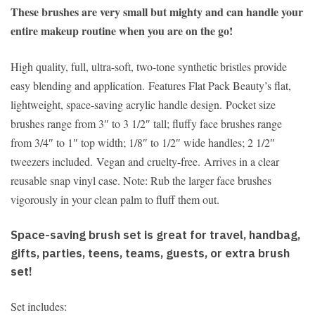
These brushes are very small but mighty and can handle your
entire makeup routine when you are on the go!
High quality, full, ultra-soft, two-tone synthetic bristles provide
easy blending and application. Features Flat Pack Beauty’s flat,
lightweight, space-saving acrylic handle design. Pocket size
brushes range from 3″ to 3 1/2″ tall; fluffy face brushes range
from 3/4″ to 1″ top width; 1/8″ to 1/2″ wide handles; 2 1/2″
tweezers included. Vegan and cruelty-free. Arrives in a clear
reusable snap vinyl case. Note: Rub the larger face brushes
vigorously in your clean palm to fluff them out.
Space-saving brush set is great for travel, handbag,
gifts, parties, teens, teams, guests, or extra brush
set!
Set includes: