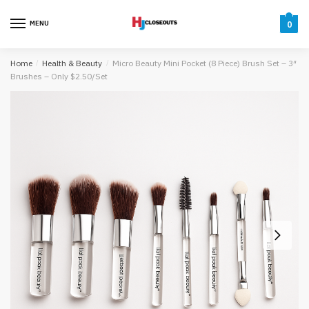
Skip
Skip
to
to
MENU
0
navigation
content
Home
/
Health & Beauty
/
Micro Beauty Mini Pocket (8 Piece) Brush Set – 3″
Brushes – Only $2.50/Set