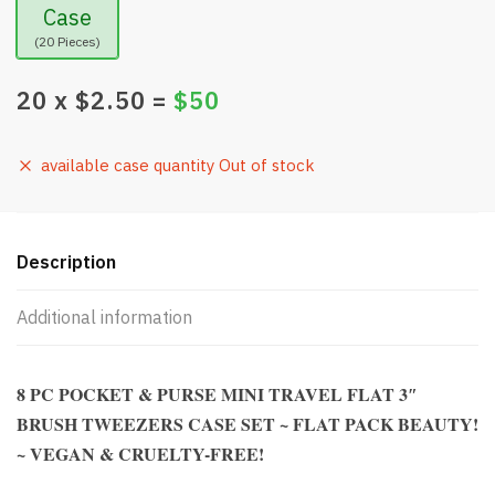
Case
(20 Pieces)
20
x $
2.50
=
$
50
available case quantity Out of stock
Description
Additional information
8 PC POCKET & PURSE MINI TRAVEL FLAT 3″
BRUSH TWEEZERS CASE SET ~ FLAT PACK BEAUTY!
~ VEGAN & CRUELTY-FREE!