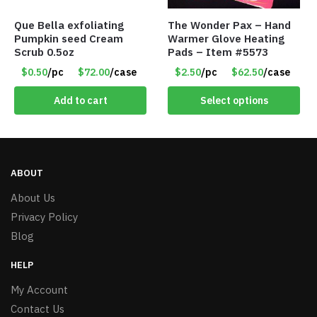
Que Bella exfoliating
The Wonder Pax – Hand
Pumpkin seed Cream
Warmer Glove Heating
Scrub 0.5oz
Pads – Item #5573
$0.50
/pc
$72.00
/case
$2.50
/pc
$62.50
/case
Add to cart
Select options
ABOUT
About Us
Privacy Policy
Blog
HELP
My Account
Contact Us