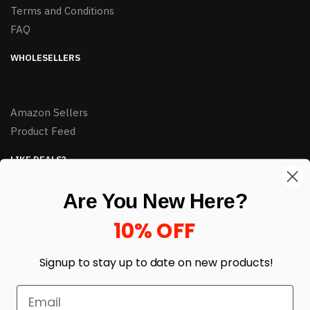
Terms and Conditions
FAQ
WHOLESELLERS
Amazon Sellers
Product Feed
LIKE DEALS?
Sign up to our newsletter and receive exclusive deals.
Are You New Here?
enter your email here
*
10% OFF
Signup to stay up to date on
new products!