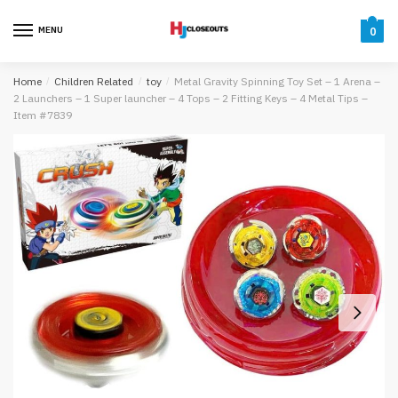
Skip
Skip
to
to
MENU
0
navigation
content
Home
/
Children Related
/
toy
/
Metal Gravity Spinning Toy Set – 1 Arena –
2 Launchers – 1 Super launcher – 4 Tops – 2 Fitting Keys – 4 Metal Tips –
Item #7839