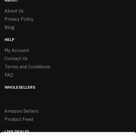
ABOUT
About Us
Privacy Policy
Blog
HELP
My Account
Contact Us
Terms and Conditions
FAQ
WHOLESELLERS
Amazon Sellers
Product Feed
LIKE DEALS?