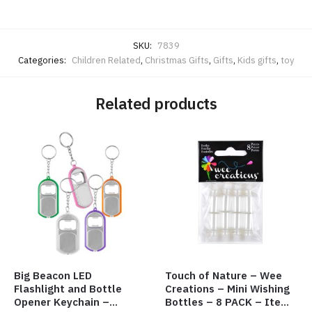
SKU:
7839
Categories:
Children Related
,
Christmas Gifts
,
Gifts
,
Kids gifts
,
toy
Related products
Big Beacon LED
Touch of Nature – Wee
Flashlight and Bottle
Creations – Mini Wishing
Opener Keychain –
Bottles – 8 PACK – Item