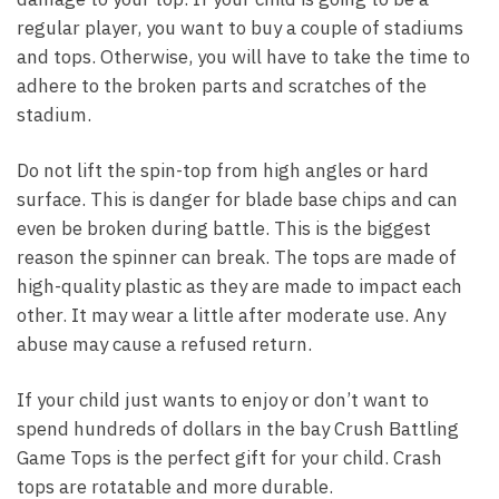
regular player, you want to buy a couple of stadiums
and tops. Otherwise, you will have to take the time to
adhere to the broken parts and scratches of the
stadium.
Do not lift the spin-top from high angles or hard
surface. This is danger for blade base chips and can
even be broken during battle. This is the biggest
reason the spinner can break. The tops are made of
high-quality plastic as they are made to impact each
other. It may wear a little after moderate use. Any
abuse may cause a refused return.
If your child just wants to enjoy or don’t want to
spend hundreds of dollars in the bay Crush Battling
Game Tops is the perfect gift for your child. Crash
tops are rotatable and more durable.