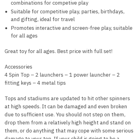
combinations for competive play
quantity
Suitable for competitive play, parties, birthdays,
and gifting, ideal for travel
Promotes interactive and screen-free play, suitable
for all ages
Great toy for all ages. Best price with full set!
Accessories
4 Spin Top – 2 launchers – 1 power launcher – 2
fitting keys – 4 metal tips
Tops and stadiums are updated to hit other spinners
at high speeds. It can be damaged and even broken
due to sufficient use. You should not step on them,
drop them from a relatively high height and stand on
them, or do anything that may cope with some serious
damage to your top. If your child is going to be a