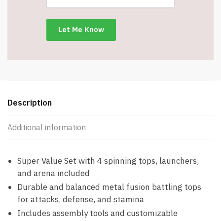
Launchers
-
1
Super
launcher
-
4
Tops
-
Description
2
Fitting
Additional information
Keys
-
4
Super Value Set with 4 spinning tops, launchers,
Metal
and arena included
Tips
Durable and balanced metal fusion battling tops
-
for attacks, defense, and stamina
Item
Includes assembly tools and customizable
#7839