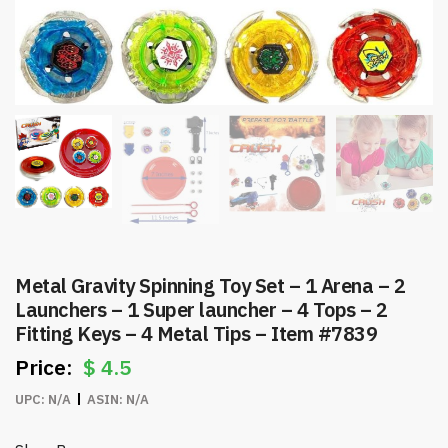
Metal Gravity Spinning Toy Set – 1 Arena – 2
Launchers – 1 Super launcher – 4 Tops – 2
Fitting Keys – 4 Metal Tips – Item #7839
$
4.5
UPC:
N/A
ASIN:
N/A