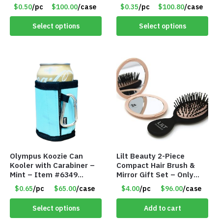
Assorted Colors – Item
#6440
$0.50
/pc
$100.00
/case
$0.35
/pc
$100.80
/case
#6275 LO2402
Select options
Select options
Olympus Koozie Can
Lilt Beauty 2-Piece
Kooler with Carabiner –
Compact Hair Brush &
Mint – Item #6349
Mirror Gift Set – Only
1573532
$4.00/Set #LA012
$0.65
/pc
$65.00
/case
$4.00
/pc
$96.00
/case
Select options
Add to cart