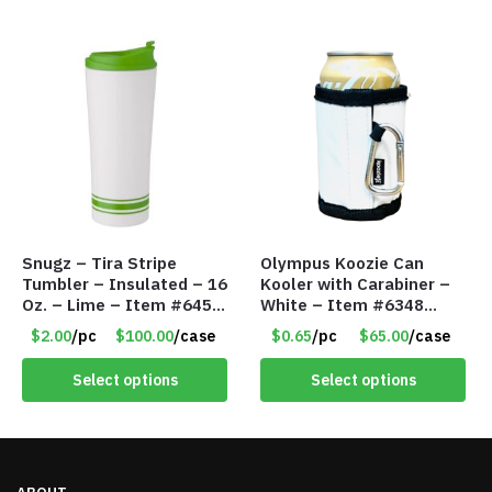
Snugz – Tira Stripe
Olympus Koozie Can
Tumbler – Insulated – 16
Kooler with Carabiner –
Oz. – Lime – Item #6450
White – Item #6348
TM3701-GNLM
157353
$2.00
/pc
$100.00
/case
$0.65
/pc
$65.00
/case
Select options
Select options