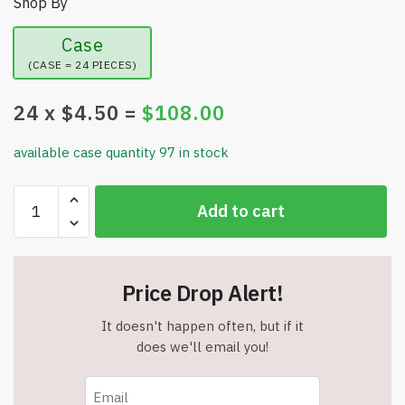
Shop By
Case
(CASE = 24 PIECES)
24
x $
4.50
=
$
108.00
available case quantity 97 in stock
Metal
Add to cart
Gravity
Spinning
Toy
Set
Price Drop Alert!
-
1
It doesn't happen often, but if it
Arena
does we'll email you!
-
2