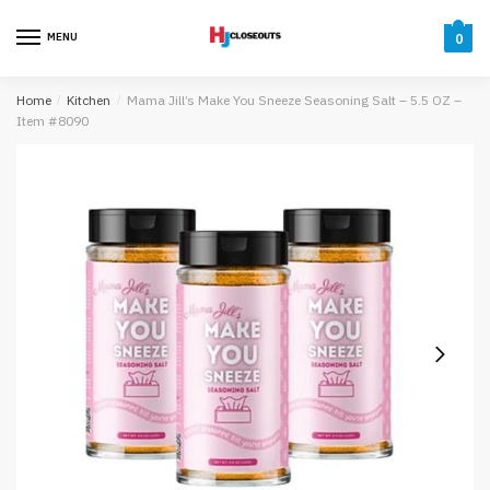
Skip
Skip
to
to
MENU
0
navigation
content
Home
/
Kitchen
/
Mama Jill’s Make You Sneeze Seasoning Salt – 5.5 OZ –
Item #8090