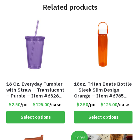
Related products
16 Oz. Everyday Tumbler
18oz. Tritan Beats Bottle
with Straw – Translucent
– Sleek Slim Design –
– Purple – Item #6826
Orange – Item #6765
MG112-PU
CDKW042OR
$2.50
/pc
$125.00
/case
$2.50
/pc
$125.00
/case
Select options
Select options
-100%