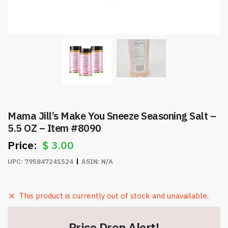
Mama Jill’s Make You Sneeze Seasoning Salt –
5.5 OZ – Item #8090
$
3.00
UPC:
795847241524
ASIN:
N/A
This product is currently out of stock and unavailable.
Price Drop Alert!