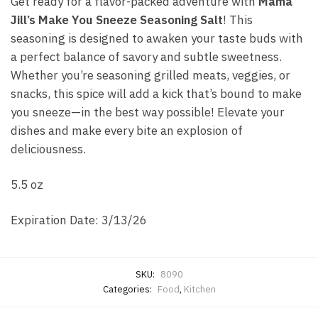
Get ready for a flavor-packed adventure with
Mama
Jill’s Make You Sneeze Seasoning Salt
! This
seasoning is designed to awaken your taste buds with
a perfect balance of savory and subtle sweetness.
Whether you’re seasoning grilled meats, veggies, or
snacks, this spice will add a kick that’s bound to make
you sneeze—in the best way possible! Elevate your
dishes and make every bite an explosion of
deliciousness.
5.5 oz
Expiration Date: 3/13/26
SKU:
8090
Categories:
Food
,
Kitchen