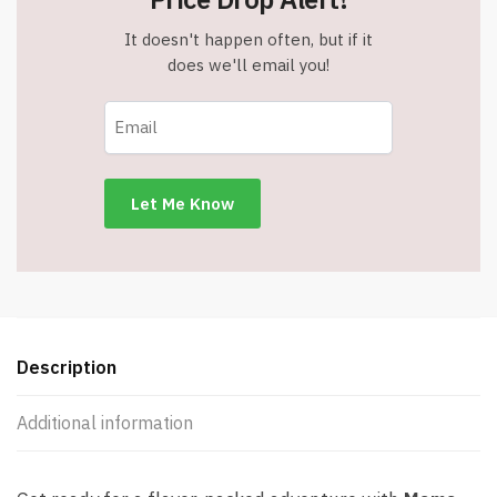
It doesn't happen often, but if it
does we'll email you!
Description
Additional information