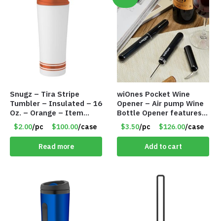
Snugz – Tira Stripe
wiOnes Pocket Wine
Tumbler – Insulated – 16
Opener – Air pump Wine
Oz. – Orange – Item
Bottle Opener features
#6452 TM3701-OR
built-in foil cutter – Item
$2.00
/pc
$100.00
/case
$3.50
/pc
$126.00
/case
#5558
Read more
Add to cart