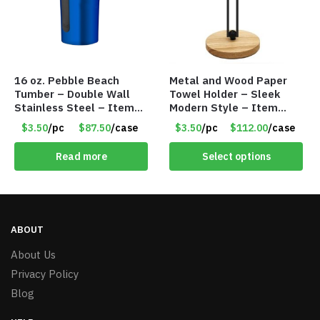
16 oz. Pebble Beach
Metal and Wood Paper
Tumber – Double Wall
Towel Holder – Sleek
Stainless Steel – Item
Modern Style – Item
#6829 TM4501-BL
#5601
$3.50
/pc
$87.50
/case
$3.50
/pc
$112.00
/case
Read more
Select options
ABOUT
About Us
Privacy Policy
Blog