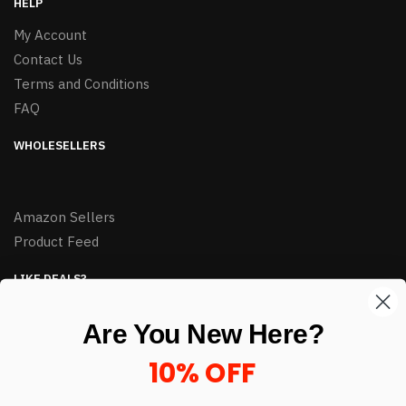
HELP
My Account
Contact Us
Terms and Conditions
FAQ
WHOLESELLERS
Amazon Sellers
Product Feed
LIKE DEALS?
Sign up to our newsletter and receive exclusive deals.
Are You New Here?
enter your email here
*
10% OFF