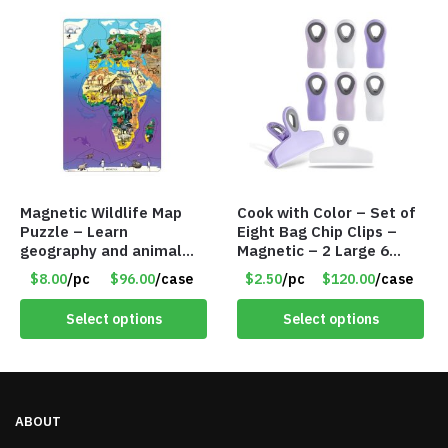
Magnetic Wildlife Map
Cook with Color – Set of
Puzzle – Learn
Eight Bag Chip Clips –
geography and animal
Magnetic – 2 Large 6
facts – Eurasia &Africa –
Medium Size – Item
$8.00
/pc
$96.00
/case
$2.50
/pc
$120.00
/case
Item #7731 734110
#6912 YPBC806LAV
Select options
Select options
ABOUT