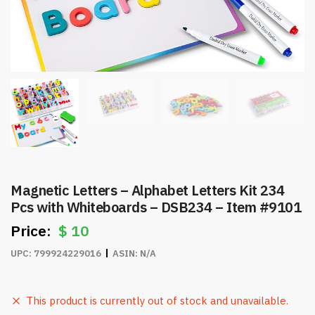
Magnetic Letters – Alphabet Letters Kit 234
Pcs with Whiteboards – DSB234 – Item #9101
$
10
UPC:
799924229016
ASIN:
N/A
This product is currently out of stock and unavailable.