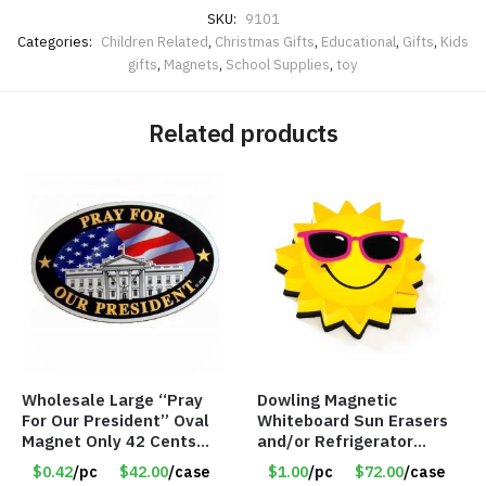
SKU:
9101
Categories:
Children Related
,
Christmas Gifts
,
Educational
,
Gifts
,
Kids
gifts
,
Magnets
,
School Supplies
,
toy
Related products
Wholesale Large “Pray
Dowling Magnetic
For Our President” Oval
Whiteboard Sun Erasers
Magnet Only 42 Cents
and/or Refrigerator
Each
Magnet – Item #7746
$0.42
/pc
$42.00
/case
$1.00
/pc
$72.00
/case
735250