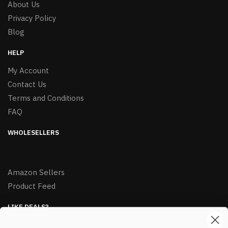
About Us
Privacy Policy
Blog
HELP
My Account
Contact Us
Terms and Conditions
FAQ
WHOLESELLERS
Amazon Sellers
Product Feed
LIKE DEALS?
Sign up to our newsletter and receive exclusive deals.