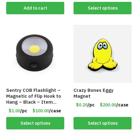
Add to cart
Select options
Sentry COB Flashlight –
Crazy Bones Eggy
Magnetic of Flip Hook to
Magnet
Hang – Black – Item
$0.20
/pc
$200.00
/case
#6261 FA7910
$1.00
/pc
$100.00
/case
Select options
Select options