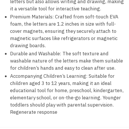
letters but also allows writing and drawing, making
it a versatile tool for interactive teaching.
Premium Materials: Crafted from soft-touch EVA
foam, the letters are 1.2 inches in size with full-
cover magnets, ensuring they securely attach to
magnetic surfaces like refrigerators or magnetic
drawing boards.
Durable and Washable: The soft texture and
washable nature of the letters make them suitable
for children’s hands and easy to clean after use.
Accompanying Children’s Learning: Suitable for
children aged 3 to 12 years, making it an ideal
educational tool for home, preschool, kindergarten,
elementary school, or on-the-go learning. Younger
toddlers should play with parental supervision.
Regenerate response