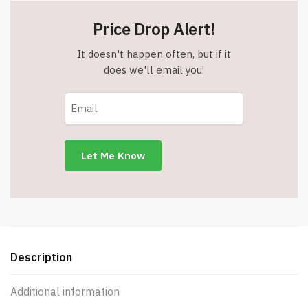
Price Drop Alert!
It doesn't happen often, but if it
does we'll email you!
Description
Additional information