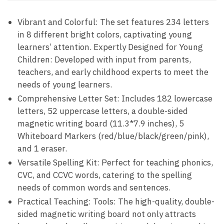
Vibrant and Colorful: The set features 234 letters
in 8 different bright colors, captivating young
learners’ attention. Expertly Designed for Young
Children: Developed with input from parents,
teachers, and early childhood experts to meet the
needs of young learners.
Comprehensive Letter Set: Includes 182 lowercase
letters, 52 uppercase letters, a double-sided
magnetic writing board (11.3*7.9 inches), 5
Whiteboard Markers (red/blue/black/green/pink),
and 1 eraser.
Versatile Spelling Kit: Perfect for teaching phonics,
CVC, and CCVC words, catering to the spelling
needs of common words and sentences.
Practical Teaching: Tools: The high-quality, double-
sided magnetic writing board not only attracts