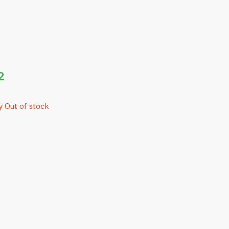
2
y Out of stock