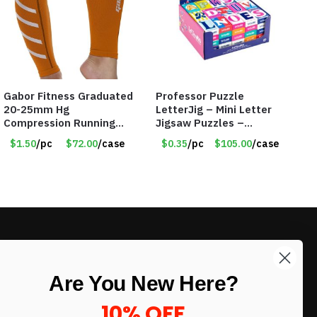
Gabor Fitness Graduated
Professor Puzzle
20-25mm Hg
LetterJig – Mini Letter
Compression Running
Jigsaw Puzzles –
Leg Sleeves – Large &
Assorted Letters – Item
$1.50
/pc
$72.00
/case
$0.35
/pc
$105.00
/case
XLarge – Orange – Item
#7604
#6787
LIKE DEALS?
Are You New Here?
Sign up to our newsletter and receive
exclusive deals.
10% OFF