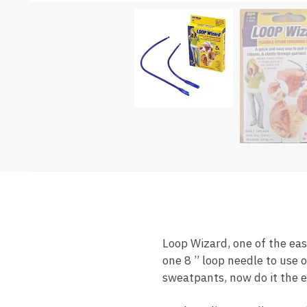
Loop Wizard, one of the eas
one 8 ” loop needle to use o
sweatpants, now do it the