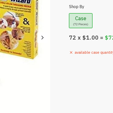
Shop By
Case
(72 Pieces)
72
x $
1.00
=
$
7
available case quantit