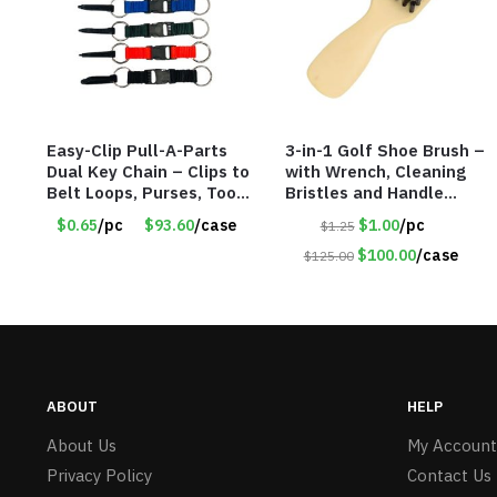
Easy-Clip Pull-A-Parts
3-in-1 Golf Shoe Brush –
Dual Key Chain – Clips to
with Wrench, Cleaning
Belt Loops, Purses, Tool
Bristles and Handle
Belts & Back Packs –
Shoehorn – Item #6317
$0.65
/pc
$93.60
/case
$1.00
/pc
$1.25
Item #6898
35700
$100.00
/case
$125.00
ABOUT
HELP
About Us
My Account
Privacy Policy
Contact Us