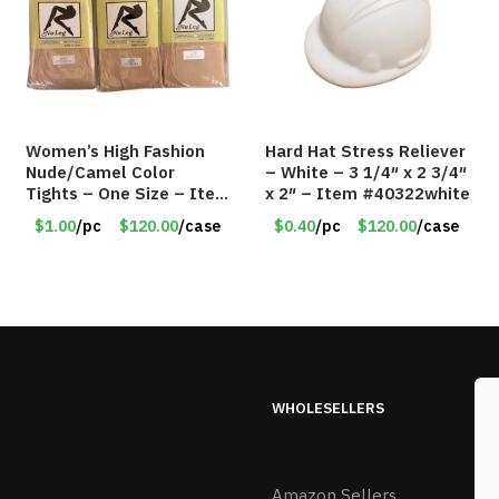
Women’s High Fashion
Hard Hat Stress Reliever
Nude/Camel Color
– White – 3 1/4″ x 2 3/4″
Tights – One Size – Item
x 2″ – Item #40322white
#6551
$1.00
/pc
$120.00
/case
$0.40
/pc
$120.00
/case
WHOLESELLERS
Amazon Sellers