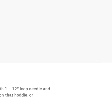
th 1 – 12″ loop needle and
on that hoddie, or