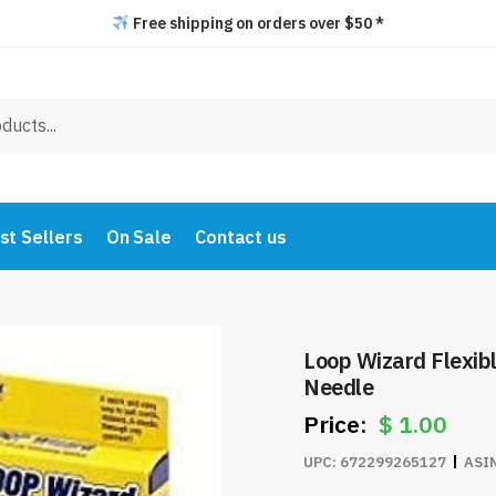
Free shipping on orders over $50 *
st Sellers
On Sale
Contact us
Loop Wizard Flexib
Needle
$
1.00
UPC:
672299265127
ASI