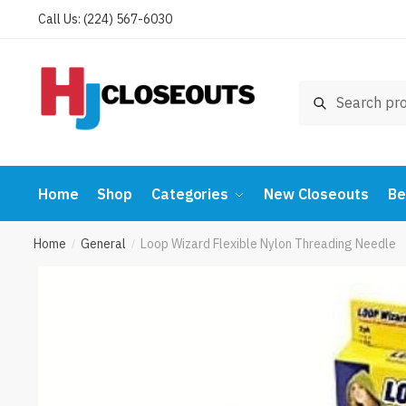
Skip
Skip
Call Us: (224) 567-6030
to
to
navigation
content
Search
Search
for:
Home
Shop
Categories
New Closeouts
Be
Home
General
Loop Wizard Flexible Nylon Threading Needle
/
/