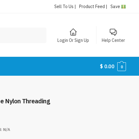
Sell To Us |
Product Feed |
Save
Login Or Sign Up
Help Center
$
0.00
0
le Nylon Threading
N:
N/A