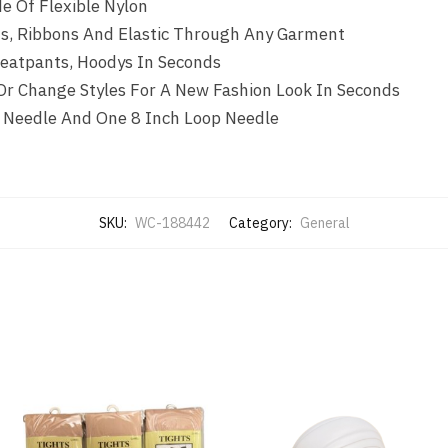
e Of Flexible Nylon
ds, Ribbons And Elastic Through Any Garment
weatpants, Hoodys In Seconds
 Or Change Styles For A New Fashion Look In Seconds
 Needle And One 8 Inch Loop Needle
SKU:
WC-188442
Category:
General