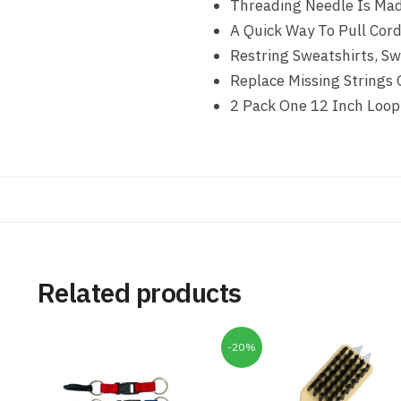
Threading Needle Is Mad
A Quick Way To Pull Cor
Restring Sweatshirts, S
Replace Missing Strings
2 Pack One 12 Inch Loop
Related products
-20%