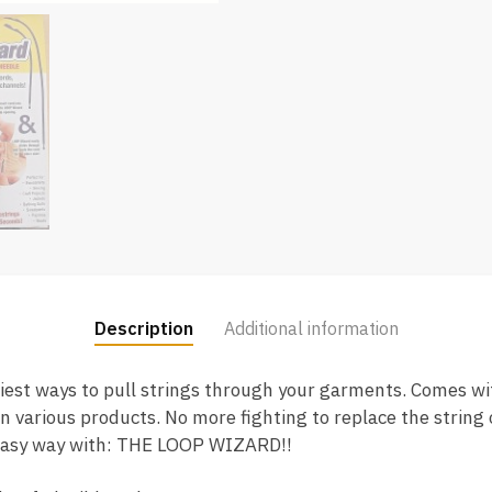
Description
Additional information
iest ways to pull strings through your garments. Comes wi
n various products. No more fighting to replace the string 
 easy way with: THE LOOP WIZARD!!