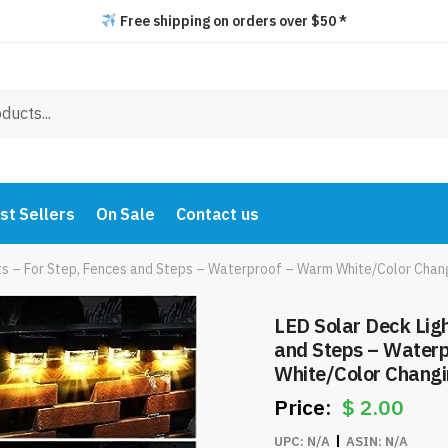
Free shipping on orders over $50 *
st Sellers
On Sale
Contact us
ts – For Step, Fences and Steps – Waterproof – Warm White/Color Chan
LED Solar Deck Ligh
and Steps – Water
White/Color Changi
$
2.00
UPC:
N/A
ASIN:
N/A