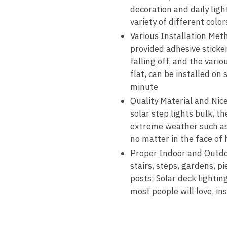
decoration and daily lig
variety of different color
Various Installation Meth
provided adhesive sticker
falling off, and the vari
flat, can be installed on
minute
Quality Material and Nic
solar step lights bulk, t
extreme weather such as r
no matter in the face of
Proper Indoor and Outdoo
stairs, steps, gardens, p
posts; Solar deck lighting
most people will love, in