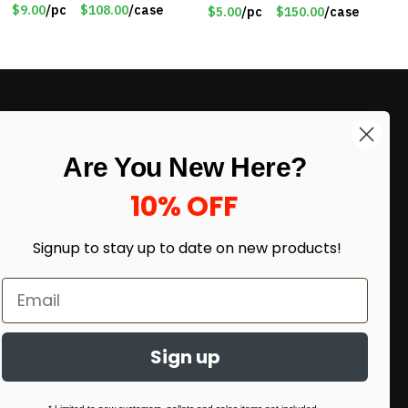
Lithium Battery – Motion
$9.00
/pc
$108.00
/case
$5.00
/pc
$150.00
/case
Sensor Intelligent – 25
INCHES – Item #7980
LIKE DEALS?
Are You New Here?
Sign up to our newsletter and receive
exclusive deals.
10% OFF
enter your email here
*
Signup to stay up to date on
new products!
Sign up