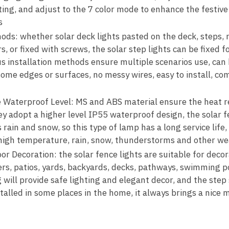
hting, and adjust to the 7 color mode to enhance the festiv
s
ods: whether solar deck lights pasted on the deck, steps, r
s, or fixed with screws, the solar step lights can be fixed f
ous installation methods ensure multiple scenarios use, can b
 some edges or surfaces, no messy wires, easy to install, co
e Waterproof Level: MS and ABS material ensure the heat r
hey adopt a higher level IP55 waterproof design, the solar f
ain and snow, so this type of lamp has a long service life,
 high temperature, rain, snow, thunderstorms and other we
r Decoration: the solar fence lights are suitable for deco
iers, patios, yards, backyards, decks, pathways, swimming po
 will provide safe lighting and elegant decor, and the step st
stalled in some places in the home, it always brings a nice 