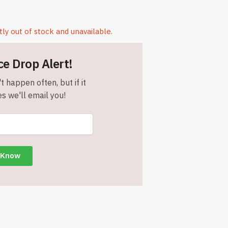
tly out of stock and unavailable.
ce Drop Alert!
t happen often, but if it
s we'll email you!