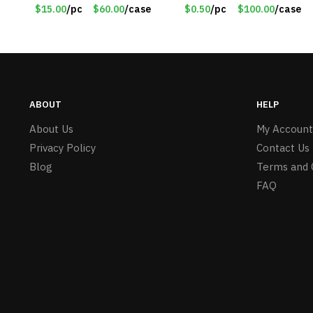
12020
30lb Capacity – Item
$15.00
/pc
$60.00
/case
$0.50
/pc
$100.00
/case
#6577
ABOUT
HELP
About Us
My Account
Privacy Policy
Contact Us
Blog
Terms and 
FAQ