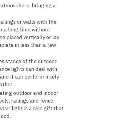
e atmosphere, bringing a
ailings or walls with the
or a long time without
e placed vertically or lay
mplete in less than a few
esistance of the outdoor
ence lights can deal with
 and it can perform nicely
ather.
rating outdoor and indoor
ols, railings and fence
air light is a nice gift that
mood.