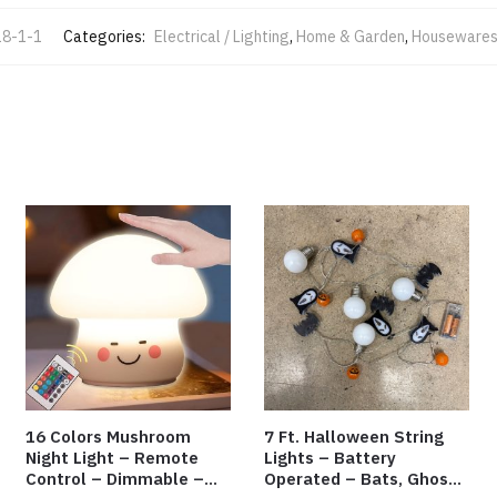
8-1-1
Categories:
Electrical / Lighting
,
Home & Garden
,
Houseware
16 Colors Mushroom
7 Ft. Halloween String
Night Light – Remote
Lights – Battery
Control – Dimmable –
Operated – Bats, Ghost,