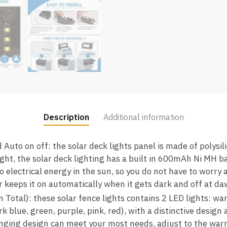
Description
Additional information
 Auto on off: the solar deck lights panel is made of polysi
ight, the solar deck lighting has a built in 600mAh Ni MH ba
o electrical energy in the sun, so you do not have to worry
sor keeps it on automatically when it gets dark and off at d
n Total): these solar fence lights contains 2 LED lights: w
k blue, green, purple, pink, red), with a distinctive design
anging design can meet your most needs, adjust to the wa