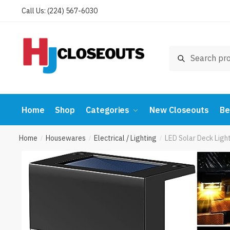
Skip
Skip
Call Us: (224) 567-6030
to
to
navigation
content
Search
Search
for:
Home
Shop
Categories
New Closeouts
Be
Home
Housewares
Electrical / Lighting
LED Solar Deck Ligh
/
/
/