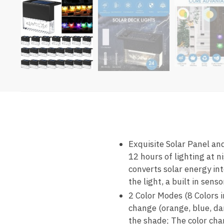
Exquisite Solar Panel and
12 hours of lighting at n
converts solar energy int
the light, a built in sen
2 Color Modes (8 Colors i
change (orange, blue, dar
the shade; The color ch