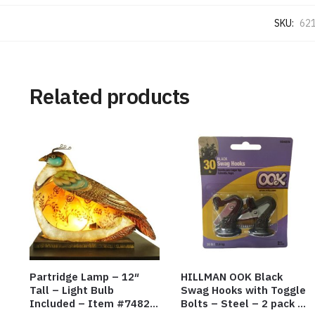
SKU:
621
Related products
Partridge Lamp – 12″
HILLMAN OOK Black
Tall – Light Bulb
Swag Hooks with Toggle
Included – Item #7482
Bolts – Steel – 2 pack –