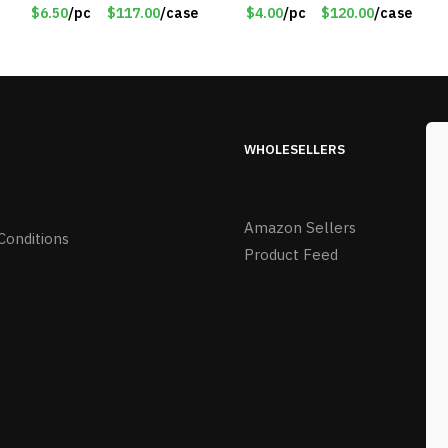
Rechargeable –
Pumpkins & Bulbs Lights
$6.50
/pc
$117.00
/case
$4.00
/pc
$120.00
/case
Assorted Face
– Item #7697
Expressions – Item
#7541
WHOLESELLERS
Amazon Sellers
Conditions
Product Feed