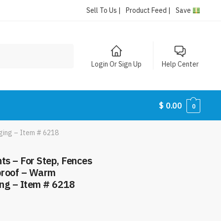
Sell To Us |
Product Feed |
Save
Login Or Sign Up
Help Center
$
0.00
0
ging – Item # 6218
ts – For Step, Fences
proof – Warm
ng – Item # 6218