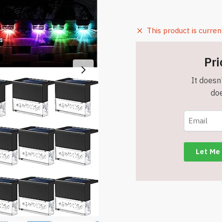
This product is curren
Pri
It doesn'
doe