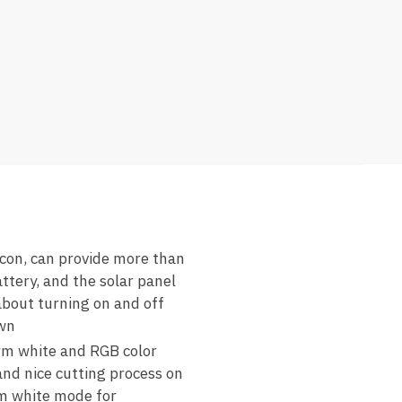
licon, can provide more than
ttery, and the solar panel
 about turning on and off
awn
arm white and RGB color
 and nice cutting process on
rm white mode for