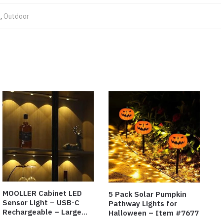
s
,
Outdoor
MOOLLER Cabinet LED
5 Pack Solar Pumpkin
Sensor Light – USB-C
Pathway Lights for
Rechargeable – Large
Halloween – Item #7677