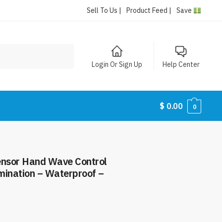
Sell To Us |
Product Feed |
Save
Login Or Sign Up
Help Center
$
0.00
0
nsor Hand Wave Control
umination – Waterproof –