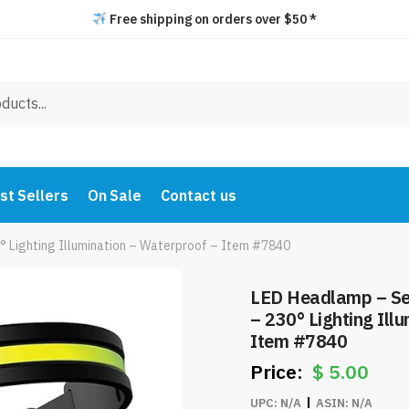
Free shipping on orders over $50 *
st Sellers
On Sale
Contact us
 Lighting Illumination – Waterproof – Item #7840
LED Headlamp – Se
– 230° Lighting Ill
Item #7840
$
5.00
UPC:
N/A
ASIN:
N/A