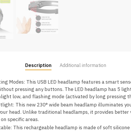
Description
Additional information
ting Modes: This USB LED headlamp features a smart senso
 without pressing any buttons. The LED headlamp has 5 lig
shlight low, and flashing mode (activated by long pressing t
ight: This new 230° wide beam headlamp illuminates your e
ur head. Unlike traditional headlamps, it provides better vi
 on specific areas.
ble: This rechargeable headlamp is made of soft silicone 