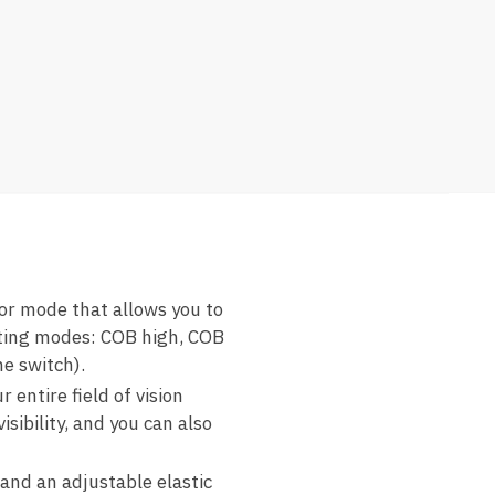
r mode that allows you to
hting modes: COB high, COB
he switch).
ntire field of vision
sibility, and you can also
and an adjustable elastic