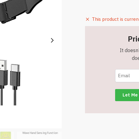
This product is curren
Pri
It doesn'
doe