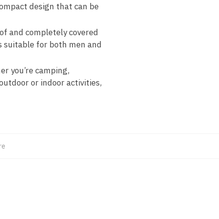
compact design that can be
of and completely covered
is suitable for both men and
her you’re camping,
outdoor or indoor activities,
re