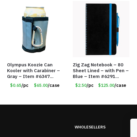
Olympus Koozie Can
Zig Zag Notebook – 80
Kooler with Carabiner –
Sheet Lined – with Pen –
Gray – Item #6347
Blue – Item #6291
157350
PM9211BLLD
$0.65
/pc
$65.00
/case
$2.50
/pc
$125.00
/case
WHOLESELLERS