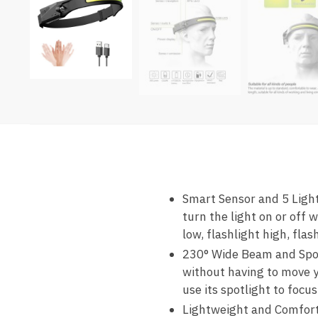
Smart Sensor and 5 Ligh
turn the light on or off
low, flashlight high, fla
230° Wide Beam and Spotl
without having to move yo
use its spotlight to focus
Lightweight and Comforta