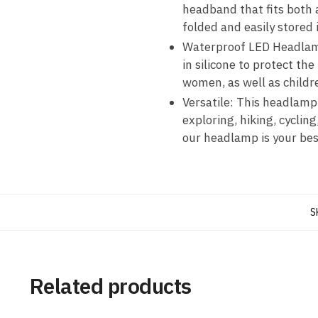
headband that fits both 
folded and easily stored 
Waterproof LED Headlamp
in silicone to protect th
women, as well as childr
Versatile: This headlamp
exploring, hiking, cycling
our headlamp is your be
S
Related products