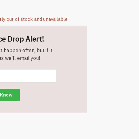
tly out of stock and unavailable.
ce Drop Alert!
t happen often, but if it
s we'll email you!