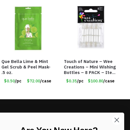
Que Bella Lime & Mint
Touch of Nature – Wee
Gel Scrub & Peel Mask-
Creations – Mini Wishing
.5 oz.
Bottles – 8 PACK – Item
#6440
$0.50
/pc
$72.00
/case
$0.35
/pc
$100.80
/case
LIKE DEALS?