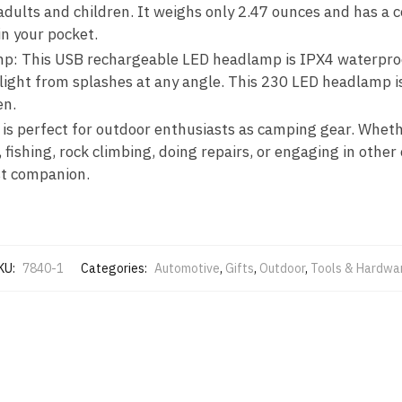
adults and children. It weighs only 2.47 ounces and has a 
in your pocket.
: This USB rechargeable LED headlamp is IPX4 waterpro
e light from splashes at any angle. This 230 LED headlamp 
en.
 is perfect for outdoor enthusiasts as camping gear. Whet
, fishing, rock climbing, doing repairs, or engaging in other 
st companion.
KU:
7840-1
Categories:
Automotive
,
Gifts
,
Outdoor
,
Tools & Hardwa