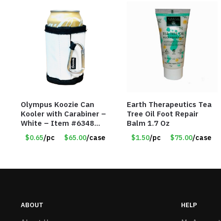
Olympus Koozie Can
Earth Therapeutics Tea
Kooler with Carabiner –
Tree Oil Foot Repair
White – Item #6348
Balm 1.7 Oz
157353
$0.65
/pc
$65.00
/case
$1.50
/pc
$75.00
/case
ABOUT
HELP