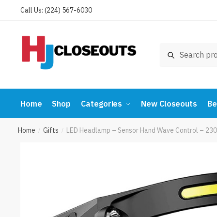
Skip
Skip
Call Us: (224) 567-6030
to
to
navigation
content
Search
Search
for:
Home
Shop
Categories
New Closeouts
Be
Home
Gifts
LED Headlamp – Sensor Hand Wave Control – 230°
/
/