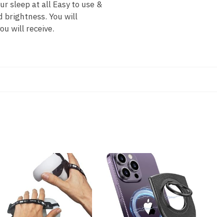
r sleep at all Easy to use &
d brightness. You will
u will receive.