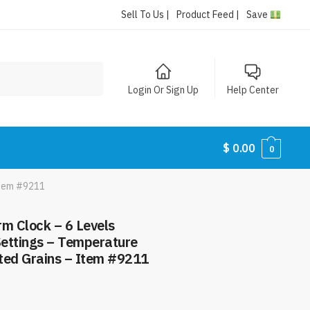
Sell To Us |
Product Feed |
Save
Login Or Sign Up
Help Center
$
0.00
0
Item #9211
rm Clock – 6 Levels
ettings – Temperature
ted Grains – Item #9211