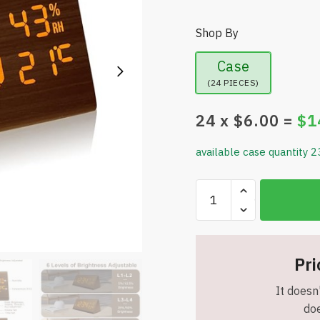
Shop By
Case
(24 PIECES)
24
x $
6.00
=
$
1
available case quantity 2
Wooden
Digital
Alarm
Clock
-
Pri
6
It doesn'
Levels
doe
Dimmer