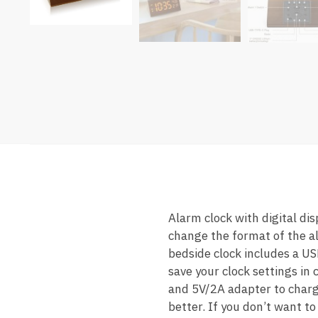
Alarm clock with digital di
change the format of the a
bedside clock includes a US
save your clock settings in
and 5V/2A adapter to charg
better. If you don’t want t