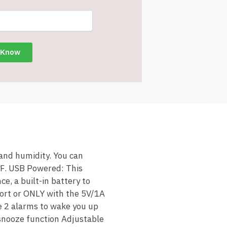
 and humidity. You can
 ℉. USB Powered: This
e, a built-in battery to
port or ONLY with the 5V/1A
e 2 alarms to wake you up
 snooze function Adjustable