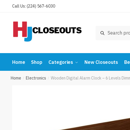
Skip
Skip
Call Us: (224) 567-6030
to
to
navigation
content
Search
Search
for:
Home
Shop
Categories
New Closeouts
Be
Home
Electronics
Wooden Digital Alarm Clock – 6 Levels Dim
/
/