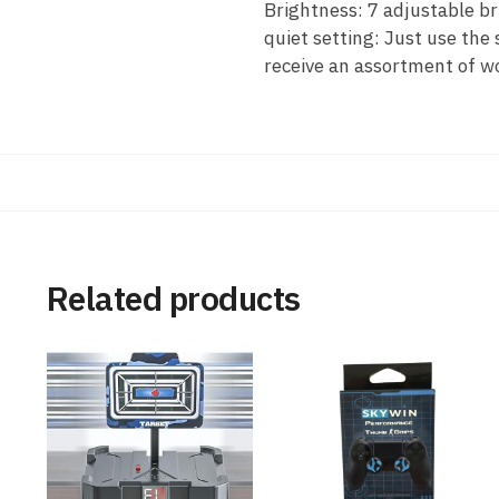
Brightness: 7 adjustable br
quiet setting: Just use the 
receive an assortment of w
Related products