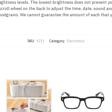
ightness levels. The lowest brightness does not prevent you
scroll wheel on the back to adjust the time, date, sound an
oodgrains. We cannot guarantee the amount of each that yo
SKU:
9211
Category:
Electronics