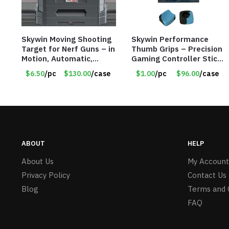
Skywin Moving Shooting
Skywin Performance
Target for Nerf Guns – in
Thumb Grips – Precision
Motion, Automatic,
Gaming Controller Stick
Resetting, Score
Cap – Item #8721
$6.50
/pc
$130.00
/case
$1.00
/pc
$96.00
/case
Keeping, Moving Target
Training Game – Item
#8552 R728D
ABOUT
HELP
About Us
My Account
Privacy Policy
Contact Us
Blog
Terms and 
FAQ