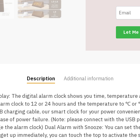
-
2
Alarm
Settings
-
Temperature
and
Humidity
Assorted
Grains
Description
Additional information
-
Item
splay: The digital alarm clock shows you time, temperature
#9211
larm clock to 12 or 24 hours and the temperature to ℃ or
quantity
B charging cable, our smart clock for your power convenienc
 case of power failure. (Note: please connect with the USB 
e the alarm clock) Dual Alarm with Snooze: You can set th
o get up immediately, you can touch the top to activate the