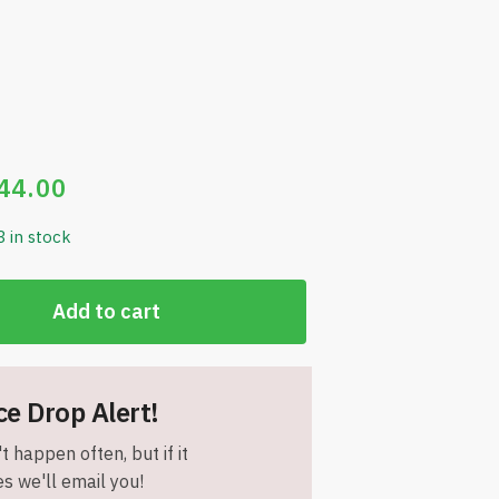
44.00
3 in stock
Add to cart
ce Drop Alert!
t happen often, but if it
s we'll email you!