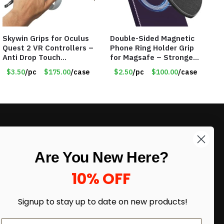
Skywin Grips for Oculus
Double-Sided Magnetic
Quest 2 VR Controllers –
Phone Ring Holder Grip
Anti Drop Touch
for Magsafe – Strongest
Controller Grips – Item
Magnetic – Assorted
$3.50
/pc
$175.00
/case
$2.50
/pc
$100.00
/case
#8598
Colors – Item #7320
LIKE DEALS?
Are You New Here?
Sign up to our newsletter and receive
exclusive deals.
10% OFF
enter your email here
*
Signup to stay up to date on
new products!