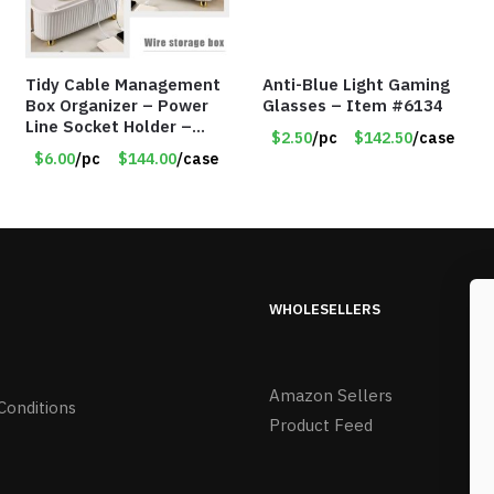
Tidy Cable Management
Anti-Blue Light Gaming
Box Organizer – Power
Glasses – Item #6134
Line Socket Holder –
$2.50
/pc
$142.50
/case
Gold Legs – Item #8659
$6.00
/pc
$144.00
/case
WHOLESELLERS
Amazon Sellers
Conditions
Product Feed