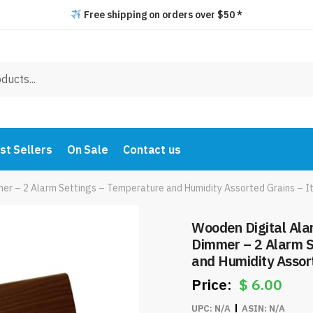
Free shipping on orders over $50 *
st Sellers
On Sale
Contact us
mer – 2 Alarm Settings – Temperature and Humidity Assorted Grains – 
Wooden Digital Ala
Dimmer – 2 Alarm S
and Humidity Assor
$
6.00
UPC:
N/A
ASIN:
N/A