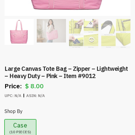
Large Canvas Tote Bag – Zipper – Lightweight
– Heavy Duty – Pink – Item #9012
$
8.00
UPC:
N/A
ASIN:
N/A
Shop By
Case
(10 PIECES)