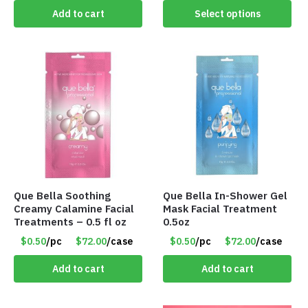
Add to cart
Select options
Que Bella Soothing
Que Bella In-Shower Gel
Creamy Calamine Facial
Mask Facial Treatment
Treatments – 0.5 fl oz
0.5oz
$0.50
/pc
$72.00
/case
$0.50
/pc
$72.00
/case
Add to cart
Add to cart