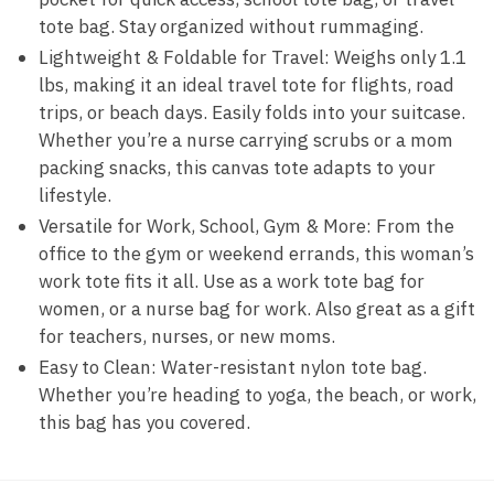
tote bag. Stay organized without rummaging.
Lightweight & Foldable for Travel: Weighs only 1.1
lbs, making it an ideal travel tote for flights, road
trips, or beach days. Easily folds into your suitcase.
Whether you’re a nurse carrying scrubs or a mom
packing snacks, this canvas tote adapts to your
lifestyle.
Versatile for Work, School, Gym & More: From the
office to the gym or weekend errands, this woman’s
work tote fits it all. Use as a work tote bag for
women, or a nurse bag for work. Also great as a gift
for teachers, nurses, or new moms.
Easy to Clean: Water-resistant nylon tote bag.
Whether you’re heading to yoga, the beach, or work,
this bag has you covered.