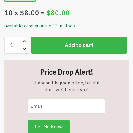
10
x $
8.00
=
$
80.00
available case quantity 23 in stock
Large
Add to cart
Canvas
Tote
Bag
-
Price Drop Alert!
Zipper
-
It doesn't happen often, but if it
Lightweight
does we'll email you!
-
Heavy
Duty
-
Pink
-