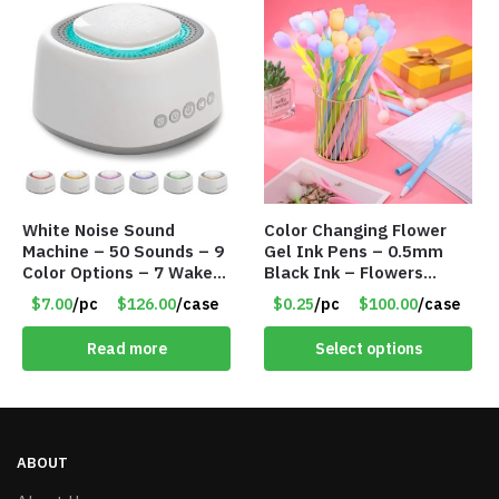
White Noise Sound
Color Changing Flower
Machine – 50 Sounds – 9
Gel Ink Pens – 0.5mm
Color Options – 7 Wake-
Black Ink – Flowers
up Alarms – Item #7758
Change with Light – Item
$7.00
/pc
$126.00
/case
$0.25
/pc
$100.00
/case
#8799
Read more
Select options
ABOUT