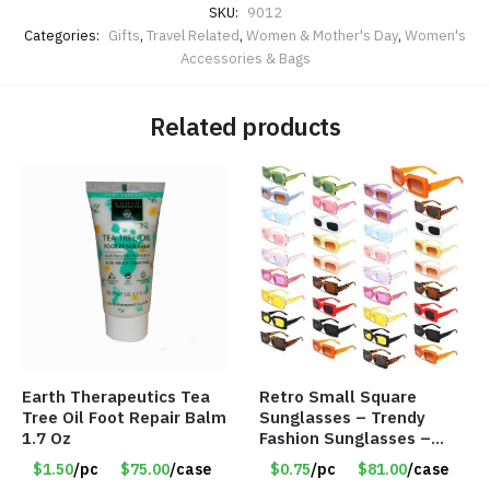
SKU:
9012
Categories:
Gifts
,
Travel Related
,
Women & Mother's Day
,
Women's
Accessories & Bags
Related products
Earth Therapeutics Tea
Retro Small Square
Tree Oil Foot Repair Balm
Sunglasses – Trendy
1.7 Oz
Fashion Sunglasses –
Assorted Colors/Styles –
$1.50
/pc
$75.00
/case
$0.75
/pc
$81.00
/case
Item #6489