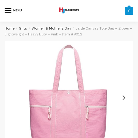
Skip
Skip
to
to
MENU
0
navigation
content
Home
/
Gifts
/
Women & Mother's Day
/
Large Canvas Tote Bag – Zipper –
Lightweight – Heavy Duty – Pink – Item #9012