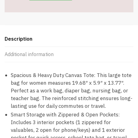
Item
#9012
quantity
Description
Additional information
Spacious & Heavy Duty Canvas Tote: This large tote
bag for women measures 19.68″ x 5.9″ x 13.77″.
Perfect as a work bag, diaper bag, nursing bag, or
teacher bag. The reinforced stitching ensures long-
lasting use for daily commutes or travel.
Smart Storage with Zippered & Open Pockets:
Includes 3 interior pockets (1 zippered for
valuables, 2 open for phone/keys) and 1 exterior
pocket for quick access, school tote bag, or travel