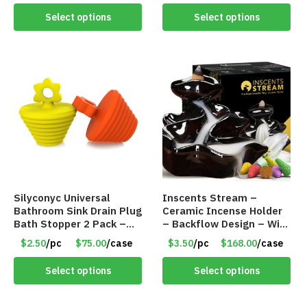
Select options
Select options
Silyconyc Universal
Inscents Stream –
Bathroom Sink Drain Plug
Ceramic Incense Holder
Bath Stopper 2 Pack –
– Backflow Design – With
Only $2.50/Pack – Item
10 Incense Cones – Item
$2.50
/pc
$75.00
/case
$3.50
/pc
$168.00
/case
#5065
#7195
Select options
Select options