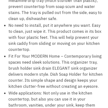
melamine drip tray (much sturdier than plastic),
prevent countertop from soap scum and water
stains. The tray is pulled out from the side, easy to
clean up, dishwasher safe.
No need to install, put it anywhere you want. Easy
to clean, just wipe it. This product comes in its box
with four plastic feet. This will help prevent your
sink caddy from sliding or moving on your kitchen
countertop.
Fit For Your MODERN Home – Contemporary living
spaces need sleek solutions. This organizer tray,
brush holder sink drain ELEGANT sink organizer
delivers modern style. Dish Soap Holder for kitchen
counter. Its simple shape and design keeps your
kitchen clutter-free without creating an eyesore.
Wide applications: Not only use in the kitchen
countertop, but also you can use it in your
bathroom, vanities, under your sink, keep them