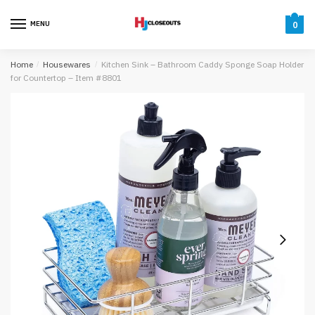
Skip
Skip
to
to
MENU
0
navigation
content
Home
/
Housewares
/
Kitchen Sink – Bathroom Caddy Sponge Soap Holder
for Countertop – Item #8801