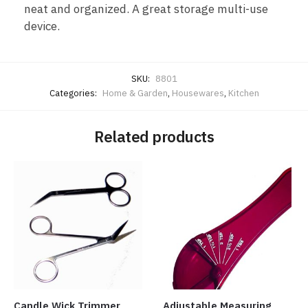
neat and organized. A great storage multi-use
device.
SKU:
8801
Categories:
Home & Garden
,
Housewares
,
Kitchen
Related products
Candle Wick Trimmer
Adjustable Measuring