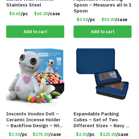
Stainless Steel
Spoon – Measures all in 1
Spoon
$0.65
/pc
$65.00
/case
$0.50
/pc
$50.00
/case
Add to cart
Add to cart
Inscents Voodoo Doll –
Expandable Packing
Ceramic Incense Holder
Cubes – Set of Two
– Backflow Design – With
Different Sizes – Navy –
50 Incense Cones – Item
Item #16013navy
$3.50
/pc
$175.00
/case
$2.50
/pc
$125.00
/case
#7196