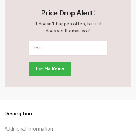
Price Drop Alert!
It doesn't happen often, but if it
does we'll email you!
Description
Additional information