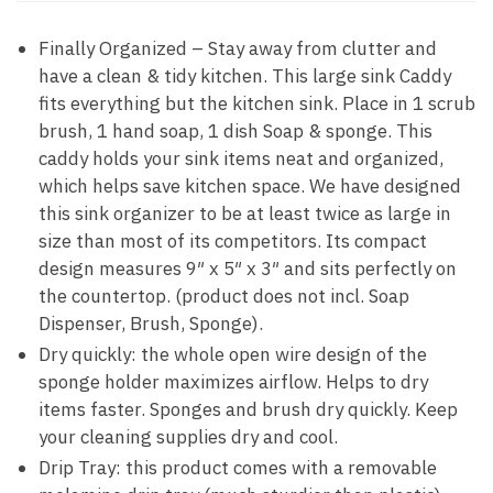
Finally Organized – Stay away from clutter and
have a clean & tidy kitchen. This large sink Caddy
fits everything but the kitchen sink. Place in 1 scrub
brush, 1 hand soap, 1 dish Soap & sponge. This
caddy holds your sink items neat and organized,
which helps save kitchen space. We have designed
this sink organizer to be at least twice as large in
size than most of its competitors. Its compact
design measures 9″ x 5″ x 3″ and sits perfectly on
the countertop. (product does not incl. Soap
Dispenser, Brush, Sponge).
Dry quickly: the whole open wire design of the
sponge holder maximizes airflow. Helps to dry
items faster. Sponges and brush dry quickly. Keep
your cleaning supplies dry and cool.
Drip Tray: this product comes with a removable