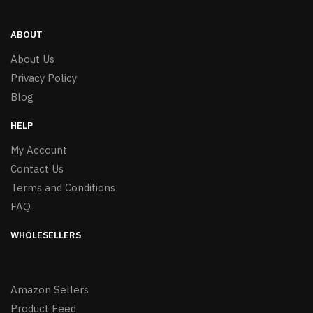
ABOUT
About Us
Privacy Policy
Blog
HELP
My Account
Contact Us
Terms and Conditions
FAQ
WHOLESELLERS
Amazon Sellers
Product Feed