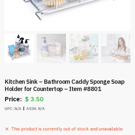
Kitchen Sink – Bathroom Caddy Sponge Soap
Holder for Countertop – Item #8801
$
3.50
UPC:
N/A
ASIN:
N/A
This product is currently out of stock and unavailable.