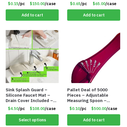
$0.15
/pc
$150.00
/case
$0.65
/pc
$65.00
/case
Add to cart
Add to cart
Sink Splash Guard –
Pallet Deal of 5000
Silicone Faucet Mat –
Pieces – Adjustable
Drain Cover Included –
Measuring Spoon –
CREAM LARGE – Item
Measures all in 1 Spoon
$4.50
/pc
$108.00
/case
$0.10
/pc
$500.00
/case
#6972
Select options
Add to cart