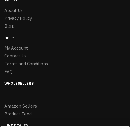
ABOUT
About Us
Privacy Policy
Blog
HELP
My Account
Contact Us
Terms and Conditions
FAQ
WHOLESELLERS
Amazon Sellers
Product Feed
LIKE DEALS?