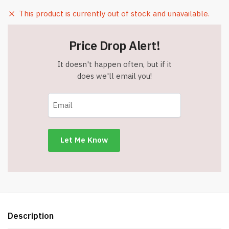
This product is currently out of stock and unavailable.
Price Drop Alert!
It doesn't happen often, but if it
does we'll email you!
Description