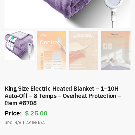
King Size Electric Heated Blanket – 1–10H
Auto‑Off – 8 Temps – Overheat Protection –
Item #8708
$
25.00
UPC:
N/A
ASIN:
N/A