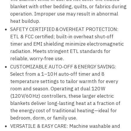
blanket with other bedding, quilts, or fabrics during
operation. Improper use may result in abnormal
heat buildup.
SAFETY CERTIFIED & OVERHEAT PROTECTION:
ETL & FCC certified; built‑in overheat shut‑off
timer and EMI shielding minimize electromagnetic
radiation. Meets stringent ETL standards for
reliable, worry‑free use.
CUSTOMIZABLE AUTO‑OFF & ENERGY SAVING:
Select from a 1–10 H auto‑off timer and 8
temperature settings to tailor warmth for every
room and season. Operating at dual 120 W
(120 V/60 Hz) controllers, these larger electric
blankets deliver long‑lasting heat at a fraction of
the energy cost of traditional heating—ideal for
bedroom, dorm, or family use.
VERSATILE & EASY CARE: Machine washable and