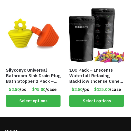
Silyconyc Universal
100 Pack – Inscents
Bathroom Sink Drain Plug
Waterfall Relaxing
Bath Stopper 2 Pack –
Backflow Incense Cones
Only $2.50/Pack – Item
-100% Natural Scents –
$2.50
/pc
$75.00
/case
$2.50
/pc
$125.00
/case
#5065
10 Assorted Scents –
Item #7214
Select options
Select options