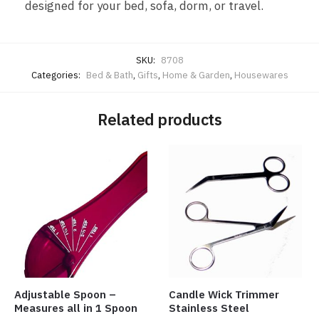
designed for your bed, sofa, dorm, or travel.
SKU:
8708
Categories:
Bed & Bath
,
Gifts
,
Home & Garden
,
Housewares
Related products
Adjustable Spoon –
Candle Wick Trimmer
Measures all in 1 Spoon
Stainless Steel