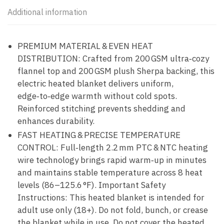
Additional information
PREMIUM MATERIAL & EVEN HEAT
DISTRIBUTION: Crafted from 200 GSM ultra‑cozy
flannel top and 200 GSM plush Sherpa backing, this
electric heated blanket delivers uniform,
edge‑to‑edge warmth without cold spots.
Reinforced stitching prevents shedding and
enhances durability.
FAST HEATING & PRECISE TEMPERATURE
CONTROL: Full‑length 2.2 mm PTC & NTC heating
wire technology brings rapid warm‑up in minutes
and maintains stable temperature across 8 heat
levels (86–125.6 °F). Important Safety
Instructions: This heated blanket is intended for
adult use only (18+). Do not fold, bunch, or crease
the blanket while in use. Do not cover the heated