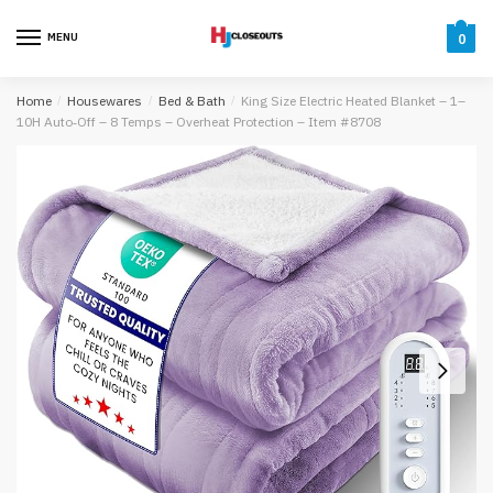
Skip
Skip
to
to
MENU
0
navigation
content
Home
/
Housewares
/
Bed & Bath
/
King Size Electric Heated Blanket – 1–
10H Auto‑Off – 8 Temps – Overheat Protection – Item #8708