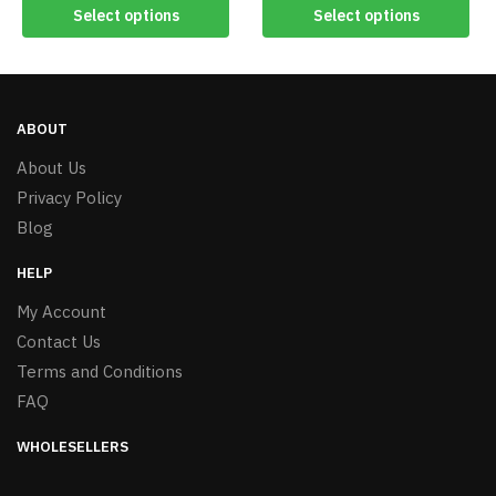
Select options
Select options
ABOUT
About Us
Privacy Policy
Blog
HELP
My Account
Contact Us
Terms and Conditions
FAQ
WHOLESELLERS