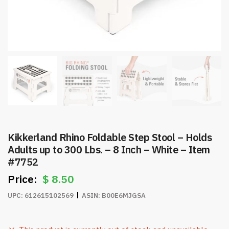
Kikkerland Rhino Foldable Step Stool – Holds
Adults up to 300 Lbs. – 8 Inch – White – Item
#7752
$
8.50
UPC:
612615102569
ASIN:
B00E6MJGSA