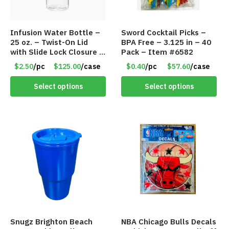
Infusion Water Bottle –
Sword Cocktail Picks –
25 oz. – Twist-On Lid
BPA Free – 3.125 in – 40
with Slide Lock Closure –
Pack – Item #6582
Green – Item #6524
$2.50
/pc
$125.00
/case
$0.40
/pc
$57.60
/case
WB2718-GN
Select options
Select options
Snugz Brighton Beach
NBA Chicago Bulls Decals