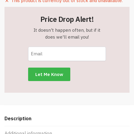
This product is currently out of stock and unavailable.
Price Drop Alert!
It doesn't happen often, but if it
does we'll email you!
Description
Additional information