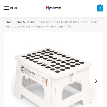
Skip
Skip
to
to
MENU
0
navigation
content
Home
/
Home & Garden
/
Kikkerland Rhino Foldable Step Stool – Holds
Adults up to 300 Lbs. – 8 Inch – White – Item #7752