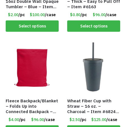
16oz Double Wall Opaque
– Thick – Easy to Pull Off
Tumbler – Blue – Item
– Item #6163
#6475 TM7701-BL
$2.00
/pc
$100.00
/case
$0.80
/pc
$96.00
/case
Select options
Select options
Fleece Backpack/Blanket
Wheat Fiber Cup with
– Folds Up into
Straw – 16 oz. –
Connected Backpack –
Charcoal – Item #6824
48″ x 52″ – Red – Item
MG20112-CH
$4.00
/pc
$96.00
/case
$2.50
/pc
$125.00
/case
#6614 VOUT023RD