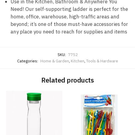
Use in the Kitchen, Bathroom & Anywhere You
Need! Our self-supporting ladder is perfect for the
home, office, warehouse, high-traffic areas and
beyond; it’s one of those must-have accessories for
any place you need to reach for supplies and items
SKU:
7752
Categories:
Home & Garden
,
Kitchen
,
Tools & Hardware
Related products