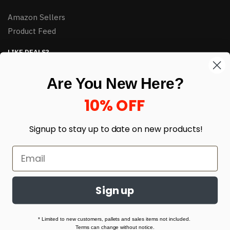
Amazon Sellers
Product Feed
LIKE DEALS?
Sign up to our newsletter and receive exclusive deals.
Are You New Here?
enter your email here
*
10% OFF
Signup to stay up to date on
new products!
Sign up
© HJ Closeouts 2024
Built with love by Linking Up Local
* Limited to new customers, pallets and sales items not included.
Terms can change without notice.