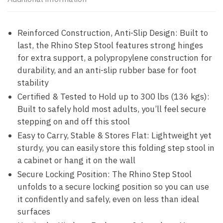
Reinforced Construction, Anti-Slip Design: Built to
last, the Rhino Step Stool features strong hinges
for extra support, a polypropylene construction for
durability, and an anti-slip rubber base for foot
stability
Certified & Tested to Hold up to 300 lbs (136 kgs):
Built to safely hold most adults, you’ll feel secure
stepping on and off this stool
Easy to Carry, Stable & Stores Flat: Lightweight yet
sturdy, you can easily store this folding step stool in
a cabinet or hang it on the wall
Secure Locking Position: The Rhino Step Stool
unfolds to a secure locking position so you can use
it confidently and safely, even on less than ideal
surfaces