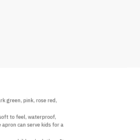
rk green, pink, rose red,
oft to feel, waterproof,
 apron can serve kids for a