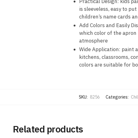
Practical Design: kids pa
is sleeveless, easy to pu
children’s name cards an
Add Colors and Easily Dis
which color of the apron 
atmosphere
Wide Application: paint a
kitchens, classrooms, comm
colors are suitable for bo
SKU:
8256
Categories:
Chi
Related products