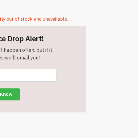
tly out of stock and unavailable.
ce Drop Alert!
t happen often, but if it
s we'll email you!