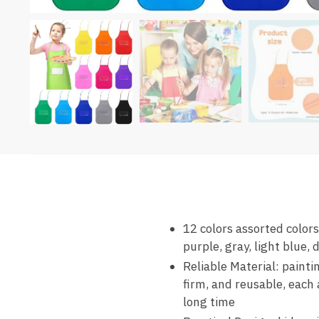
12 colors assorted colors
purple, gray, light blue,
Reliable Material: painti
firm, and reusable, each 
long time