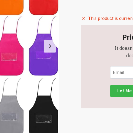
This product is curren
Pri
It doesn'
doe