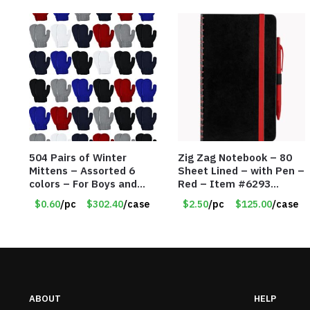
504 Pairs of Winter
Zig Zag Notebook – 80
Mittens – Assorted 6
Sheet Lined – with Pen –
colors – For Boys and
Red – Item #6293
Girls Ages 1-5 – Item
PM9211RD
$0.60
/pc
$302.40
/case
$2.50
/pc
$125.00
/case
#5748
ABOUT
HELP