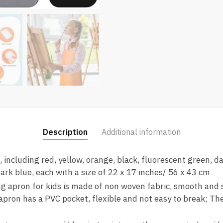
Description
Additional information
, including red, yellow, orange, black, fluorescent green, da
 dark blue, each with a size of 22 x 17 inches/ 56 x 43 cm
ng apron for kids is made of non woven fabric, smooth and s
apron has a PVC pocket, flexible and not easy to break; The