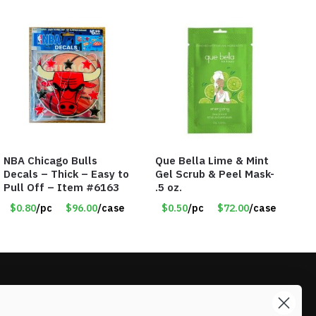
NBA Chicago Bulls
Que Bella Lime & Mint
Decals – Thick – Easy to
Gel Scrub & Peel Mask-
Pull Off – Item #6163
.5 oz.
$0.80
/pc
$96.00
/case
$0.50
/pc
$72.00
/case
LIKE DEALS?