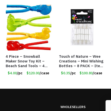
4 Piece – Snowball
Touch of Nature – Wee
Maker Snow Toy Kit –
Creations – Mini Wishing
Beach Sand Tools – 4
Bottles – 8 PACK – Item
Different Tools – Item
#6440
$4.00
/pc
$120.00
/case
$0.35
/pc
$100.80
/case
#6190
WHOLESELLERS