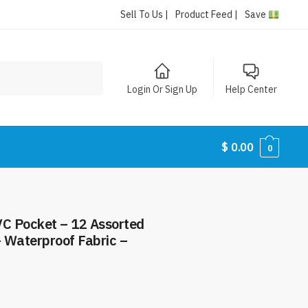
Sell To Us |
Product Feed |
Save
Login Or Sign Up
Help Center
$
0.00
0
VC Pocket – 12 Assorted
– Waterproof Fabric –