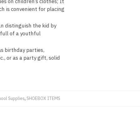
es on children’s clothes; It
ch is convenient for placing
n distinguish the kid by
full of a youthful
as birthday parties,
, or as a party gift, solid
hool Supplies
,
SHOEBOX ITEMS