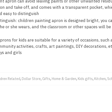
int apron can avoid leaving paints or other unwanted residu
t on and take off, and comes with a transparent pocket, whi
d easy to distinguish
tinguish: children painting apron is designed bright, you ca
he or she wears, and the classroom or other spaces will be 
prons for kids are suitable for a variety of occasions, such 
unity activities, crafts, art paintings, DIY decorations, etc.
ys and girls
ldren Related
,
Dollar Store
,
Gifts
,
Home & Garden
,
Kids gifts
,
Kitchen
,
Sc