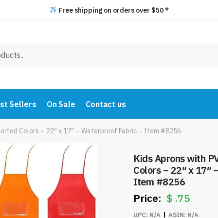
Free shipping on orders over $50 *
st Sellers
On Sale
Contact us
orted Colors – 22″ x 17″ – Waterproof Fabric – Item #8256
Kids Aprons with P
Colors – 22″ x 17″ 
Item #8256
$
.75
UPC:
N/A
ASIN:
N/A