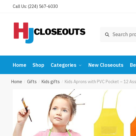
Skip
Skip
Call Us: (224) 567-6030
to
to
navigation
content
Search
Search
for:
Home
Shop
Categories
New Closeouts
Be
Home
Gifts
Kids gifts
Kids Aprons with PVC Pocket – 12 Ass
/
/
/