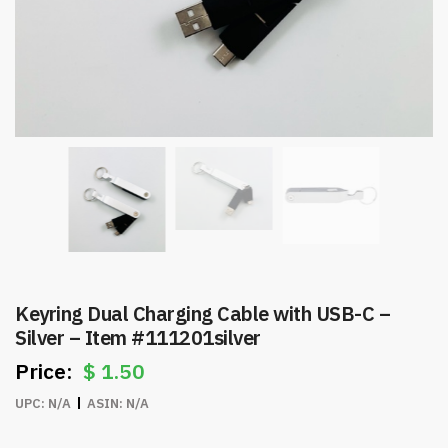
Keyring Dual Charging Cable with USB-C –
Silver – Item #111201silver
$
1.50
UPC:
N/A
ASIN:
N/A