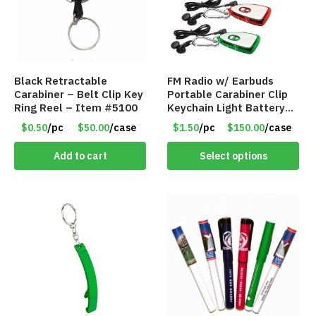
Black Retractable
FM Radio w/ Earbuds
Carabiner – Belt Clip Key
Portable Carabiner Clip
Ring Reel – Item #5100
Keychain Light Battery
Operated – Assorted
$0.50
/pc
$50.00
/case
$1.50
/pc
$150.00
/case
Colors – Item #8852
Add to cart
Select options