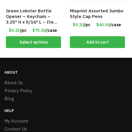
Green Lobster Bottle
Misprint Assorted Jumbo
Opener – Keychain –
Style Cap Pens
3.25″ H x 5/16″ L – Item
$0.20
/pc
$40.00
/case
#6851 LO232302-GN
$0.25
/pc
$75.00
/case
Select options
Add to cart
ABOUT
About Us
Privacy Policy
Blog
HELP
My Account
Contact Us