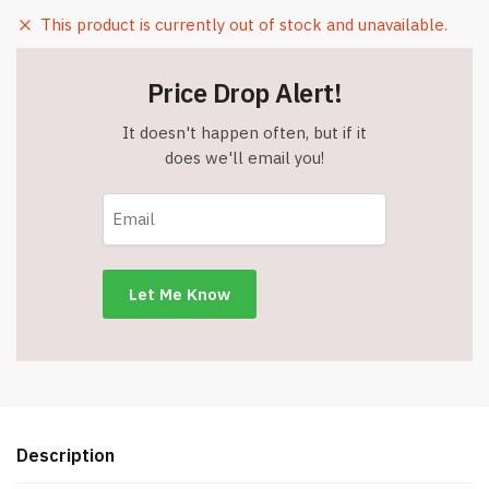
This product is currently out of stock and unavailable.
Price Drop Alert!
It doesn't happen often, but if it
does we'll email you!
Description