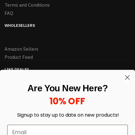
Terms and Conditions
FAQ
WHOLESELLERS
Amazon Sellers
Product Feed
LIKE DEALS?
Sign up to our newsletter and receive exclusive deals.
Are You New Here?
enter your email here
*
10% OFF
Signup to stay up to date on
new products!