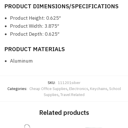
PRODUCT DIMENSIONS/SPECIFICATIONS
Product Height: 0.625″
Product Width: 3.875″
Product Depth: 0.625″
PRODUCT MATERIALS
Aluminum
SKU:
111201silver
Categories:
Cheap Office Supplies
,
Electronics
,
Keychains
,
School
Supplies
,
Travel Related
Related products