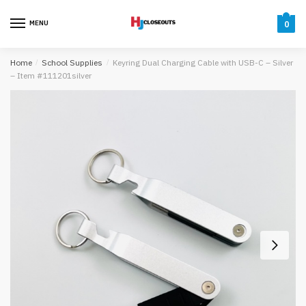
Skip
Skip
to
to
MENU
0
navigation
content
Home
/
School Supplies
/
Keyring Dual Charging Cable with USB-C – Silver
– Item #111201silver