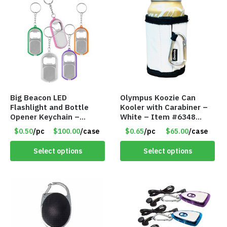
Big Beacon LED
Olympus Koozie Can
Flashlight and Bottle
Kooler with Carabiner –
Opener Keychain –
White – Item #6348
Assorted Colors – Item
157353
$0.50
/pc
$100.00
/case
$0.65
/pc
$65.00
/case
#6275 LO2402
Select options
Select options