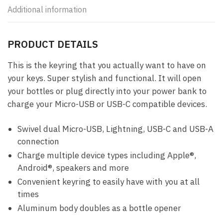
Additional information
PRODUCT DETAILS
This is the keyring that you actually want to have on
your keys. Super stylish and functional. It will open
your bottles or plug directly into your power bank to
charge your Micro-USB or USB-C compatible devices.
Swivel dual Micro-USB, Lightning, USB-C and USB-A
connection
Charge multiple device types including Apple®,
Android®, speakers and more
Convenient keyring to easily have with you at all
times
Aluminum body doubles as a bottle opener