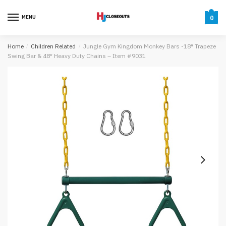
Skip
Skip
to
to
MENU
0
navigation
content
Home
/
Children Related
/
Jungle Gym Kingdom Monkey Bars -18″ Trapeze
Swing Bar & 48″ Heavy Duty Chains – Item #9031