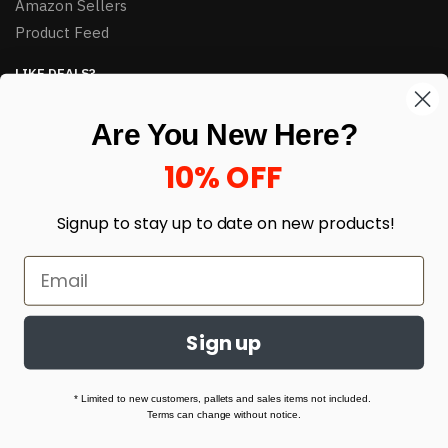
Amazon Sellers
Product Feed
LIKE DEALS?
Sign up to our newsletter and receive exclusive deals.
Are You New Here?
enter your email here
*
10% OFF
Signup to stay up to date on
new products!
Sign up
© HJ Closeouts 2024
Built with love by Linking Up Local
* Limited to new customers, pallets and sales items not included.
Terms can change without notice.