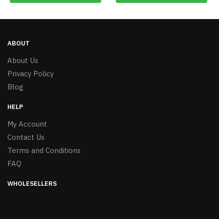
ABOUT
About Us
Privacy Policy
Blog
HELP
My Account
Contact Us
Terms and Conditions
FAQ
WHOLESELLERS