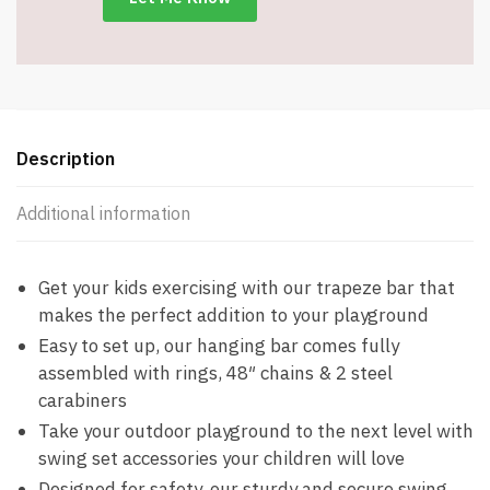
Chains
-
Item
#9031
quantity
Description
Additional information
Get your kids exercising with our trapeze bar that
makes the perfect addition to your playground
Easy to set up, our hanging bar comes fully
assembled with rings, 48″ chains & 2 steel
carabiners
Take your outdoor playground to the next level with
swing set accessories your children will love
Designed for safety, our sturdy and secure swing