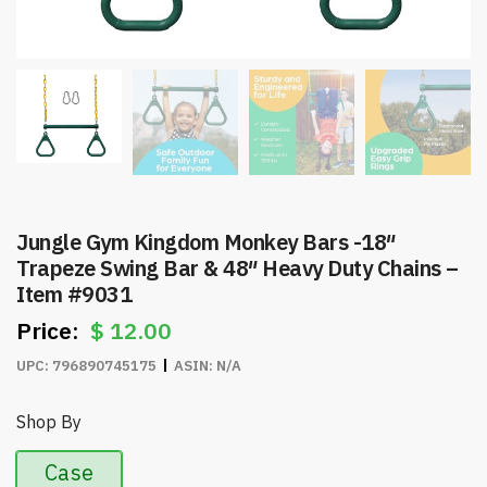
Jungle Gym Kingdom Monkey Bars -18″
Trapeze Swing Bar & 48″ Heavy Duty Chains –
Item #9031
$
12.00
UPC:
796890745175
ASIN:
N/A
Shop By
Case