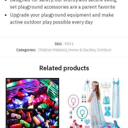
set playground accessories are a parent favorite
Upgrade your playground equipment and make
active outdoor play possible every day
SKU:
9031
Categories:
Children Related
,
Home & Garden
,
Outdoor
Related products