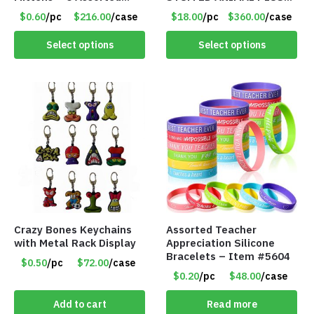
Styles – Item #5853-
TOY W/ VOICE BOX –
$0.60
/pc
$216.00
/case
$18.00
/pc
$360.00
/case
0485
Item #5522
Select options
Select options
Crazy Bones Keychains
Assorted Teacher
with Metal Rack Display
Appreciation Silicone
Bracelets – Item #5604
$0.50
/pc
$72.00
/case
$0.20
/pc
$48.00
/case
Add to cart
Read more