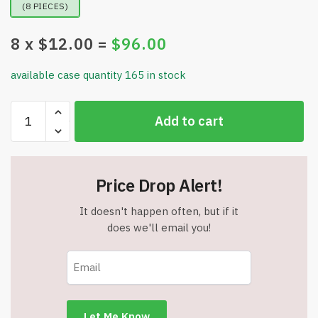
(8 PIECES)
8
x $
12.00
=
$
96.00
available case quantity 165 in stock
Jungle
Add to cart
Gym
Kingdom
Monkey
Bars
Price Drop Alert!
-18"
Trapeze
It doesn't happen often, but if it
Swing
does we'll email you!
Bar
&
48"
Heavy
Duty