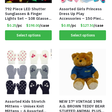
792 Piece LED Shutter
Assorted Girls Princess
Sunglasses & Finger
Dress Up Play
Lights Set – 108 Glasses
Accessories – 150 Pieces
and 612 Finger Lights –
– Item #5901
$0.25
/pc
$198.00
/case
$0.85
/pc
$127.50
/case
Item #5735
Select options
Select options
Assorted Kids Stretch
NEW 17″ VINTAGE 1985
Mittens – Unisex Knit
A.G. BROWN TEDDY BEAR
Mittens – 6 Assorted
STUFFED ANIMAL PLUSH